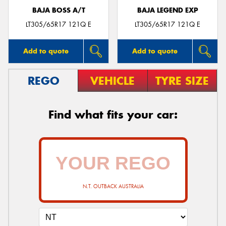
BAJA BOSS A/T
BAJA LEGEND EXP
LT305/65R17 121Q E
LT305/65R17 121Q E
Add to quote
Add to quote
REGO
VEHICLE
TYRE SIZE
Find what fits your car:
N.T. OUTBACK AUSTRALIA