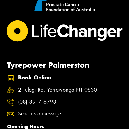
Tyrepower Palmerston
Book Online
2 Tulagi Rd, Yarrawonga NT 0830
(08) 8914 6798
Send us a message
Opening Hours