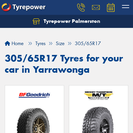
Tyrepower Palmerston
Home
Tyres
Size
305/65R17
305/65R17 Tyres for your
car in Yarrawonga