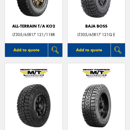
ALL-TERRAIN T/A KO2
BAJA BOSS
LT305/65R17 121/118R
LT305/65R17 121Q E
Add to quote
Add to quote