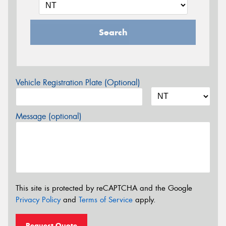
Search
Vehicle Registration Plate (Optional)
Message (optional)
This site is protected by reCAPTCHA and the Google
Privacy Policy
and
Terms of Service
apply.
Request Quote