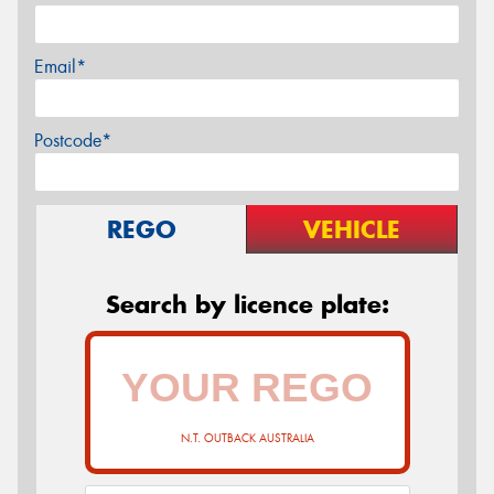
Email*
Postcode*
REGO
VEHICLE
Search by licence plate:
N.T. OUTBACK AUSTRALIA