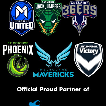
Official Proud Partner of