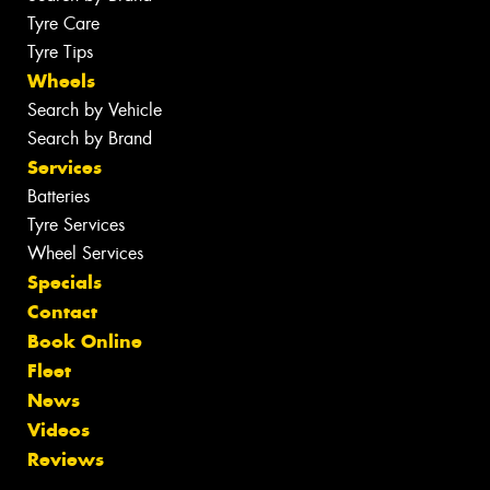
Tyre Care
Tyre Tips
Wheels
Search by Vehicle
Search by Brand
Services
Batteries
Tyre Services
Wheel Services
Specials
Contact
Book Online
Fleet
News
Videos
Reviews