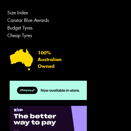
Size Index
Canstar Blue Awards
Budget Tyres
Cheap Tyres
100%
Australian
Owned