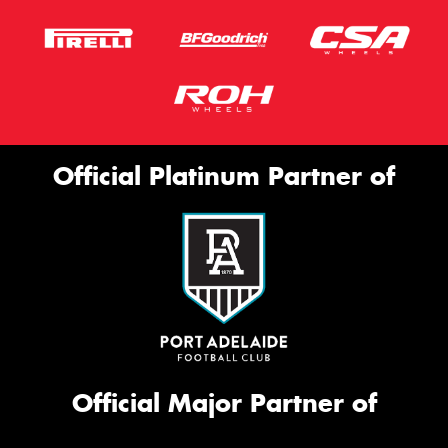
Official Platinum Partner of
Official Major Partner of