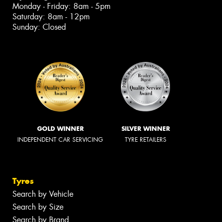
Monday - Friday: 8am - 5pm
Saturday: 8am - 12pm
Sunday: Closed
GOLD WINNER
SILVER WINNER
INDEPENDENT CAR SERVICING
TYRE RETAILERS
Tyres
Search by Vehicle
Search by Size
Search by Brand