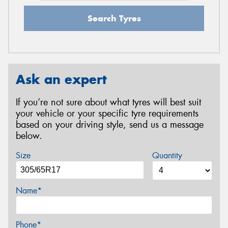
Search Tyres
Ask an expert
If you’re not sure about what tyres will best suit
your vehicle or your specific tyre requirements
based on your driving style, send us a message
below.
Size
Quantity
Name*
Phone*