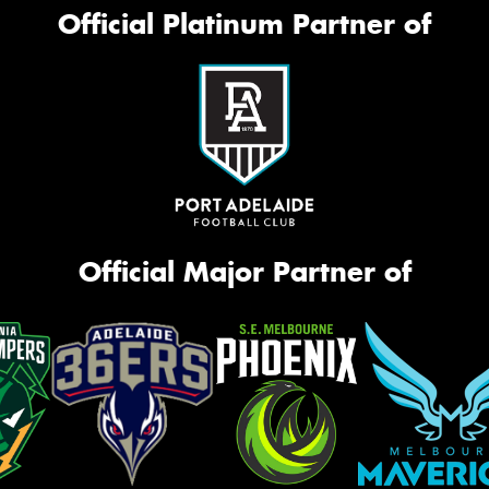
Official Platinum Partner of
Official Major Partner of