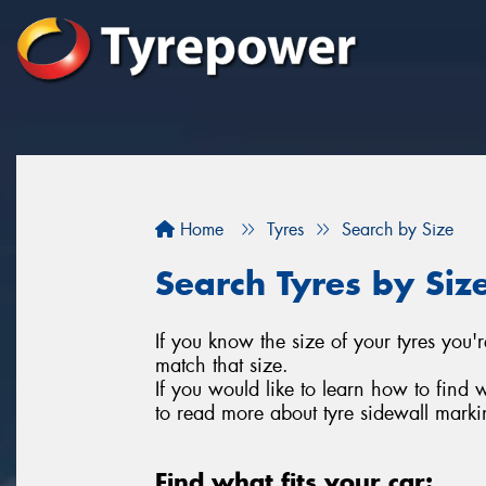
Home
Tyres
Search by Size
Search Tyres by Siz
If you know the size of your tyres you'r
match that size.
If you would like to learn how to find 
to read more about tyre sidewall marki
Find what fits your car: