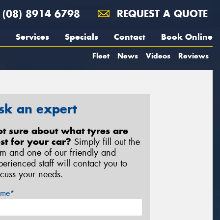
(08) 8914 6798
REQUEST A QUOTE
Services
Specials
Contact
Book Online
Fleet
News
Videos
Reviews
sk an expert
t sure about what tyres are
st for your car?
Simply fill out the
rm and one of our friendly and
perienced staff will contact you to
scuss your needs.
me*