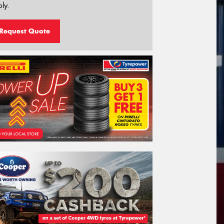
ly.
Request Quote