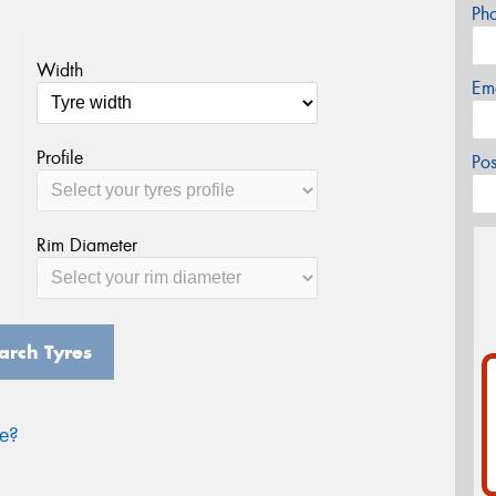
Ph
Width
Em
Profile
Po
Rim Diameter
arch Tyres
ze?