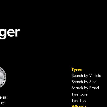
Tyres
Search by Vehicle
Search by Size
Search by Brand
Tyre Care
NNER
Tyre Tips
LERS
Wheels