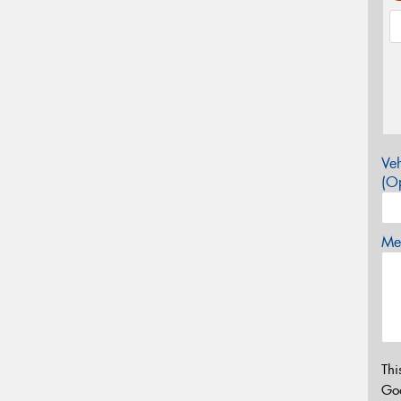
Veh
(Op
Mes
Thi
Go