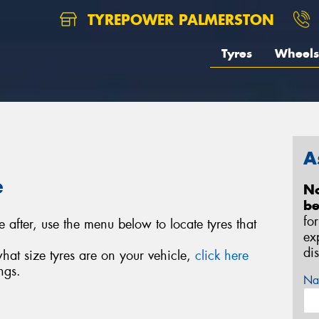
TYREPOWER PALMERSTON
Tyres
Wheels
A
e
No
be
fo
e after, use the menu below to locate tyres that
ex
di
what size tyres are on your vehicle,
click here
ngs.
Na