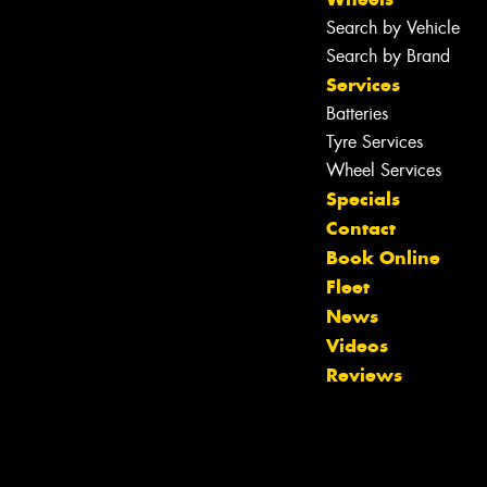
Search by Vehicle
Search by Brand
Services
Batteries
Tyre Services
Wheel Services
Specials
Contact
Book Online
Fleet
News
Videos
Reviews