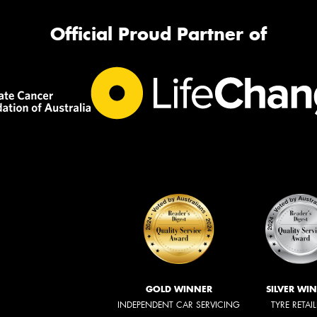
Official Proud Partner of
GOLD WINNER
SILVER WI
INDEPENDENT CAR SERVICING
TYRE RETAI