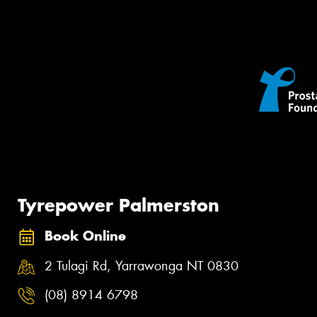
Tyrepower Palmerston
Book Online
2 Tulagi Rd, Yarrawonga NT 0830
(08) 8914 6798