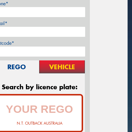
one*
ail*
stcode*
REGO
VEHICLE
Search by licence plate:
N.T. OUTBACK AUSTRALIA