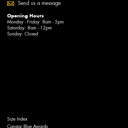
Send us a message
Opening Hours
Monday - Friday: 8am - 5pm
Saturday: 8am - 12pm
Sunday: Closed
Size Index
Canstar Blue Awards