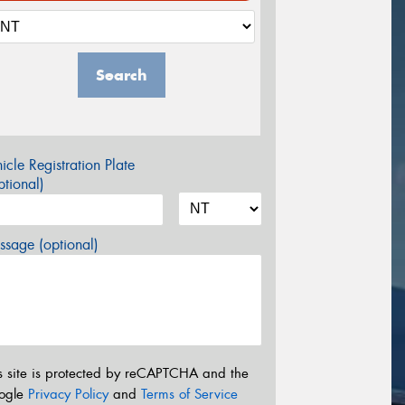
Search
icle Registration Plate
tional)
sage (optional)
s site is protected by reCAPTCHA and the
ogle
Privacy Policy
and
Terms of Service