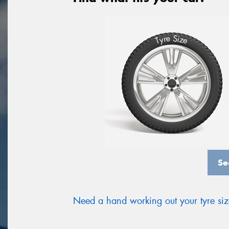
S
e
r
i
y
z
T
e
Se
Need a hand working out your tyre si