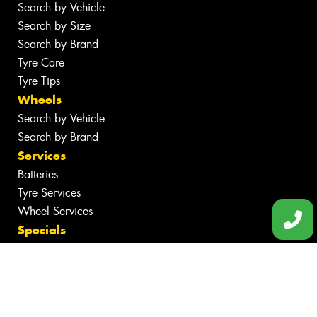
Search by Vehicle
Search by Size
Search by Brand
Tyre Care
Tyre Tips
Wheels
Search by Vehicle
Search by Brand
Services
Batteries
Tyre Services
Wheel Services
Specials
Contact
Book Online
Fleet
News