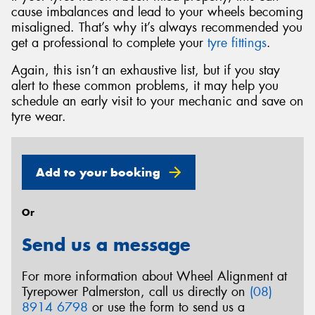
cause imbalances and lead to your wheels becoming
misaligned. That’s why it’s always recommended you
get a professional to complete your
tyre fittings
.
Again, this isn’t an exhaustive list, but if you stay
alert to these common problems, it may help you
schedule an early visit to your mechanic and save on
tyre wear.
Add to your booking
Or
Send us a message
For more information about Wheel Alignment at
Tyrepower Palmerston, call us directly on
(08)
8914 6798
or use the form to send us a