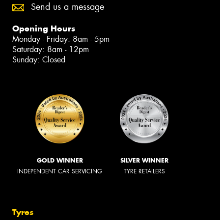
Send us a message
Opening Hours
Monday - Friday: 8am - 5pm
Saturday: 8am - 12pm
Sunday: Closed
GOLD WINNER
SILVER WINNER
INDEPENDENT CAR SERVICING
TYRE RETAILERS
Tyres