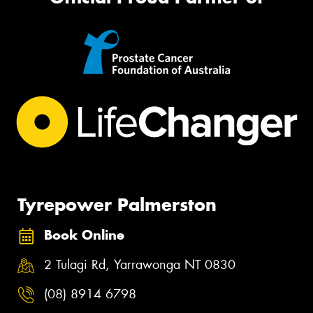
Tyrepower Palmerston
Book Online
2 Tulagi Rd, Yarrawonga NT 0830
(08) 8914 6798