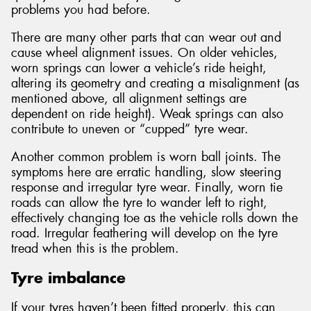
problems you had before.
There are many other parts that can wear out and
cause wheel alignment issues. On older vehicles,
worn springs can lower a vehicle’s ride height,
altering its geometry and creating a misalignment (as
mentioned above, all alignment settings are
dependent on ride height). Weak springs can also
contribute to uneven or “cupped” tyre wear.
Another common problem is worn ball joints. The
symptoms here are erratic handling, slow steering
response and irregular tyre wear. Finally, worn tie
roads can allow the tyre to wander left to right,
effectively changing toe as the vehicle rolls down the
road. Irregular feathering will develop on the tyre
tread when this is the problem.
Tyre imbalance
If your tyres haven’t been fitted properly, this can