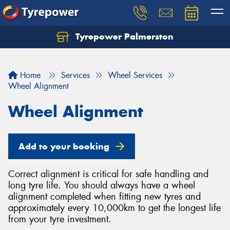
Tyrepower Palmerston
Home
Services
Wheel Services
Wheel Alignment
Wheel Alignment
Add to your booking
Correct alignment is critical for safe handling and
long tyre life. You should always have a wheel
alignment completed when fitting new tyres and
approximately every 10,000km to get the longest life
from your tyre investment.