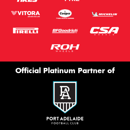
Official Platinum Partner of