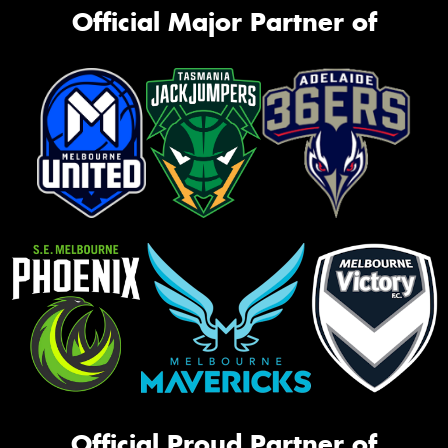
Official Major Partner of
Official Proud Partner of