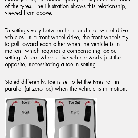
of the tyres. The illustration shows this relationship,
viewed from above.
To settings vary between front and rear wheel drive
vehicles. In a front wheel drive, the front wheels try
to pull toward each other when the vehicle is in
motion, which requires a compensating toe-out
setting. A rear-wheel drive vehicle works just the
opposite, necessitating a toe-in setting.
Stated differently, toe is set to let the tyres roll in
parallel (at zero toe) when the vehicle is in motion.