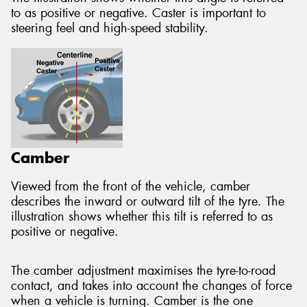
to as positive or negative. Caster is important to
steering feel and high-speed stability.
Camber
Viewed from the front of the vehicle, camber
describes the inward or outward tilt of the tyre. The
illustration shows whether this tilt is referred to as
positive or negative.
The camber adjustment maximises the tyre-to-road
contact, and takes into account the changes of force
when a vehicle is turning. Camber is the one