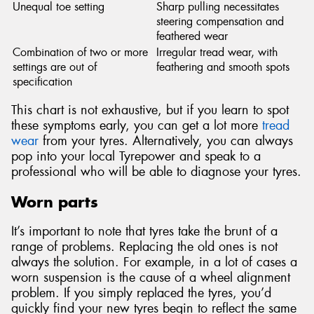
Unequal toe setting
Sharp pulling necessitates
steering compensation and
feathered wear
Combination of two or more
Irregular tread wear, with
settings are out of
feathering and smooth spots
specification
This chart is not exhaustive, but if you learn to spot
these symptoms early, you can get a lot more
tread
wear
from your tyres. Alternatively, you can always
pop into your local Tyrepower and speak to a
professional who will be able to diagnose your tyres.
Worn parts
It’s important to note that tyres take the brunt of a
range of problems. Replacing the old ones is not
always the solution. For example, in a lot of cases a
worn suspension is the cause of a wheel alignment
problem. If you simply replaced the tyres, you’d
quickly find your new tyres begin to reflect the same