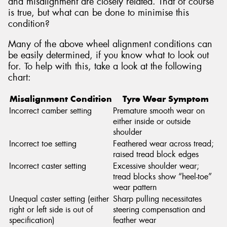
and misalignment are closely related. That of course
is true, but what can be done to minimise this
condition?
Many of the above wheel alignment conditions can
be easily determined, if you know what to look out
for. To help with this, take a look at the following
chart:
Misalignment Condition
Tyre Wear Symptom
Incorrect camber setting
Premature smooth wear on
either inside or outside
shoulder
Incorrect toe setting
Feathered wear across tread;
raised tread block edges
Incorrect caster setting
Excessive shoulder wear;
tread blocks show “heel-toe”
wear pattern
Unequal caster setting (either
Sharp pulling necessitates
right or left side is out of
steering compensation and
specification)
feather wear