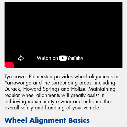
Tyrepower Palmerston provides wheel alignments in
Yarrawonga and the surrounding areas, including
Durack, Howard Springs and Holtze. Maintaining
regular wheel alignments will greatly assist in
achieving maximum tyre wear and enhance the
overall safety and handling of your vehicle.
Wheel Alignment Basics