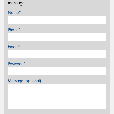
message.
Name*
Phone*
Email*
Postcode*
Message (optional)