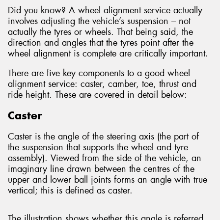
Did you know? A wheel alignment service actually
involves adjusting the vehicle’s suspension – not
actually the tyres or wheels. That being said, the
direction and angles that the tyres point after the
wheel alignment is complete are critically important.
There are five key components to a good wheel
alignment service: caster, camber, toe, thrust and
ride height. These are covered in detail below:
Caster
Caster is the angle of the steering axis (the part of
the suspension that supports the wheel and tyre
assembly). Viewed from the side of the vehicle, an
imaginary line drawn between the centres of the
upper and lower ball joints forms an angle with true
vertical; this is defined as caster.
The illustration shows whether this angle is referred