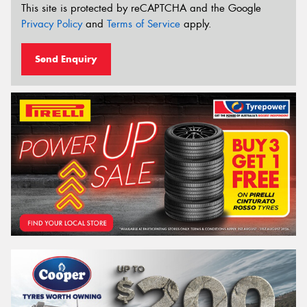
This site is protected by reCAPTCHA and the Google
Privacy Policy
and
Terms of Service
apply.
Send Enquiry