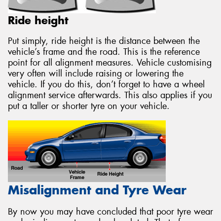
Ride height
Put simply, ride height is the distance between the
vehicle’s frame and the road. This is the reference
point for all alignment measures. Vehicle customising
very often will include raising or lowering the
vehicle. If you do this, don’t forget to have a wheel
alignment service afterwards. This also applies if you
put a taller or shorter tyre on your vehicle.
Misalignment and Tyre Wear
By now you may have concluded that poor tyre wear