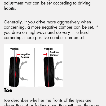
adjustment that can be set according to driving
habits.
Generally, if you drive more aggressively when
concerning, a more negative camber can be set. If
you drive on highways and do very little hard
cornering, more positive camber can be set.
Toe
Toe describes whether the fronts of the tyres are
closer (toe-in) or farther apart (toe-out) than the rears