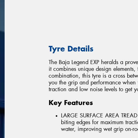
Tyre Details
The Baja Legend EXP heralds a proven
it combines unique design elements,
combination, this tyre is a cross betw
you the grip and performance when y
traction and low noise levels to get 
Key Features
LARGE SURFACE AREA TREAD 
biting edges for maximum tracti
water, improving wet grip on-ro