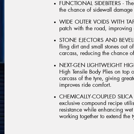
FUNCTIONAL SIDEBITERS - These 
the chance of sidewall damage 
WIDE OUTER VOIDS WITH TAPER
patch with the road, improving
STONE EJECTORS AND BEVELLED
fling dirt and small stones out of
carcass, reducing the chance o
NEXT-GEN LIGHTWEIGHT HIGH T
High Tensile Body Plies on top of
carcass of the tyre, giving great
improves ride comfort.
CHEMICALLY-COUPLED SILICA 
exclusive compound recipe utilis
resistance while enhancing wet 
working together to extend the ty