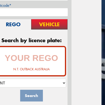
stcode*
REGO
VEHICLE
Search by licence plate:
N.T. OUTBACK AUSTRALIA
Search