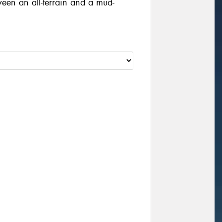
ween an all-terrain and a mud-