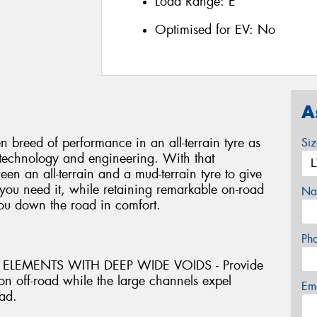
Load Range:
E
Optimised for EV:
No
A
 breed of performance in an all-terrain tyre as
Si
 technology and engineering. With that
een an all-terrain and a mud-terrain tyre to give
ou need it, while retaining remarkable on-road
Na
you down the road in comfort.
Ph
ELEMENTS WITH DEEP WIDE VOIDS - Provide
on off-road while the large channels expel
Em
ad.