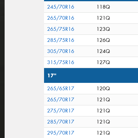
245/70R16
118Q
265/70R16
121Q
265/75R16
123Q
285/75R16
126Q
305/70R16
124Q
315/75R16
127Q
17"
265/65R17
120Q
265/70R17
121Q
275/70R17
121Q
285/70R17
121Q
295/70R17
121Q