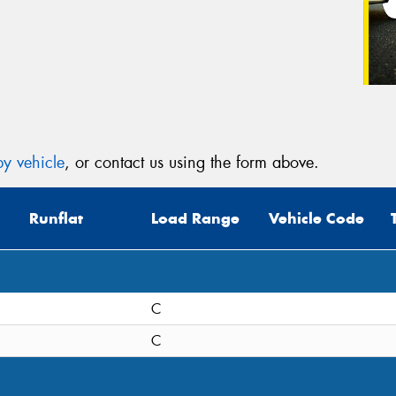
y vehicle
, or contact us using the form above.
Runflat
Load Range
Vehicle Code
C
C