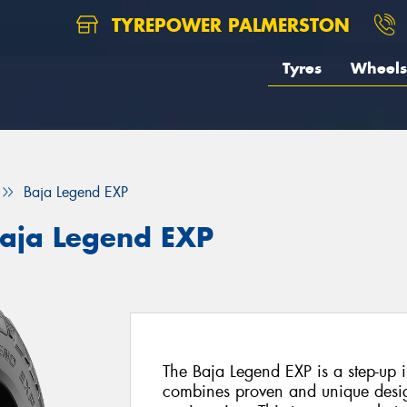
TYREPOWER PALMERSTON
Tyres
Wheels
Baja Legend EXP
aja Legend EXP
The Baja Legend EXP is a step-up in
combines proven and unique desi