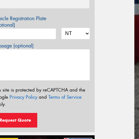
icle Registration Plate
tional)
sage (optional)
s site is protected by reCAPTCHA and the
ogle
Privacy Policy
and
Terms of Service
ly.
Request Quote