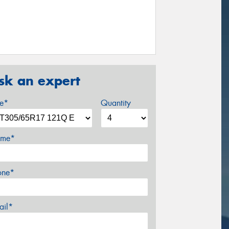
sk an expert
ze*
Quantity
me*
one*
ail*