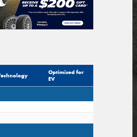
Optimised for
Technology
EV