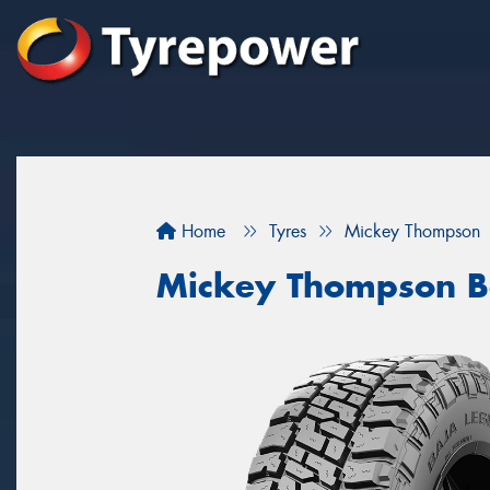
Home
Tyres
Mickey Thompson
Mickey Thompson B