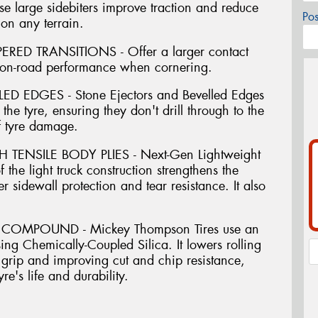
large sidebiters improve traction and reduce
Po
on any terrain.
ED TRANSITIONS - Offer a larger contact
 on-road performance when cornering.
 EDGES - Stone Ejectors and Bevelled Edges
 the tyre, ensuring they don't drill through to the
f tyre damage.
ENSILE BODY PLIES - Next-Gen Lightweight
 the light truck construction strengthens the
er sidewall protection and tear resistance. It also
COMPOUND - Mickey Thompson Tires use an
ing Chemically-Coupled Silica. It lowers rolling
grip and improving cut and chip resistance,
re's life and durability.