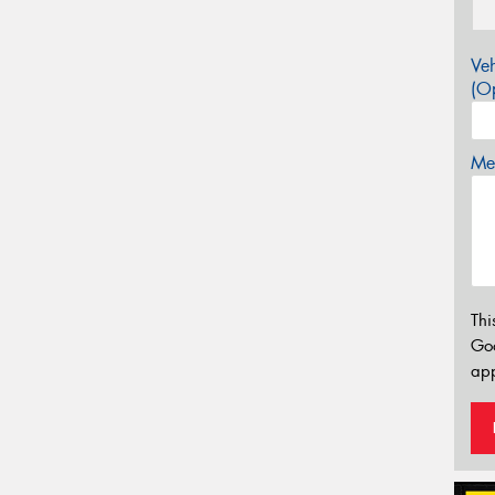
Veh
(Op
Mes
Thi
Go
app