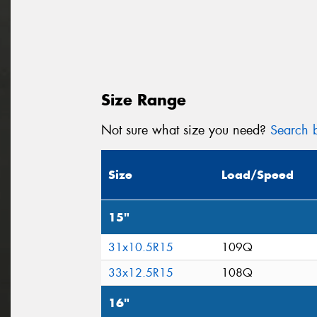
Size Range
Not sure what size you need?
Search b
Size
Load/Speed
15"
31x10.5R15
109Q
33x12.5R15
108Q
16"