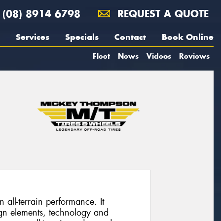
(08) 8914 6798
REQUEST A QUOTE
Services
Specials
Contact
Book Online
Fleet
News
Videos
Reviews
 all-terrain performance. It
gn elements, technology and