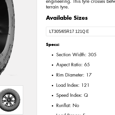
engineering. This tyre crosses bet
terrain tyre.
Available Sizes
Specs:
Section Width:
305
Aspect Ratio:
65
Rim Diameter:
17
Load Index:
121
Speed Index:
Q
Runflat:
No