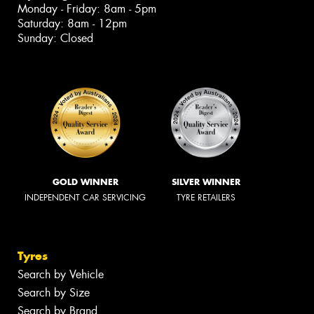
Monday - Friday: 8am - 5pm
Saturday: 8am - 12pm
Sunday: Closed
GOLD WINNER
SILVER WINNER
INDEPENDENT CAR SERVICING
TYRE RETAILERS
Tyres
Search by Vehicle
Search by Size
Search by Brand