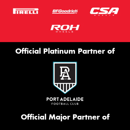
Official Platinum Partner of
Official Major Partner of