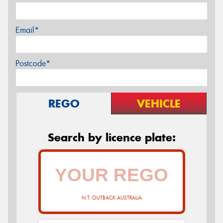
Email*
Postcode*
REGO
VEHICLE
Search by licence plate:
N.T. OUTBACK AUSTRALIA