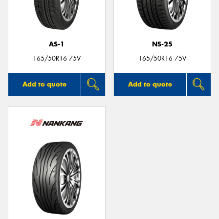
AS-1
NS-25
165/50R16 75V
165/50R16 75V
Add to quote
Add to quote