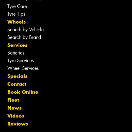
Tyre Care
Tyre Tips
Wheels
Search by Vehicle
Search by Brand
Services
Batteries
Tyre Services
Wheel Services
Specials
Contact
Book Online
Fleet
News
Videos
Reviews