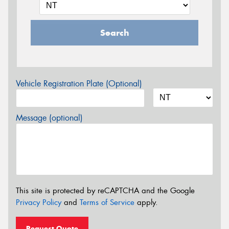
Search
Vehicle Registration Plate (Optional)
Message (optional)
This site is protected by reCAPTCHA and the Google
Privacy Policy
and
Terms of Service
apply.
Request Quote