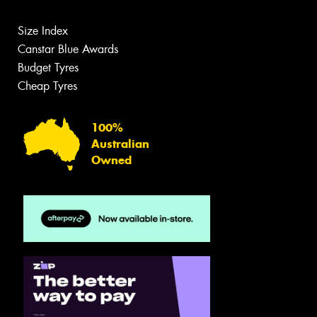
Size Index
Canstar Blue Awards
Budget Tyres
Cheap Tyres
100%
Australian
Owned