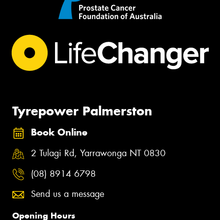
Tyrepower Palmerston
Book Online
2 Tulagi Rd, Yarrawonga NT 0830
(08) 8914 6798
Send us a message
Opening Hours