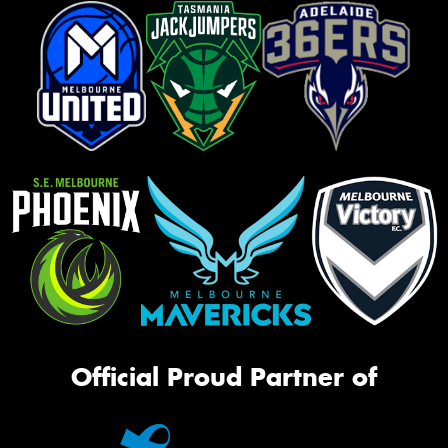
Official Proud Partner of