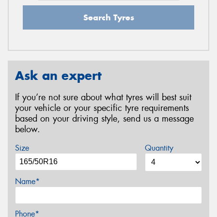
Search Tyres
Ask an expert
If you’re not sure about what tyres will best suit
your vehicle or your specific tyre requirements
based on your driving style, send us a message
below.
Size
Quantity
Name*
Phone*