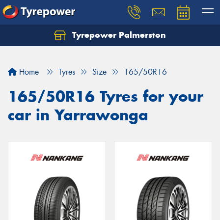
Tyrepower Palmerston
Home
Tyres
Size
165/50R16
165/50R16 Tyres for your
car in Yarrawonga