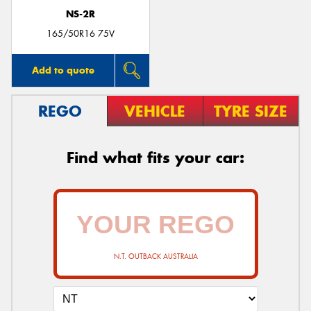
NS-2R
165/50R16 75V
Add to quote
REGO
VEHICLE
TYRE SIZE
Find what fits your car:
N.T. OUTBACK AUSTRALIA