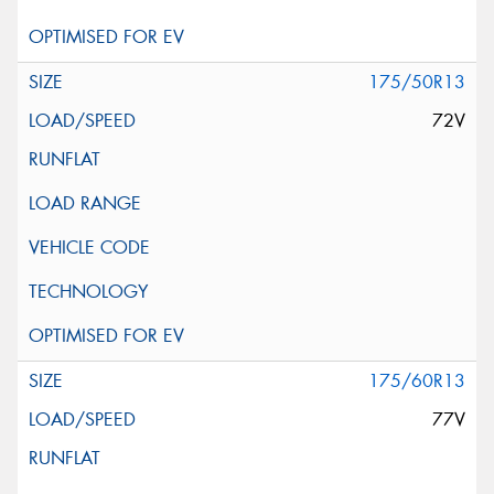
175/50R13
72V
175/60R13
77V