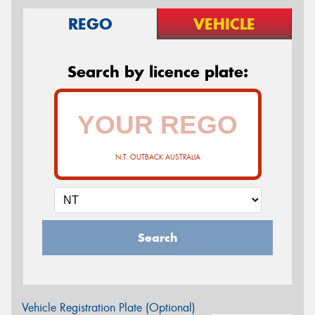
REGO
VEHICLE
Search by licence plate:
N.T. OUTBACK AUSTRALIA
Search
Vehicle Registration Plate (Optional)