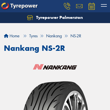
Tyrepower Palmerston
Home
Tyres
Nankang
NS-2R
Nankang NS-2R