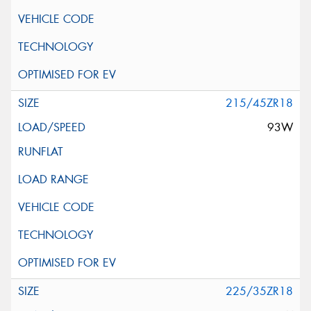
215/45ZR18
93W
225/35ZR18