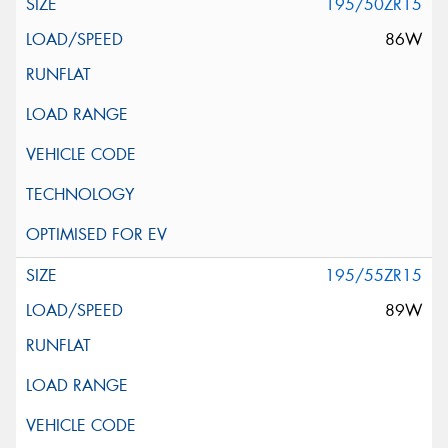
195/50ZR15
86W
195/55ZR15
89W