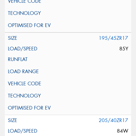
195/45ZR17
85Y
205/40ZR17
84W