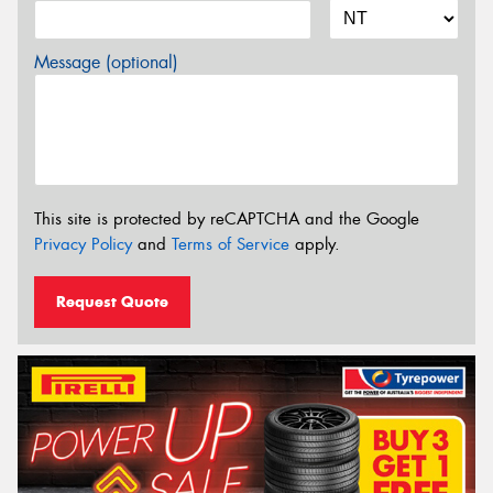
Message (optional)
This site is protected by reCAPTCHA and the Google
Privacy Policy
and
Terms of Service
apply.
Request Quote