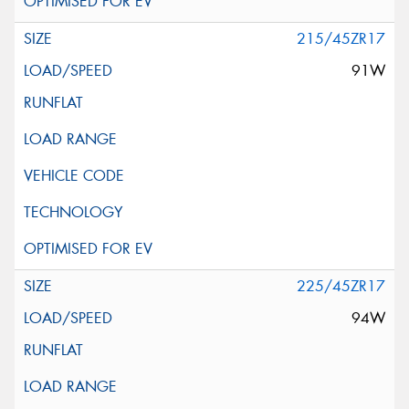
215/45ZR17
91W
225/45ZR17
94W