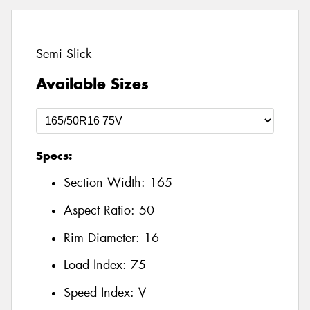
Semi Slick
Available Sizes
Specs:
Section Width:
165
Aspect Ratio:
50
Rim Diameter:
16
Load Index:
75
Speed Index:
V