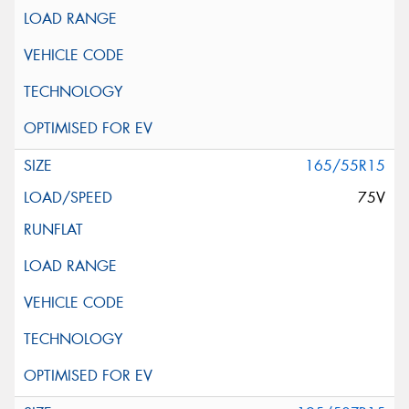
165/55R15
75V