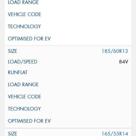
185/60R13
84V
165/55R14