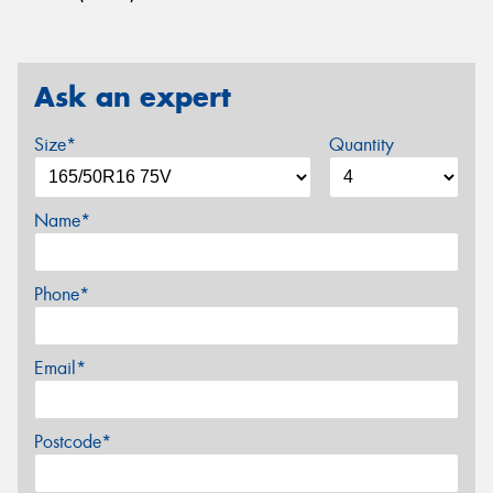
Ask an expert
Size*
Quantity
Name*
Phone*
Email*
Postcode*