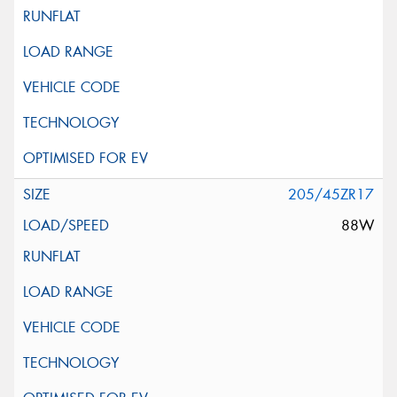
205/45ZR17
88W