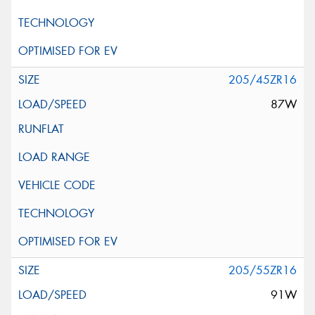
205/45ZR16
87W
205/55ZR16
91W