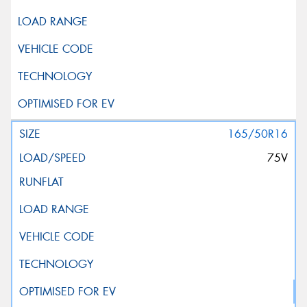
165/50R16
75V