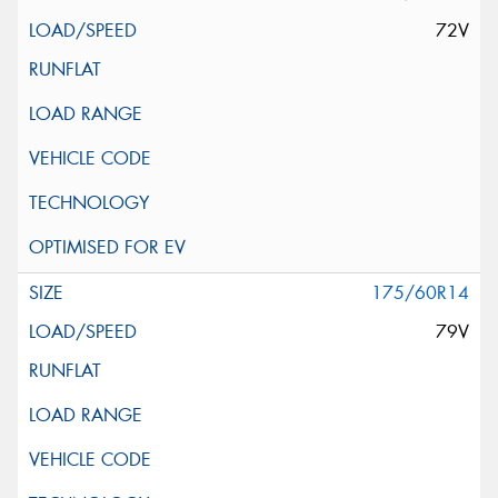
72V
175/60R14
79V