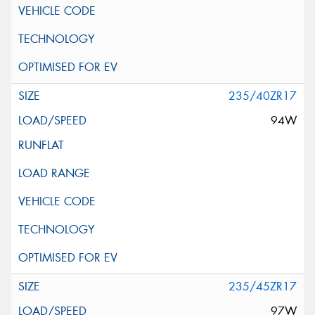
235/40ZR17
94W
235/45ZR17
97W