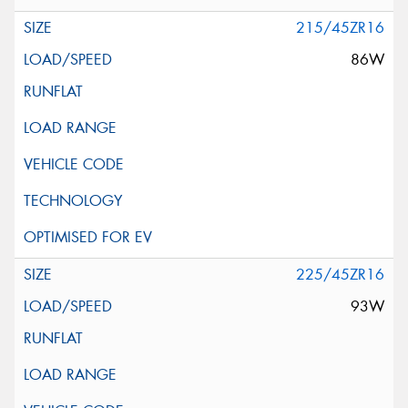
215/45ZR16
86W
225/45ZR16
93W