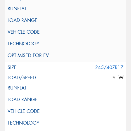
245/40ZR17
91W