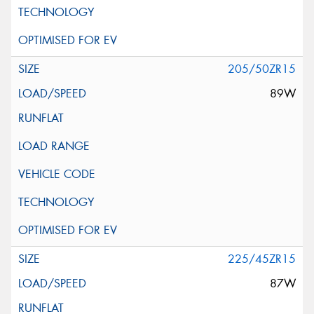
205/50ZR15
89W
225/45ZR15
87W