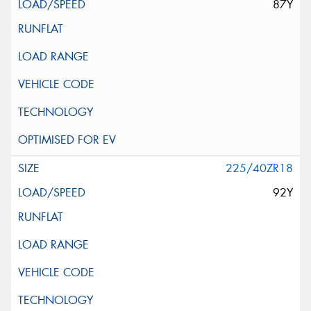
87Y
225/40ZR18
92Y