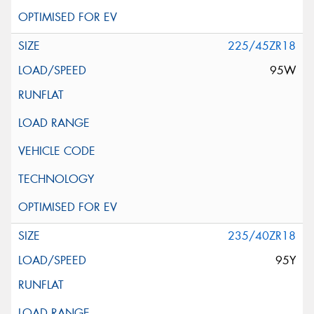
225/45ZR18
95W
235/40ZR18
95Y