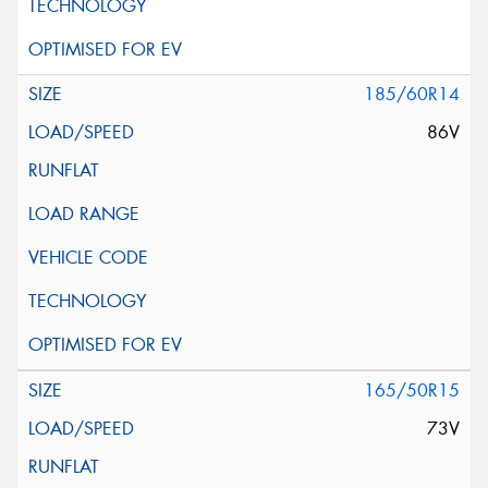
185/60R14
86V
165/50R15
73V