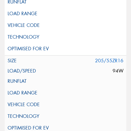
205/55ZR16
94W