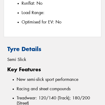
Runflat:
No
Load Range:
Optimised for EV:
No
Tyre Details
Semi Slick
Key Features
New semi-slick sport performance
Racing and street compounds
Treadwear: 120/140 (Track); 180/200
(Street)