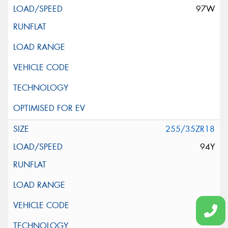
97W
255/35ZR18
94Y