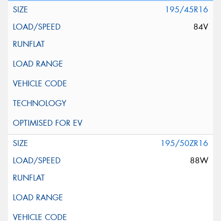
195/45R16
84V
195/50ZR16
88W