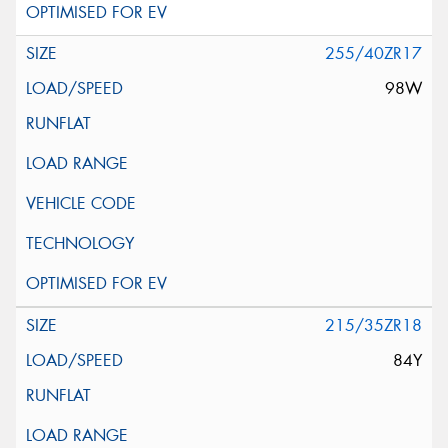
255/40ZR17
98W
215/35ZR18
84Y