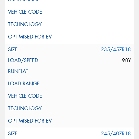
235/45ZR18
98Y
245/40ZR18