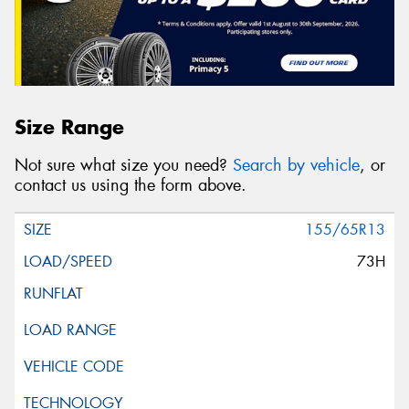
Size Range
Not sure what size you need?
Search by vehicle
, or
contact us using the form above.
155/65R13
73H