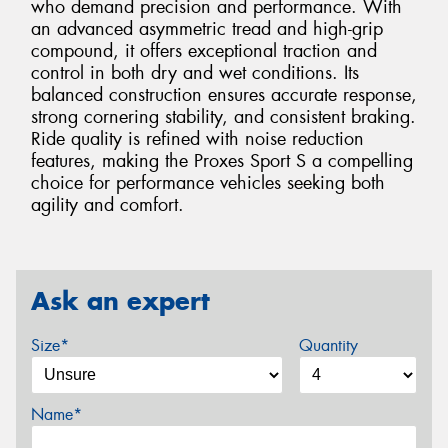
who demand precision and performance. With
an advanced asymmetric tread and high-grip
compound, it offers exceptional traction and
control in both dry and wet conditions. Its
balanced construction ensures accurate response,
strong cornering stability, and consistent braking.
Ride quality is refined with noise reduction
features, making the Proxes Sport S a compelling
choice for performance vehicles seeking both
agility and comfort.
Ask an expert
Size*
Quantity
Name*