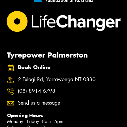
Tyrepower Palmerston
Book Online
2 Tulagi Rd, Yarrawonga NT 0830
(08) 8914 6798
Send us a message
Opening Hours
Monday - Friday: 8am - 5pm