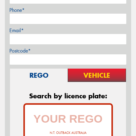
Phone*
Email*
Postcode*
REGO
VEHICLE
Search by licence plate:
N.T. OUTBACK AUSTRALIA