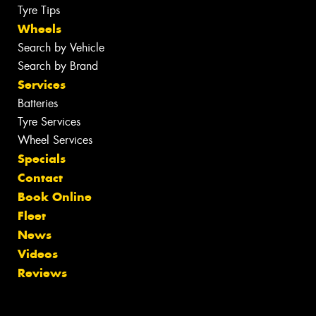
Tyre Tips
Wheels
Search by Vehicle
Search by Brand
Services
Batteries
Tyre Services
Wheel Services
Specials
Contact
Book Online
Fleet
News
Videos
Reviews