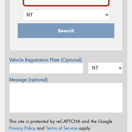
Search
Vehicle Registration Plate (Optional)
Message (optional)
This site is protected by reCAPTCHA and the Google
Privacy Policy
and
Terms of Service
apply.