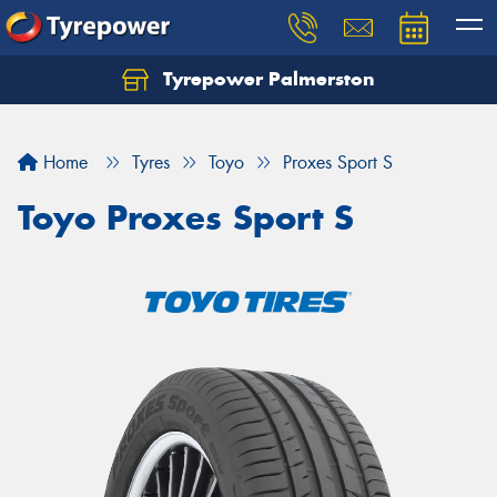
Tyrepower Palmerston
Home
Tyres
Toyo
Proxes Sport S
Toyo Proxes Sport S