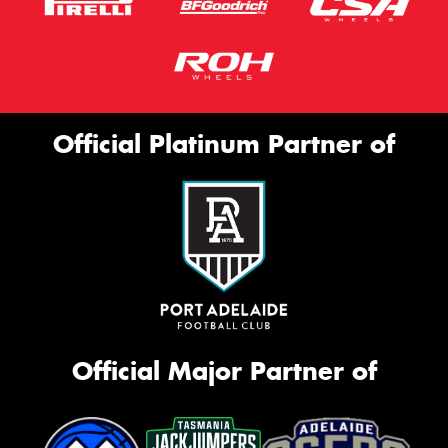
Official Platinum Partner of
Official Major Partner of