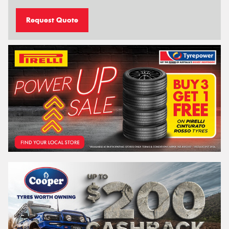
Request Quote