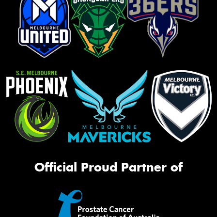
Official Proud Partner of