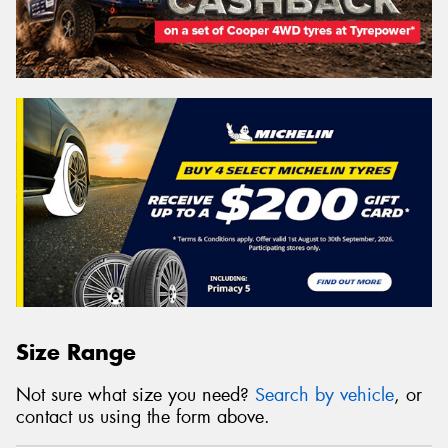
Size Range
Not sure what size you need?
Search by vehicle
, or
contact us using the form above.