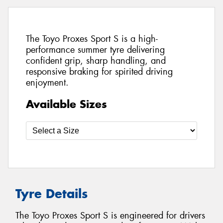
The Toyo Proxes Sport S is a high-
performance summer tyre delivering
confident grip, sharp handling, and
responsive braking for spirited driving
enjoyment.
Available Sizes
Tyre Details
The Toyo Proxes Sport S is engineered for drivers