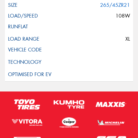
265/45ZR21
108W
XL