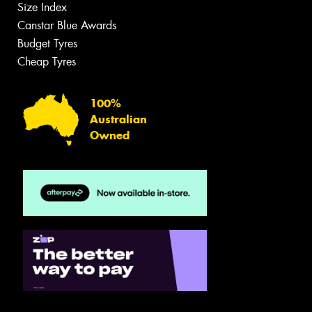
Size Index
Canstar Blue Awards
Budget Tyres
Cheap Tyres
100%
Australian
Owned