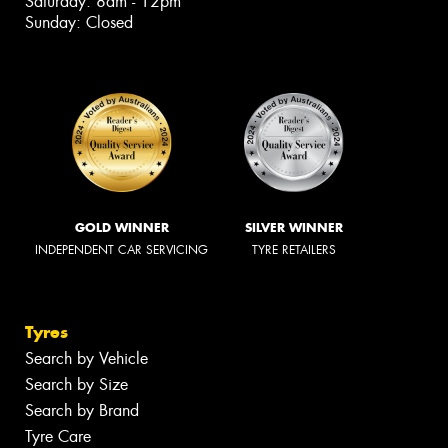
Saturday: 8am - 12pm
Sunday: Closed
GOLD WINNER
SILVER WINNER
INDEPENDENT CAR SERVICING
TYRE RETAILERS
Tyres
Search by Vehicle
Search by Size
Search by Brand
Tyre Care