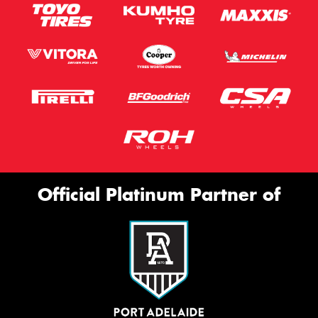
Official Platinum Partner of