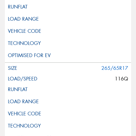
265/65R17
116Q