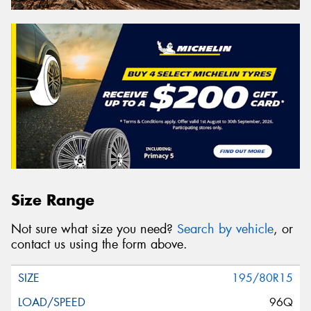
Size Range
Not sure what size you need?
Search by vehicle
, or
contact us using the form above.
195/80R15
96Q