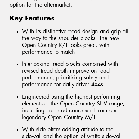
option for the aftermarket.
Key Features
With its distinctive tread design and grip all
the way to the shoulder blocks, The new
Open Country R/T looks great, with
performance to match
Interlocking tread blocks combined with
revised tread depth improve on-road
performance, prioritising safety and
performance for daily-driver 4x4s
Engineered using the highest performing
elements of the Open Country SUV range,
including the tread compound from our
legendary Open Country M/T
With side biters adding attitude to the
sidewall and the option of white sidewall