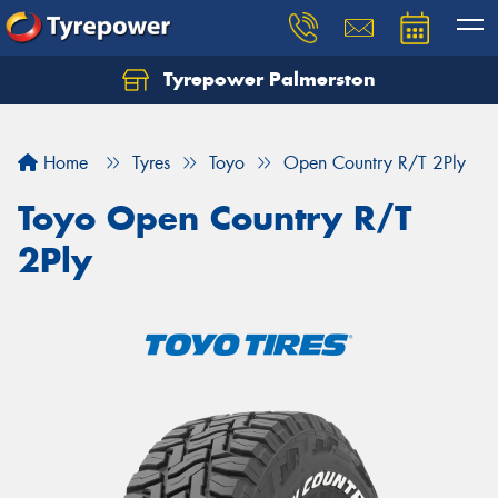
Tyrepower Palmerston
Home
Tyres
Toyo
Open Country R/T 2Ply
Toyo Open Country R/T
2Ply