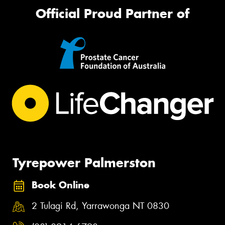
Official Proud Partner of
Tyrepower Palmerston
Book Online
2 Tulagi Rd, Yarrawonga NT 0830