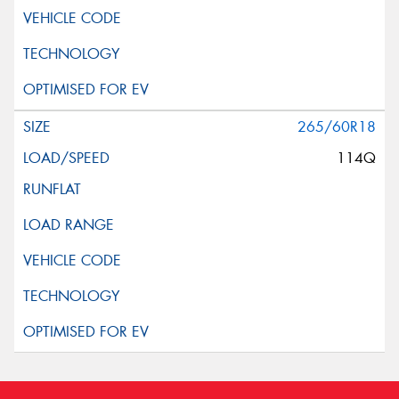
265/60R18
114Q