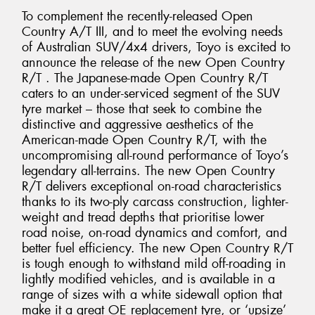
To complement the recently-released Open
Country A/T III, and to meet the evolving needs
of Australian SUV/4x4 drivers, Toyo is excited to
announce the release of the new Open Country
R/T . The Japanese-made Open Country R/T
caters to an under-serviced segment of the SUV
tyre market – those that seek to combine the
distinctive and aggressive aesthetics of the
American-made Open Country R/T, with the
uncompromising all-round performance of Toyo’s
legendary all-terrains. The new Open Country
R/T delivers exceptional on-road characteristics
thanks to its two-ply carcass construction, lighter-
weight and tread depths that prioritise lower
road noise, on-road dynamics and comfort, and
better fuel efficiency. The new Open Country R/T
is tough enough to withstand mild off-roading in
lightly modified vehicles, and is available in a
range of sizes with a white sidewall option that
make it a great OE replacement tyre, or ‘upsize’