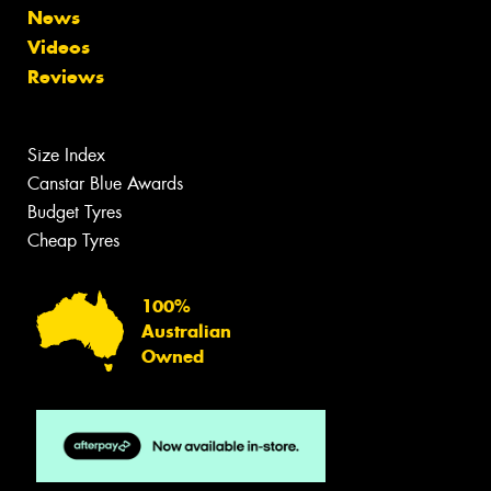
News
Videos
Reviews
Size Index
Canstar Blue Awards
Budget Tyres
Cheap Tyres
100%
Australian
Owned