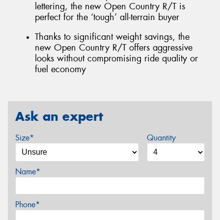
lettering, the new Open Country R/T is
perfect for the ‘tough’ all-terrain buyer
Thanks to significant weight savings, the
new Open Country R/T offers aggressive
looks without compromising ride quality or
fuel economy
Ask an expert
Size*
Quantity
Name*
Phone*