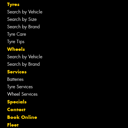
Tyres
Search by Vehicle
Search by Size
Search by Brand
Tyre Care
Tyre Tips
Wheels
Search by Vehicle
Search by Brand
Services
Batteries
Tyre Services
Wheel Services
Specials
Contact
Book Online
Fleet