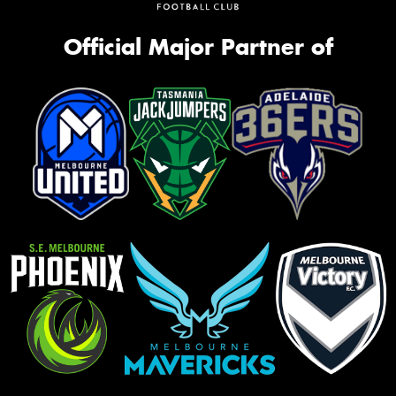
Official Major Partner of