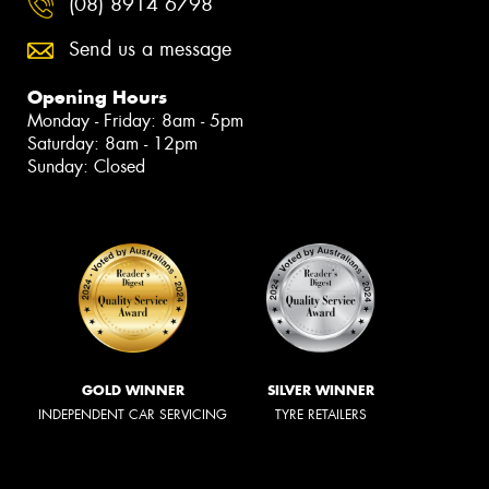
(08) 8914 6798
Send us a message
Opening Hours
Monday - Friday: 8am - 5pm
Saturday: 8am - 12pm
Sunday: Closed
GOLD WINNER
SILVER WINNER
INDEPENDENT CAR SERVICING
TYRE RETAILERS