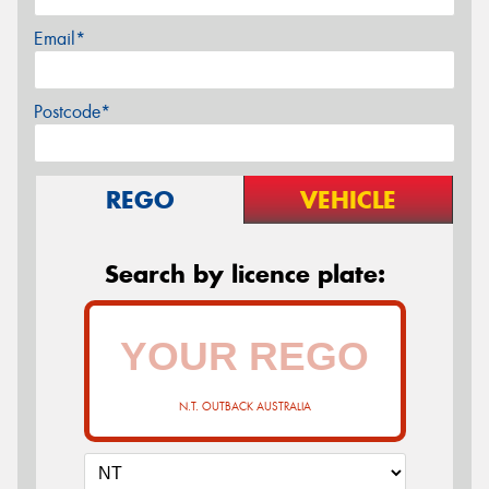
Email*
Postcode*
REGO
VEHICLE
Search by licence plate:
N.T. OUTBACK AUSTRALIA