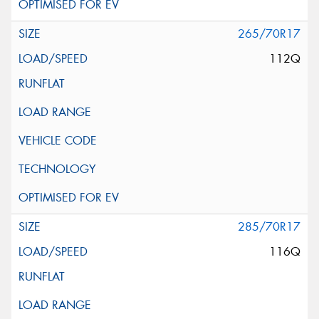
265/70R17
112Q
285/70R17
116Q