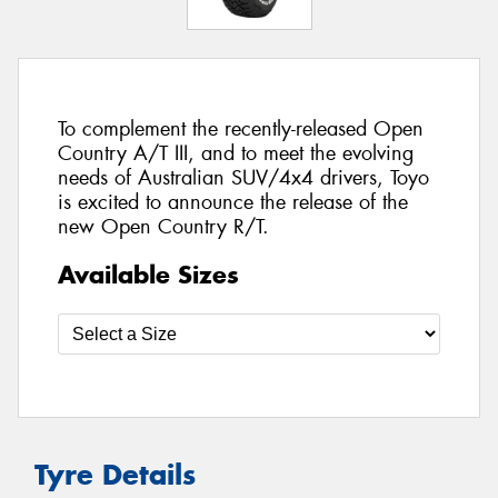
To complement the recently-released Open
Country A/T III, and to meet the evolving
needs of Australian SUV/4x4 drivers, Toyo
is excited to announce the release of the
new Open Country R/T.
Available Sizes
Tyre Details