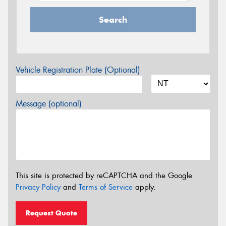
Search
Vehicle Registration Plate (Optional)
Message (optional)
This site is protected by reCAPTCHA and the Google
Privacy Policy
and
Terms of Service
apply.
Request Quote