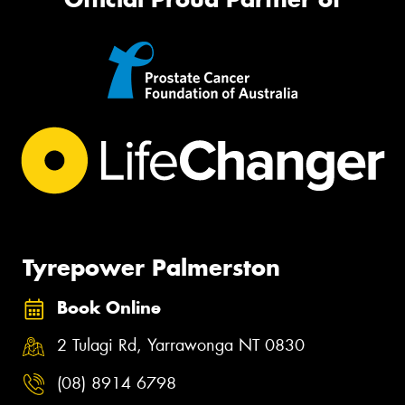
Tyrepower Palmerston
Book Online
2 Tulagi Rd, Yarrawonga NT 0830
(08) 8914 6798