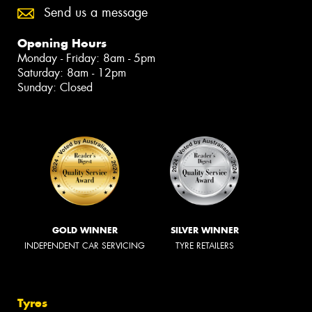
Send us a message
Opening Hours
Monday - Friday: 8am - 5pm
Saturday: 8am - 12pm
Sunday: Closed
GOLD WINNER
SILVER WINNER
INDEPENDENT CAR SERVICING
TYRE RETAILERS
Tyres