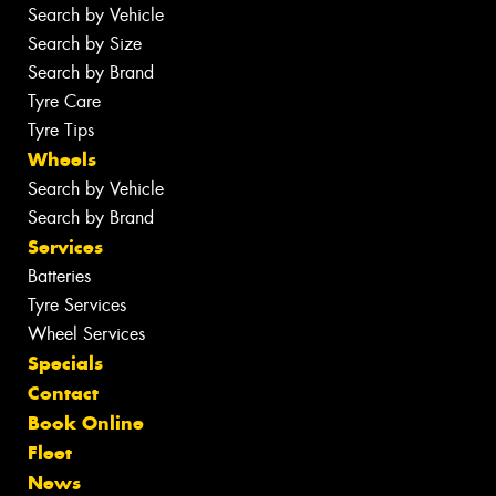
Search by Vehicle
Search by Size
Search by Brand
Tyre Care
Tyre Tips
Wheels
Search by Vehicle
Search by Brand
Services
Batteries
Tyre Services
Wheel Services
Specials
Contact
Book Online
Fleet
News