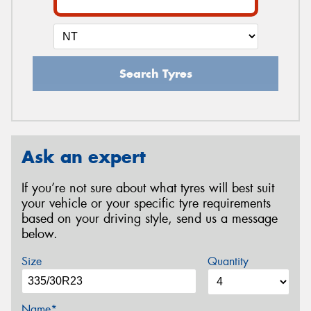
Search Tyres
Ask an expert
If you’re not sure about what tyres will best suit
your vehicle or your specific tyre requirements
based on your driving style, send us a message
below.
Size
Quantity
Name*