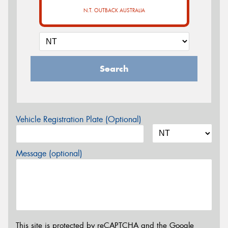
N.T. OUTBACK AUSTRALIA
Search
Vehicle Registration Plate (Optional)
Message (optional)
This site is protected by reCAPTCHA and the Google