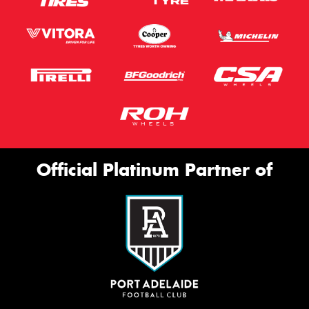
Official Platinum Partner of