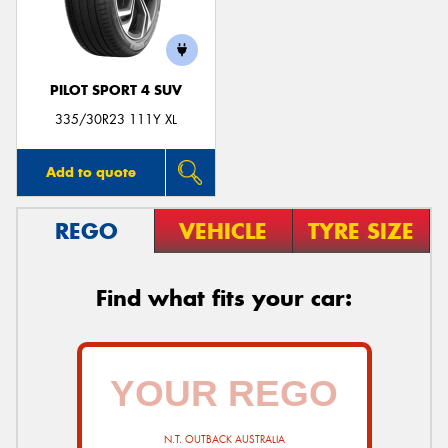
PILOT SPORT 4 SUV
335/30R23 111Y XL
Add to quote
REGO
VEHICLE
TYRE SIZE
Find what fits your car:
N.T. OUTBACK AUSTRALIA