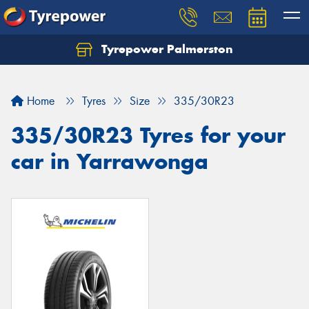
Tyrepower Palmerston
Home
Tyres
Size
335/30R23
335/30R23 Tyres for your
car in Yarrawonga