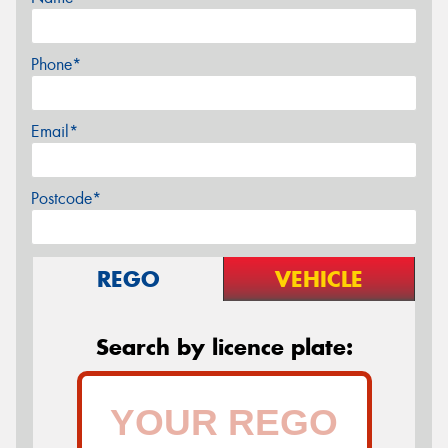
Phone*
Email*
Postcode*
REGO
VEHICLE
Search by licence plate: