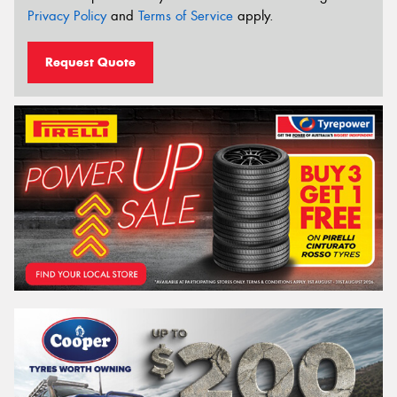
Privacy Policy
and
Terms of Service
apply.
Request Quote