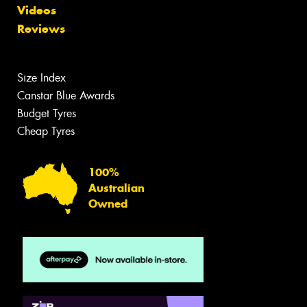
Videos
Reviews
Size Index
Canstar Blue Awards
Budget Tyres
Cheap Tyres
100%
Australian
Owned