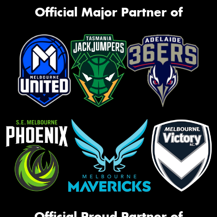
Official Major Partner of
Official Proud Partner of