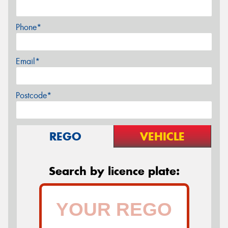
Phone*
Email*
Postcode*
REGO
VEHICLE
Search by licence plate: