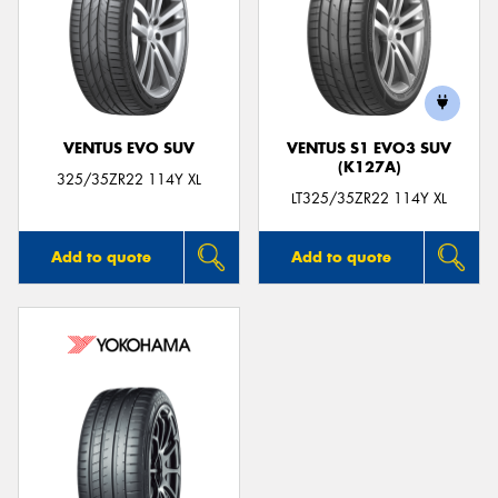
VENTUS EVO SUV
VENTUS S1 EVO3 SUV
(K127A)
325/35ZR22 114Y XL
LT325/35ZR22 114Y XL
Add to quote
Add to quote