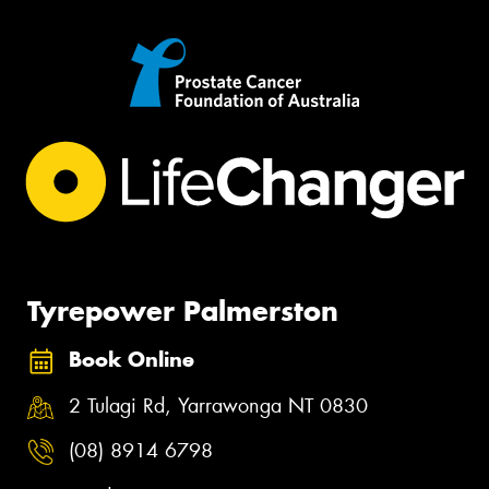
Tyrepower Palmerston
Book Online
2 Tulagi Rd, Yarrawonga NT 0830
(08) 8914 6798