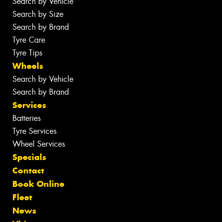
Search by Vehicle
Search by Size
Search by Brand
Tyre Care
Tyre Tips
Wheels
Search by Vehicle
Search by Brand
Services
Batteries
Tyre Services
Wheel Services
Specials
Contact
Book Online
Fleet
News