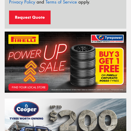
Privacy Policy
and
Terms of Service
apply.
Request Quote