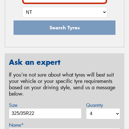
Search Tyres
Ask an expert
If you’re not sure about what tyres will best suit
your vehicle or your specific tyre requirements
based on your driving style, send us a message
below.
Size
Quantity
Name*