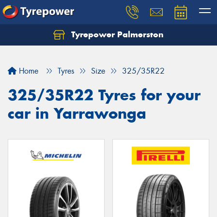
Tyrepower Palmerston
Home
Tyres
Size
325/35R22
325/35R22 Tyres for your
car in Yarrawonga