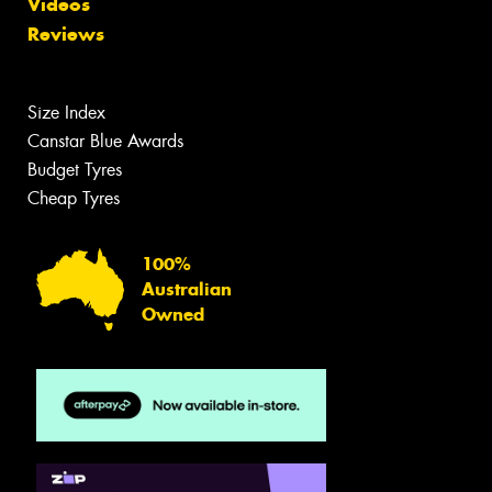
Videos
Reviews
Size Index
Canstar Blue Awards
Budget Tyres
Cheap Tyres
100%
Australian
Owned