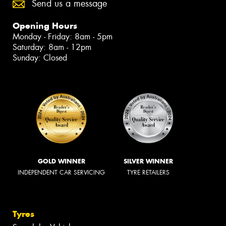
Send us a message
Opening Hours
Monday - Friday: 8am - 5pm
Saturday: 8am - 12pm
Sunday: Closed
GOLD WINNER
SILVER WINNER
INDEPENDENT CAR SERVICING
TYRE RETAILERS
Tyres