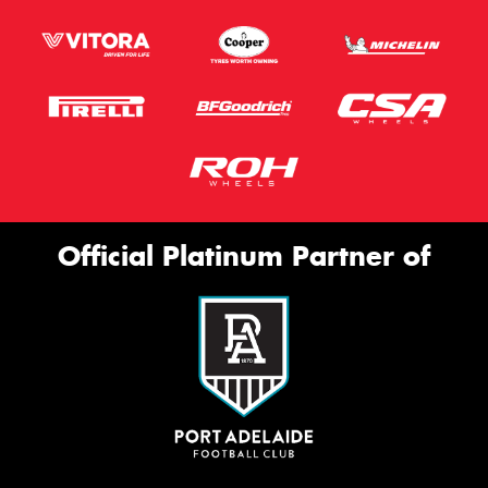
Official Platinum Partner of