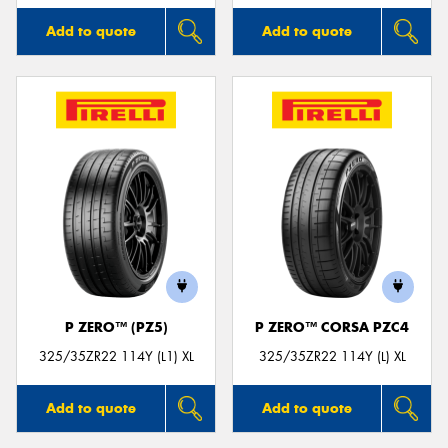
Add to quote
Add to quote
P ZERO™ (PZ5)
P ZERO™ CORSA PZC4
325/35ZR22 114Y (L1) XL
325/35ZR22 114Y (L) XL
Add to quote
Add to quote