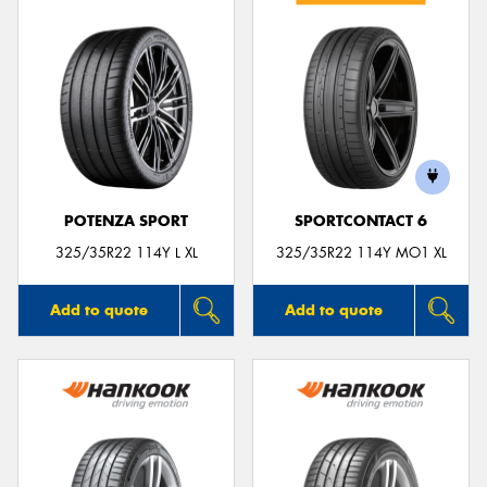
POTENZA SPORT
SPORTCONTACT 6
325/35R22 114Y L XL
325/35R22 114Y MO1 XL
Add to quote
Add to quote