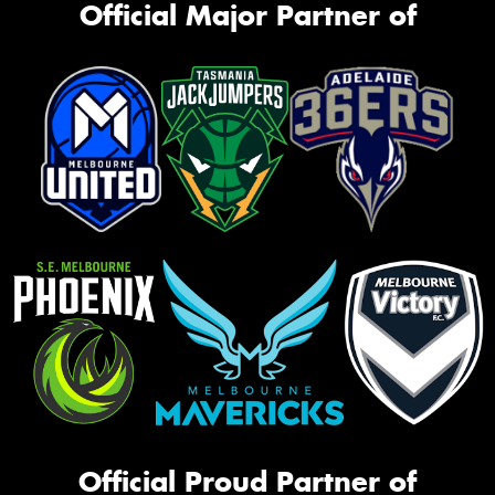
Official Major Partner of
Official Proud Partner of