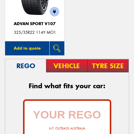
ADVAN SPORT V107
325/35R22 114Y MO1
Add to quote
REGO
VEHICLE
TYRE SIZE
Find what fits your car:
N.T. OUTBACK AUSTRALIA