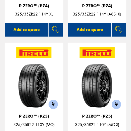
P ZERO™ (PZ4)
P ZERO™ (PZ4)
325/35ZR22 114Y XL
325/35ZR22 114Y (A8B) XL
Add to quote
Add to quote
P ZERO™ (PZ5)
P ZERO™ (PZ5)
325/35R22 110Y (MO)
325/35R22 110Y (MO-S)