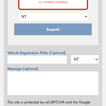
N.T. OUTBACK AUSTRALIA
Search
Vehicle Registration Plate (Optional)
Message (optional)
This site is protected by reCAPTCHA and the Google