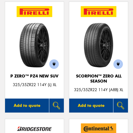
P ZERO™ PZ4 NEW SUV
SCORPION™ ZERO ALL
SEASON
325/35ZR22 114Y (L) XL
325/35ZR22 114Y (A8B) XL
Add to quote
Add to quote