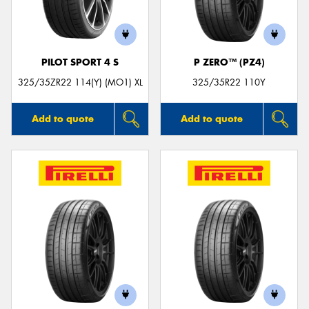
PILOT SPORT 4 S
P ZERO™ (PZ4)
325/35ZR22 114(Y) (MO1) XL
325/35R22 110Y
Add to quote
Add to quote