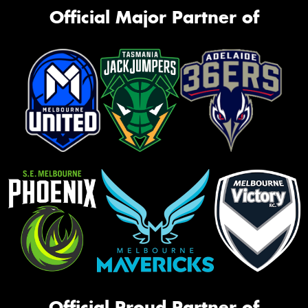
Official Major Partner of
Official Proud Partner of