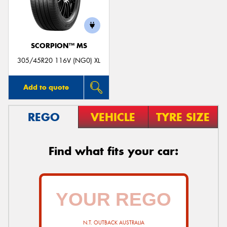
SCORPION™ MS
305/45R20 116V (NG0) XL
Add to quote
REGO
VEHICLE
TYRE SIZE
Find what fits your car:
N.T. OUTBACK AUSTRALIA