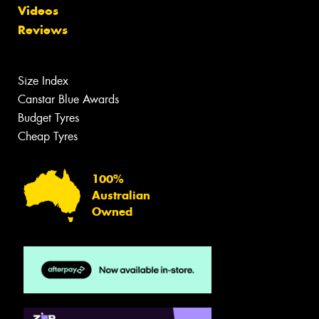
Videos
Reviews
Size Index
Canstar Blue Awards
Budget Tyres
Cheap Tyres
100%
Australian
Owned