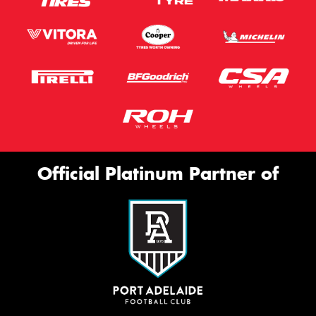
Official Platinum Partner of