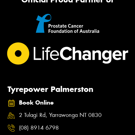
Tyrepower Palmerston
Book Online
2 Tulagi Rd, Yarrawonga NT 0830
(08) 8914 6798