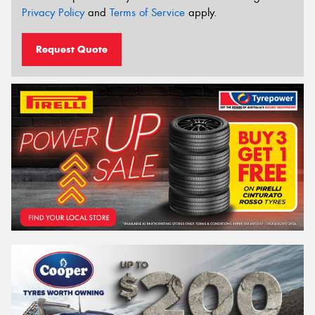
Privacy Policy
and
Terms of Service
apply.
Request Quote