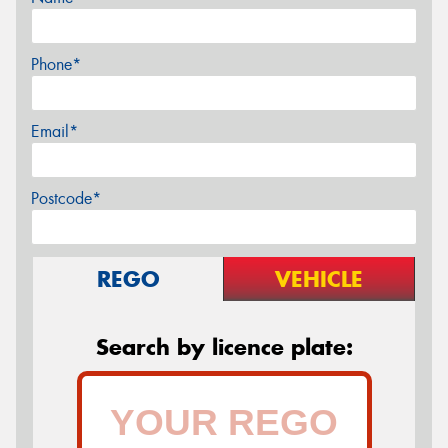
Phone*
Email*
Postcode*
REGO
VEHICLE
Search by licence plate: