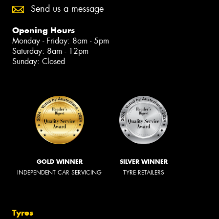
Send us a message
Opening Hours
Monday - Friday: 8am - 5pm
Saturday: 8am - 12pm
Sunday: Closed
GOLD WINNER
SILVER WINNER
INDEPENDENT CAR SERVICING
TYRE RETAILERS
Tyres