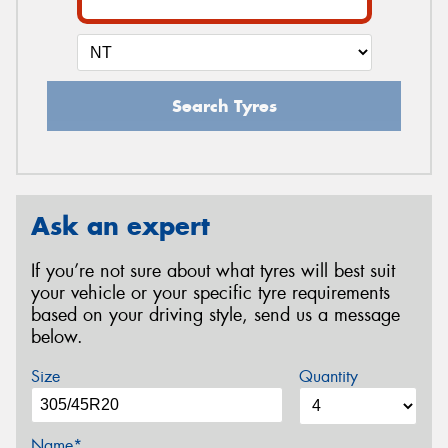
Search Tyres
Ask an expert
If you’re not sure about what tyres will best suit
your vehicle or your specific tyre requirements
based on your driving style, send us a message
below.
Size
Quantity
Name*