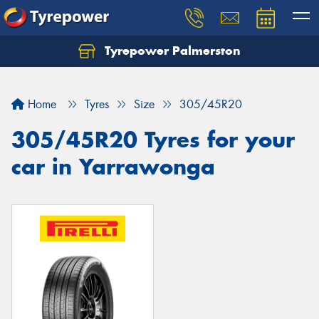
Tyrepower Palmerston
Home
Tyres
Size
305/45R20
305/45R20 Tyres for your
car in Yarrawonga