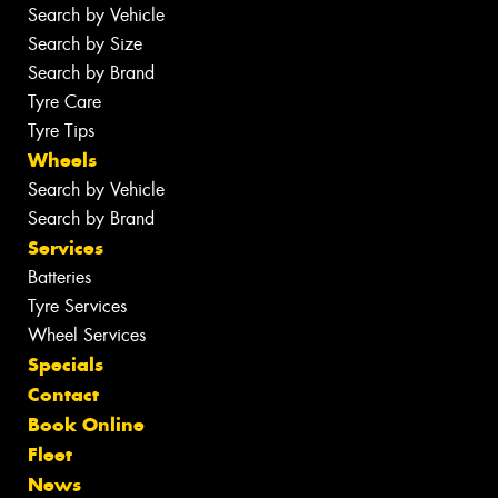
Search by Vehicle
Search by Size
Search by Brand
Tyre Care
Tyre Tips
Wheels
Search by Vehicle
Search by Brand
Services
Batteries
Tyre Services
Wheel Services
Specials
Contact
Book Online
Fleet
News