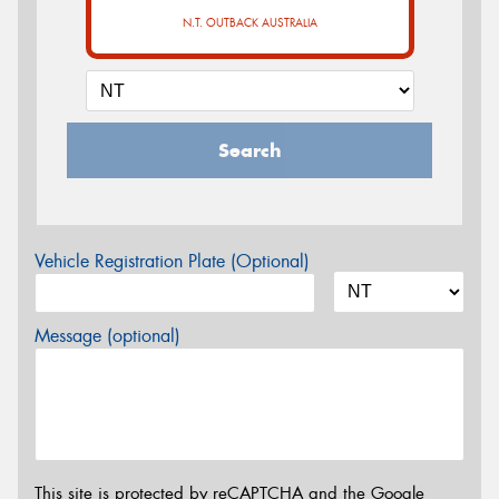
N.T. OUTBACK AUSTRALIA
Search
Vehicle Registration Plate (Optional)
Message (optional)
This site is protected by reCAPTCHA and the Google