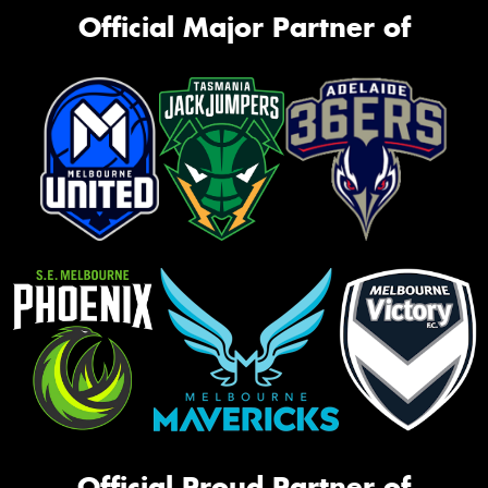
Official Major Partner of
Official Proud Partner of