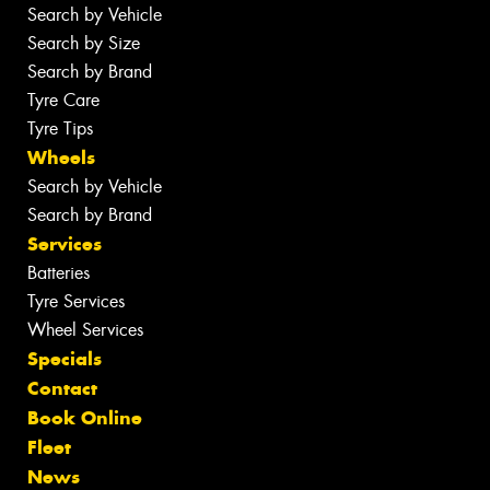
Search by Vehicle
Search by Size
Search by Brand
Tyre Care
Tyre Tips
Wheels
Search by Vehicle
Search by Brand
Services
Batteries
Tyre Services
Wheel Services
Specials
Contact
Book Online
Fleet
News