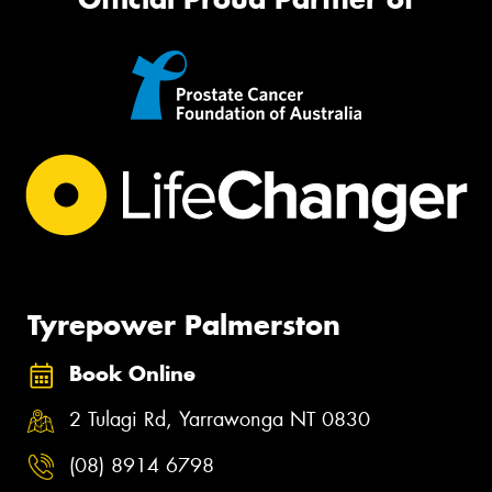
Tyrepower Palmerston
Book Online
2 Tulagi Rd, Yarrawonga NT 0830
(08) 8914 6798