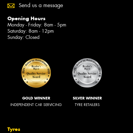
Send us a message
Opening Hours
Monday - Friday: 8am - 5pm
Saturday: 8am - 12pm
Sunday: Closed
GOLD WINNER
SILVER WINNER
INDEPENDENT CAR SERVICING
TYRE RETAILERS
Tyres