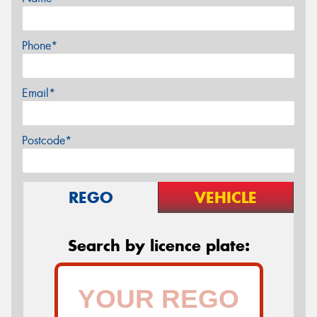
Phone*
Email*
Postcode*
REGO
VEHICLE
Search by licence plate: