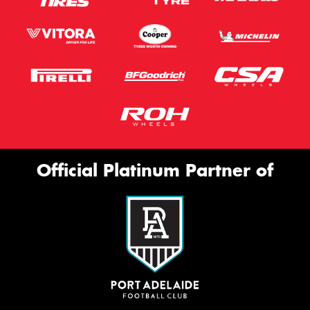
Official Platinum Partner of