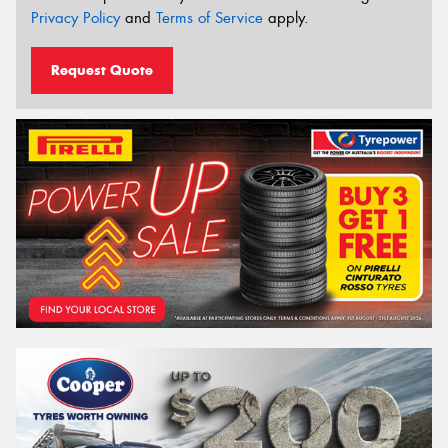
Privacy Policy
and
Terms of Service
apply.
Request Quote