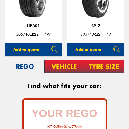
HP801
SP-7
305/40ZR22 114W
305/40R22 114V
Add to quote
Add to quote
REGO
VEHICLE
TYRE SIZE
Find what fits your car:
N.T. OUTBACK AUSTRALIA