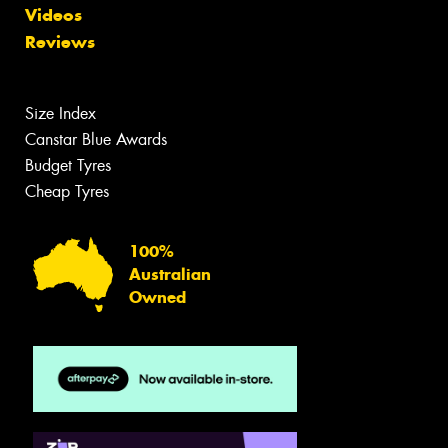
Videos
Reviews
Size Index
Canstar Blue Awards
Budget Tyres
Cheap Tyres
100%
Australian
Owned