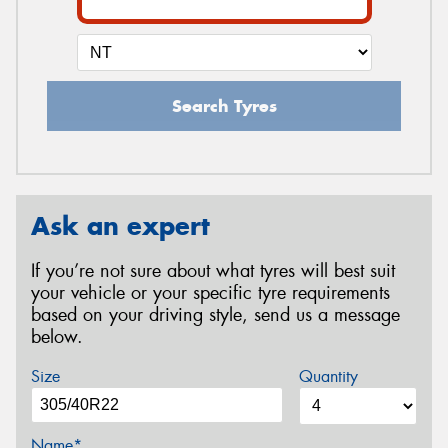
Search Tyres
Ask an expert
If you’re not sure about what tyres will best suit
your vehicle or your specific tyre requirements
based on your driving style, send us a message
below.
Size
Quantity
Name*