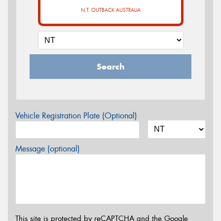
N.T. OUTBACK AUSTRALIA
Search
Vehicle Registration Plate (Optional)
Message (optional)
This site is protected by reCAPTCHA and the Google