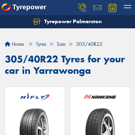
Tyrepower Palmerston
Home
Tyres
Size
305/40R22
305/40R22 Tyres for your
car in Yarrawonga