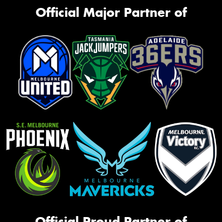
Official Major Partner of
Official Proud Partner of