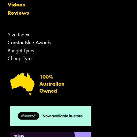
Videos
Reviews
Size Index
Canstar Blue Awards
Budget Tyres
Cheap Tyres
100%
Australian
Owned