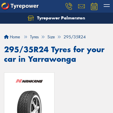
Tyrepower Palmerston
Home
Tyres
Size
295/35R24
295/35R24 Tyres for your
car in Yarrawonga