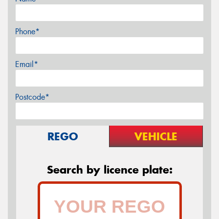
Phone*
Email*
Postcode*
REGO
VEHICLE
Search by licence plate: