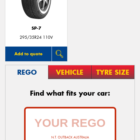
SP-7
295/35R24 110V
Add to quote
REGO
VEHICLE
TYRE SIZE
Find what fits your car:
N.T. OUTBACK AUSTRALIA