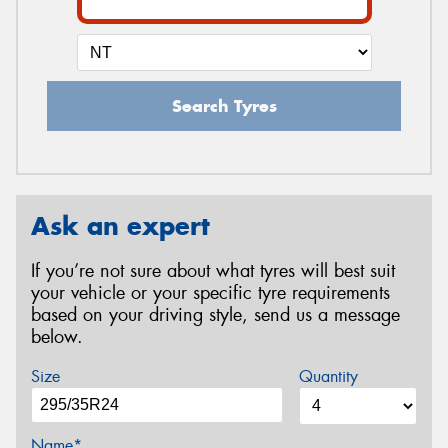
Search Tyres
Ask an expert
If you’re not sure about what tyres will best suit
your vehicle or your specific tyre requirements
based on your driving style, send us a message
below.
Size
Quantity
Name*