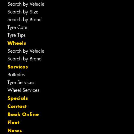
Search by Vehicle
Search by Size
Search by Brand
Tyre Care
Tyre Tips
Wheels
Search by Vehicle
Search by Brand
Services
Batteries
Tyre Services
Wheel Services
Specials
Contact
Book Online
Fleet
News