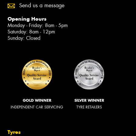
Send us a message
Opening Hours
Monday - Friday: 8am - 5pm
Saturday: 8am - 12pm
Sunday: Closed
GOLD WINNER
SILVER WINNER
INDEPENDENT CAR SERVICING
TYRE RETAILERS
Tyres