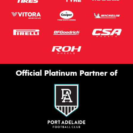
Official Platinum Partner of