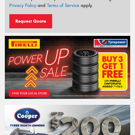
Privacy Policy
and
Terms of Service
apply.
Request Quote