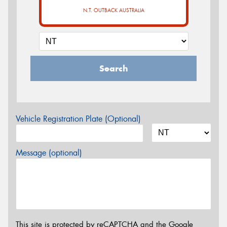
N.T. OUTBACK AUSTRALIA
Search
Vehicle Registration Plate (Optional)
Message (optional)
This site is protected by reCAPTCHA and the Google