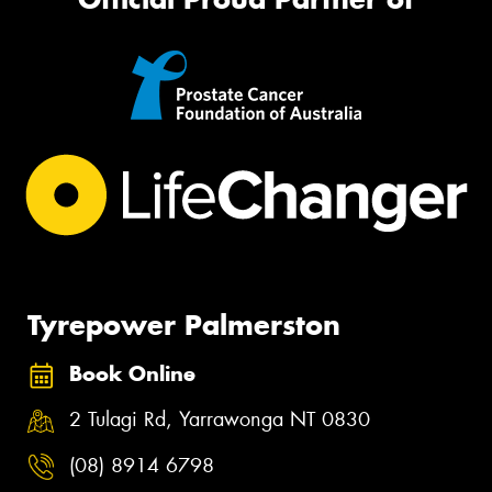
Tyrepower Palmerston
Book Online
2 Tulagi Rd, Yarrawonga NT 0830
(08) 8914 6798