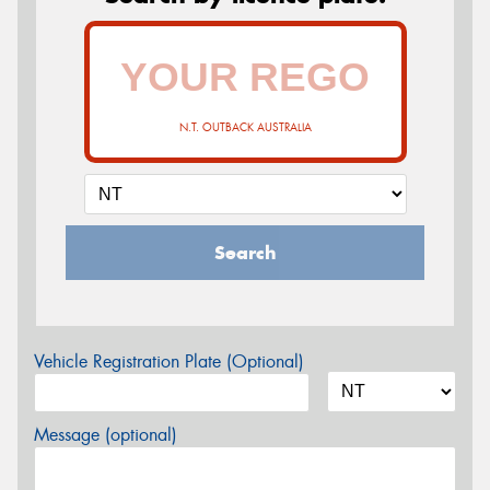
N.T. OUTBACK AUSTRALIA
Search
Vehicle Registration Plate (Optional)
Message (optional)