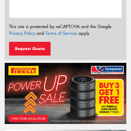
This site is protected by reCAPTCHA and the Google
Privacy Policy
and
Terms of Service
apply.
Request Quote