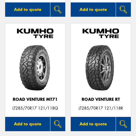
Add to quote
Add to quote
ROAD VENTURE MT71
ROAD VENTURE RT
LT285/70R17 121/118Q
LT285/70R17 121/118R
Add to quote
Add to quote