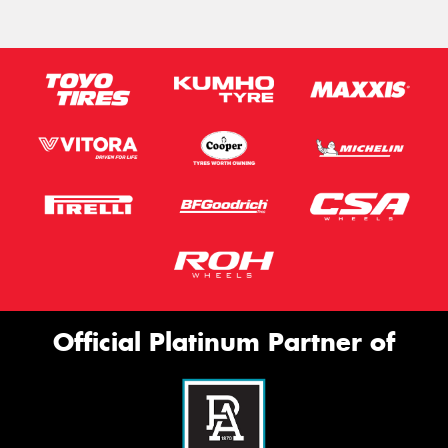
Official Platinum Partner of