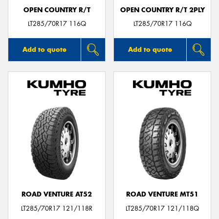
OPEN COUNTRY R/T
OPEN COUNTRY R/T 2PLY
LT285/70R17 116Q
LT285/70R17 116Q
Add to quote
Add to quote
ROAD VENTURE AT52
ROAD VENTURE MT51
LT285/70R17 121/118R
LT285/70R17 121/118Q