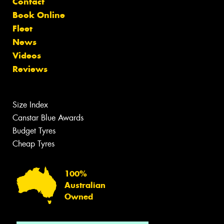
Contact
Book Online
Fleet
News
Videos
Reviews
Size Index
Canstar Blue Awards
Budget Tyres
Cheap Tyres
100%
Australian
Owned