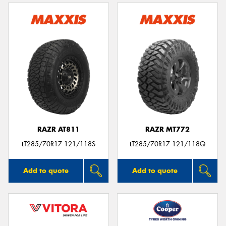
RAZR AT811
RAZR MT772
LT285/70R17 121/118S
LT285/70R17 121/118Q
Add to quote
Add to quote