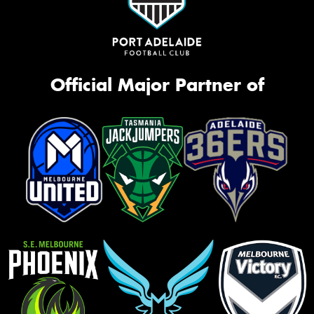
Official Major Partner of