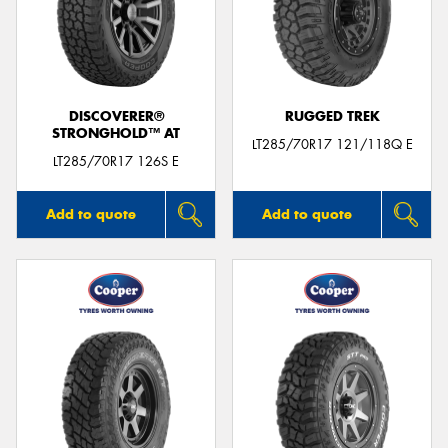
DISCOVERER®
RUGGED TREK
STRONGHOLD™ AT
LT285/70R17 121/118Q E
LT285/70R17 126S E
Add to quote
Add to quote