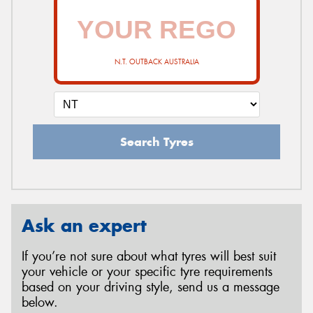
N.T. OUTBACK AUSTRALIA
Search Tyres
Ask an expert
If you’re not sure about what tyres will best suit
your vehicle or your specific tyre requirements
based on your driving style, send us a message
below.