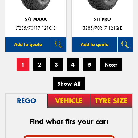
S/T MAXX
STT PRO
LT285/70R17 121Q E
LT285/70R17 121Q E
Add to quote
Add to quote
1
2
3
4
5
Next
Show All
REGO
VEHICLE
TYRE SIZE
Find what fits your car: