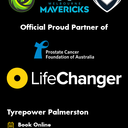
Official Proud Partner of
Tyrepower Palmerston
Book Online