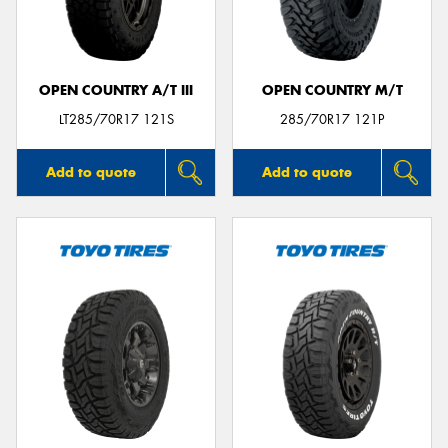
OPEN COUNTRY A/T III
OPEN COUNTRY M/T
LT285/70R17 121S
285/70R17 121P
Add to quote
Add to quote