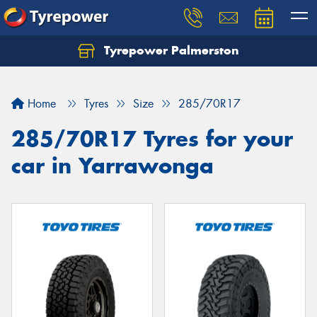
Tyrepower Palmerston
Home
Tyres
Size
285/70R17
285/70R17 Tyres for your
car in Yarrawonga