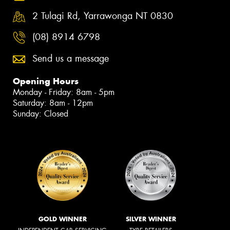
2 Tulagi Rd, Yarrawonga NT 0830
(08) 8914 6798
Send us a message
Opening Hours
Monday - Friday: 8am - 5pm
Saturday: 8am - 12pm
Sunday: Closed
GOLD WINNER
SILVER WINNER