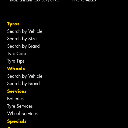
INDEPENDENT CAR SERVICING
TYRE RETAILERS
Tyres
Search by Vehicle
Search by Size
Search by Brand
Tyre Care
Tyre Tips
Wheels
Search by Vehicle
Search by Brand
Services
Batteries
Tyre Services
Wheel Services
Specials