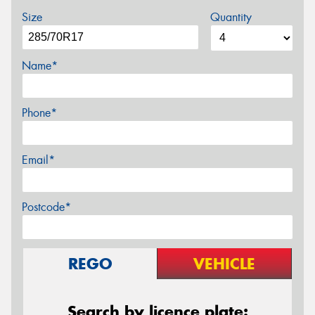
Size
Quantity
Name*
Phone*
Email*
Postcode*
REGO
VEHICLE
Search by licence plate: