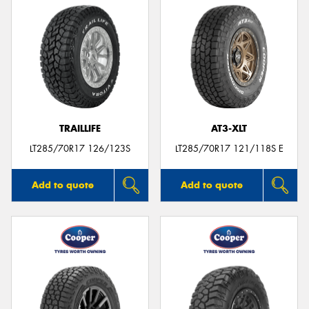
TRAILLIFE
AT3-XLT
LT285/70R17 126/123S
LT285/70R17 121/118S E
Add to quote
Add to quote