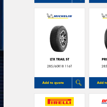
LTX TRAIL ST
PR
285/60R18 116T
285
Add to quote
Add t