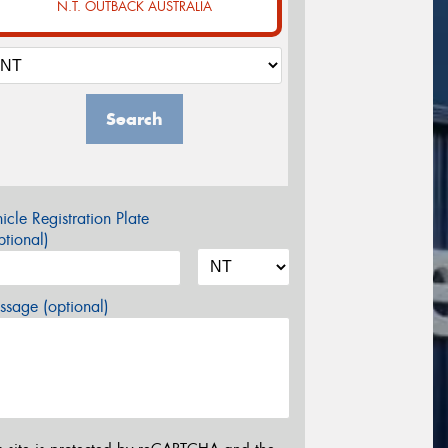
N.T. OUTBACK AUSTRALIA
Search
icle Registration Plate
tional)
sage (optional)