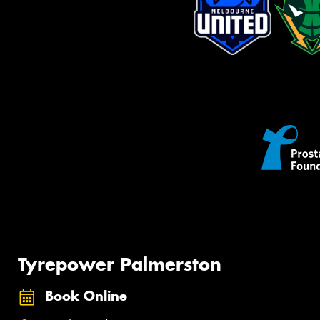
Tyrepower Palmerston
Book Online