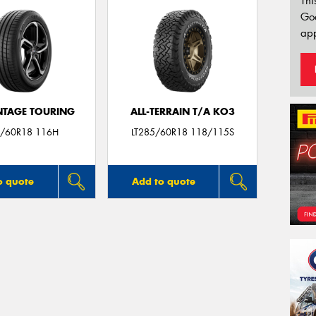
Thi
Go
app
TAGE TOURING
ALL-TERRAIN T/A KO3
/60R18 116H
LT285/60R18 118/115S
o quote
Add to quote