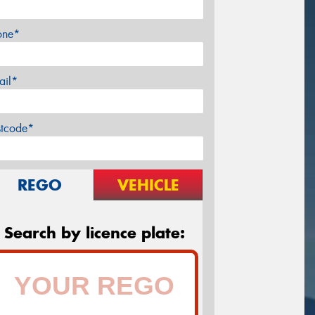
one*
ail*
stcode*
REGO
VEHICLE
Search by licence plate: