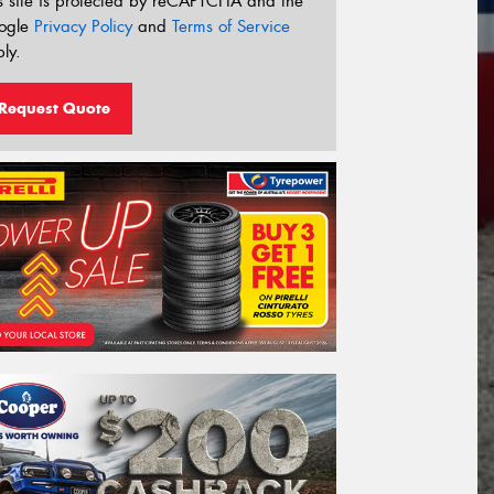
s site is protected by reCAPTCHA and the
ogle
Privacy Policy
and
Terms of Service
ly.
Request Quote