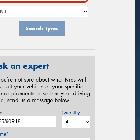
Search Tyres
sk an expert
 you’re not sure about what tyres will
st suit your vehicle or your specific
re requirements based on your driving
yle, send us a message below.
e
Quantity
me*