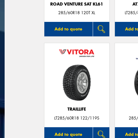
ROAD VENTURE SAT KL61
AT
285/60R18 120T XL
LT285
Add to quote
Add t
TRAILLIFE
LT285/60R18 122/119S
285/
Add to quote
Add t