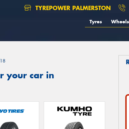
TYREPOWER PALMERSTON
Tyres
Wheels
18
 your car in