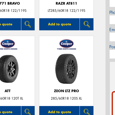
771 BRAVO
RAZR AT811
/60R18 122/119S
LT285/60R18 122/119S
Ph
o quote
Add to quote
Em
Po
ATT
ZEON LTZ PRO
60R18 120T XL
285/60R18 120S XL
o quote
Add to quote