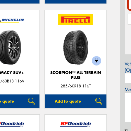
Veh
(Op
IMACY SUV+
SCORPION™ ALL TERRAIN
PLUS
/60R18 116V
285/60R18 116T
Mes
o quote
Add to quote