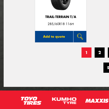
TRAIL-TERRAIN T/A
285/60R18 116H
Add to quote
1
2