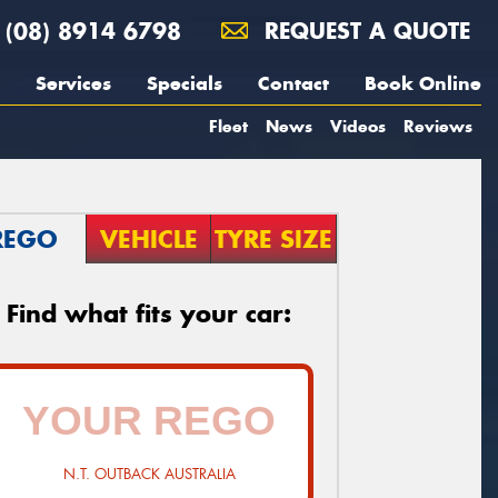
(08) 8914 6798
REQUEST A QUOTE
Services
Specials
Contact
Book Online
Fleet
News
Videos
Reviews
REGO
VEHICLE
TYRE SIZE
Find what fits your car:
N.T. OUTBACK AUSTRALIA