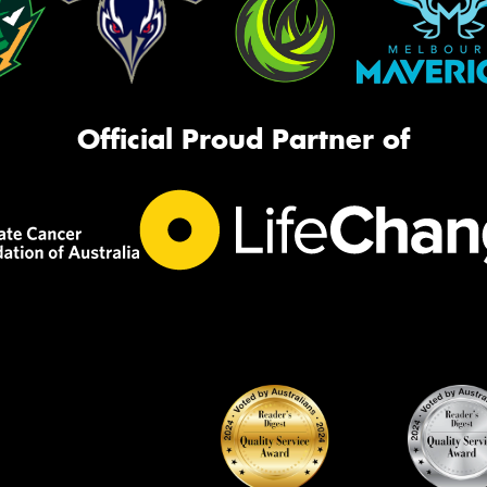
Official Proud Partner of