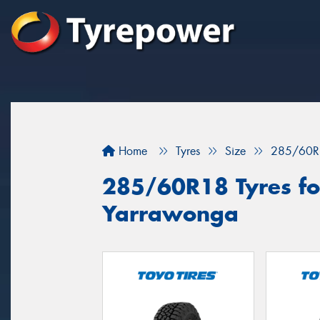
Home
Tyres
Size
285/60R
285/60R18 Tyres for
Yarrawonga