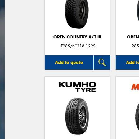
OPEN COUNTRY A/T III
OPEN
LT285/60R18 122S
285
Add to quote
Add t