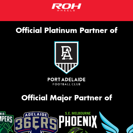
Official Platinum Partner of
Official Major Partner of