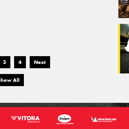
3
4
Next
Show All