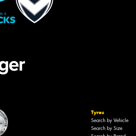
Tyres
Search by Vehicle
Search by Size