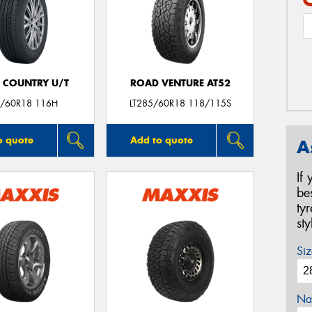
 COUNTRY U/T
ROAD VENTURE AT52
/60R18 116H
LT285/60R18 118/115S
o quote
Add to quote
A
If
be
ty
st
Siz
Na