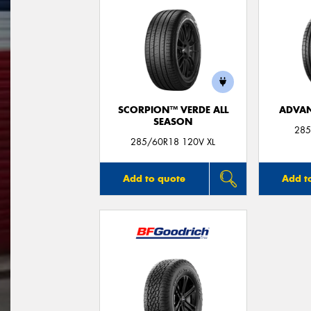
SCORPION™ VERDE ALL
ADVAN
SEASON
285
285/60R18 120V XL
Add to quote
Add t