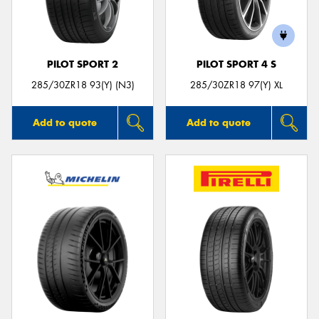
PILOT SPORT 2
PILOT SPORT 4 S
285/30ZR18 93(Y) (N3)
285/30ZR18 97(Y) XL
Add to quote
Add to quote