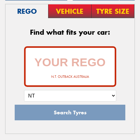
REGO
VEHICLE
TYRE SIZE
Find what fits your car:
N.T. OUTBACK AUSTRALIA
Search Tyres