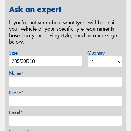
Ask an expert
If you’re not sure about what tyres will best suit
your vehicle or your specific tyre requirements
based on your driving style, send us a message
below.
Size
Quantity
Name*
Phone*
Email*