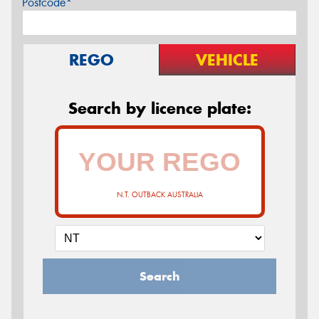
Postcode*
REGO
VEHICLE
Search by licence plate:
N.T. OUTBACK AUSTRALIA
Search