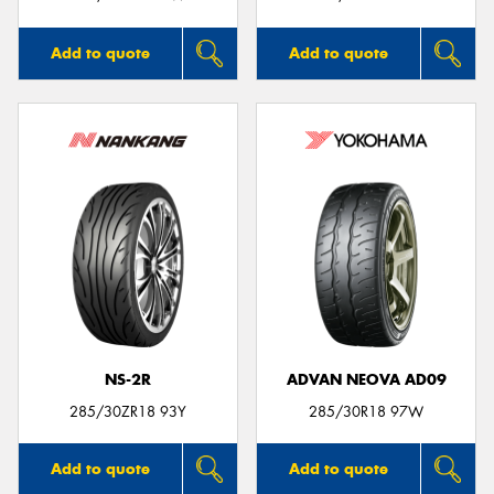
Add to quote
Add to quote
NS-2R
ADVAN NEOVA AD09
285/30ZR18 93Y
285/30R18 97W
Add to quote
Add to quote