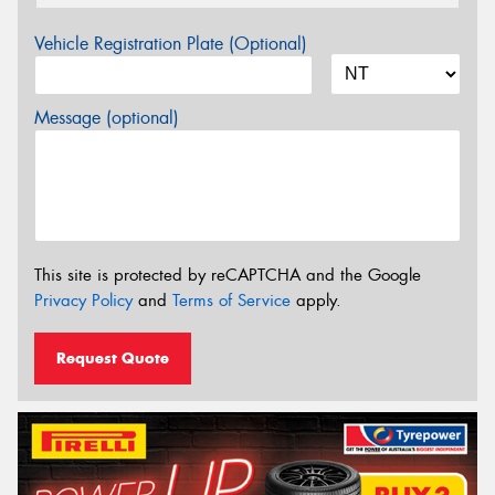
Vehicle Registration Plate (Optional)
Message (optional)
This site is protected by reCAPTCHA and the Google
Privacy Policy
and
Terms of Service
apply.
Request Quote