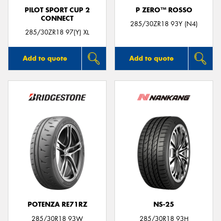
PILOT SPORT CUP 2
P ZERO™ ROSSO
CONNECT
285/30ZR18 93Y (N4)
285/30ZR18 97(Y) XL
Add to quote
Add to quote
POTENZA RE71RZ
NS-25
285/30R18 93W
285/30R18 93H