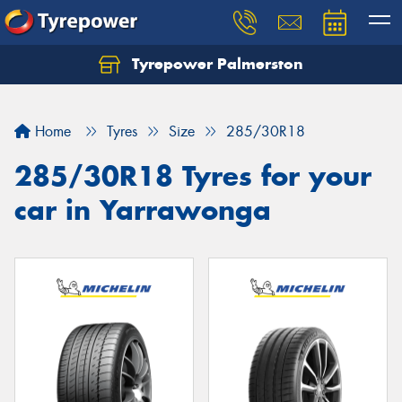
Tyrepower Palmerston
Home
Tyres
Size
285/30R18
285/30R18 Tyres for your
car in Yarrawonga