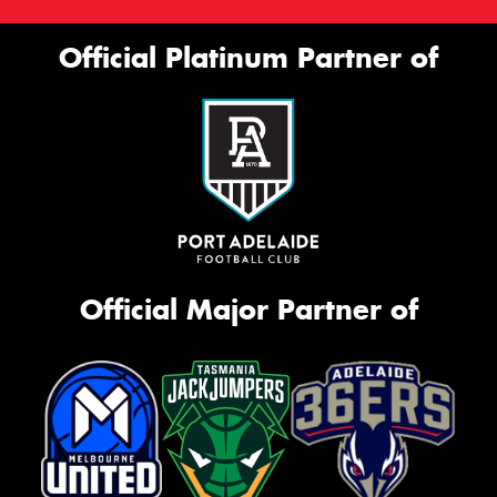
Official Platinum Partner of
Official Major Partner of