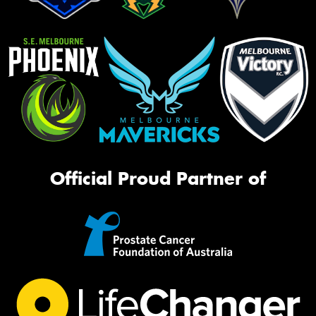
Official Proud Partner of