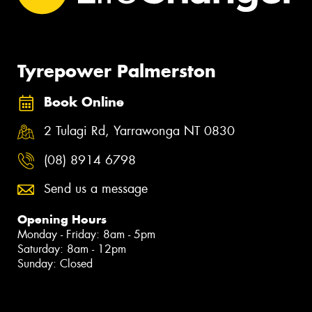
Tyrepower Palmerston
Book Online
2 Tulagi Rd, Yarrawonga NT 0830
(08) 8914 6798
Send us a message
Opening Hours
Monday - Friday: 8am - 5pm
Saturday: 8am - 12pm
Sunday: Closed