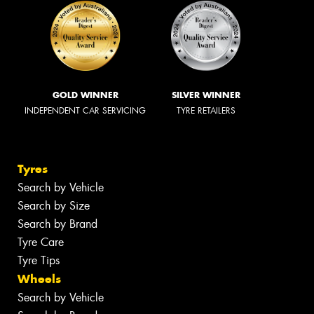
GOLD WINNER
SILVER WINNER
INDEPENDENT CAR SERVICING
TYRE RETAILERS
Tyres
Search by Vehicle
Search by Size
Search by Brand
Tyre Care
Tyre Tips
Wheels
Search by Vehicle