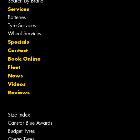
Search by Brand
Services
Batteries
Tyre Services
Wheel Services
Specials
Contact
Book Online
Fleet
News
Videos
Reviews
Size Index
Canstar Blue Awards
Budget Tyres
Cheap Tyres