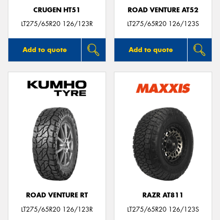
CRUGEN HT51
ROAD VENTURE AT52
LT275/65R20 126/123R
LT275/65R20 126/123S
Add to quote
Add to quote
ROAD VENTURE RT
RAZR AT811
LT275/65R20 126/123R
LT275/65R20 126/123S