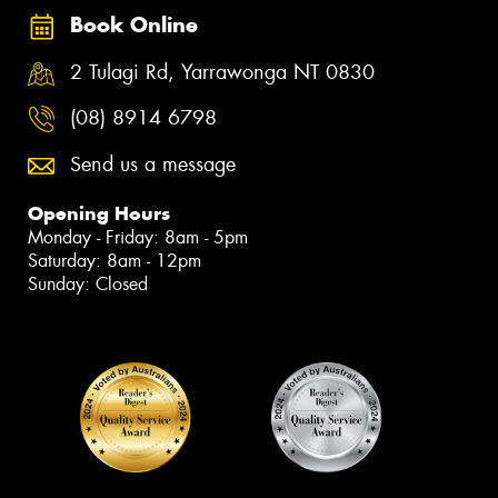
Book Online
2 Tulagi Rd, Yarrawonga NT 0830
(08) 8914 6798
Send us a message
Opening Hours
Monday - Friday: 8am - 5pm
Saturday: 8am - 12pm
Sunday: Closed