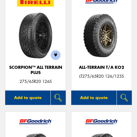
SCORPION™ ALL TERRAIN
ALL-TERRAIN T/A KO2
PLUS
LT275/65R20 126/123S
275/65R20 126S
Add to quote
Add to quote