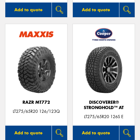
Add to quote
Add to quote
RAZR MT772
DISCOVERER®
STRONGHOLD™ AT
LT275/65R20 126/123Q
LT275/65R20 126S E
Add to quote
Add to quote