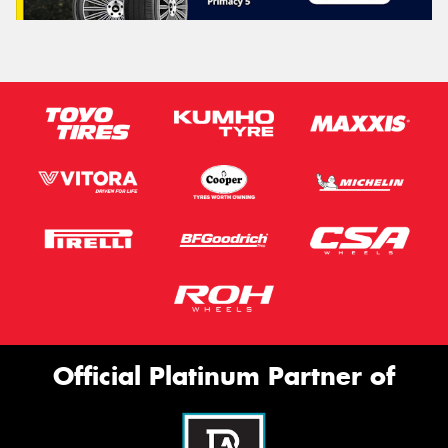
Official Platinum Partner of