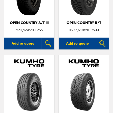
OPEN COUNTRY A/T III
OPEN COUNTRY R/T
275/65R20 126S
LT275/65R20 126Q
Add to quote
Add to quote