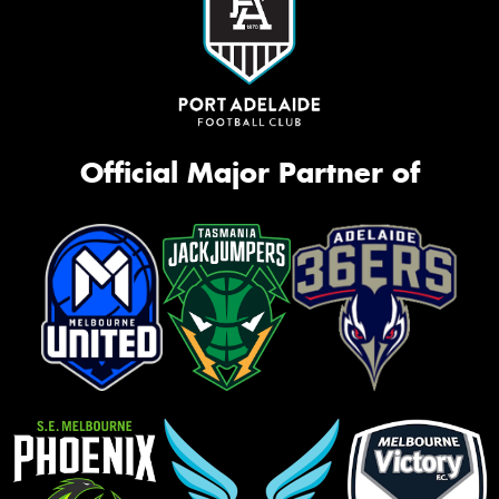
Official Major Partner of