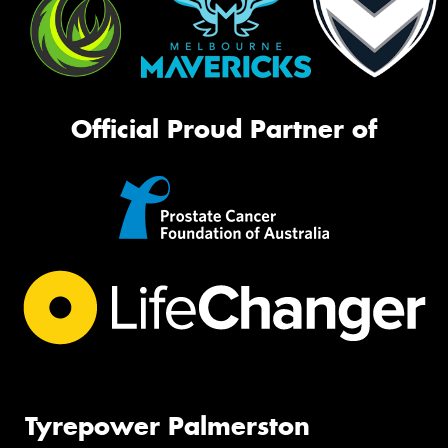
Official Proud Partner of
Tyrepower Palmerston