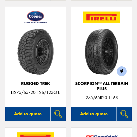
RUGGED TREK
SCORPION™ ALL TERRAIN
PLUS
LT275/65R20 126/123Q E
275/65R20 116S
Add to quote
Add to quote