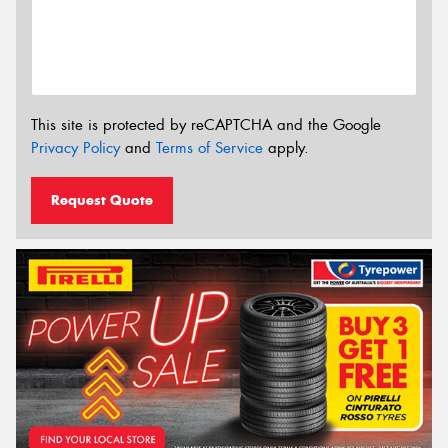
This site is protected by reCAPTCHA and the Google
Privacy Policy
and
Terms of Service
apply.
Request Quote