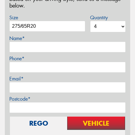
below.
Size
Quantity
Name*
Phone*
Email*
Postcode*
REGO
VEHICLE