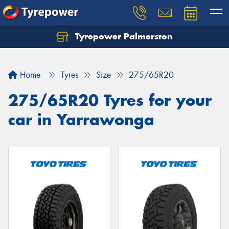
Tyrepower Palmerston
Home
Tyres
Size
275/65R20
275/65R20 Tyres for your
car in Yarrawonga