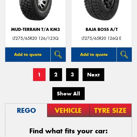
MUD-TERRAIN T/A KM3
BAJA BOSS A/T
LT275/65R20 126/123Q
LT275/65R20 126Q E
Add to quote
Add to quote
1
2
3
Next
Show All
REGO
VEHICLE
TYRE SIZE
Find what fits your car: