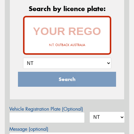
Search by licence plate:
N.T. OUTBACK AUSTRALIA
Search
Vehicle Registration Plate (Optional)
Message (optional)