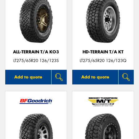
ALL-TERRAIN T/A KO3
HD-TERRAIN T/A KT
LT275/65R20 126/123S
LT275/65R20 126/123Q
Add to quote
Add to quote