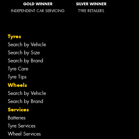
GOLD WINNER
SILVER WINNER
INDEPENDENT CAR SERVICING
TYRE RETAILERS
Tyres
Search by Vehicle
Search by Size
Search by Brand
Tyre Care
Tyre Tips
Wheels
Search by Vehicle
Search by Brand
Services
Batteries
Tyre Services
Wheel Services