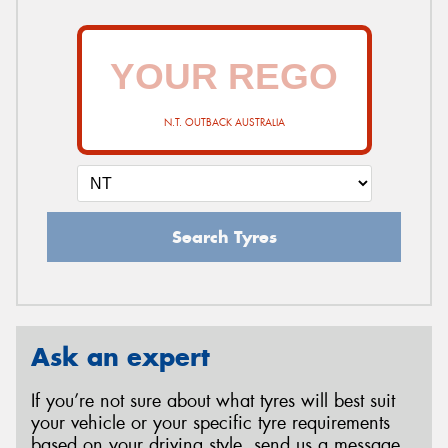
N.T. OUTBACK AUSTRALIA
Search Tyres
Ask an expert
If you’re not sure about what tyres will best suit
your vehicle or your specific tyre requirements
based on your driving style, send us a message