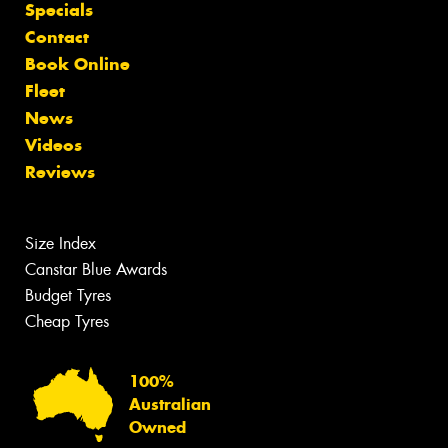
Specials
Contact
Book Online
Fleet
News
Videos
Reviews
Size Index
Canstar Blue Awards
Budget Tyres
Cheap Tyres
100%
Australian
Owned