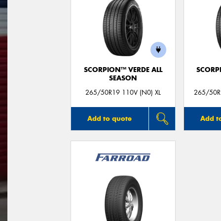
SCORPION™ VERDE ALL
SCORP
SEASON
265/50R19 110V (N0) XL
265/50R
Add to quote
Add t