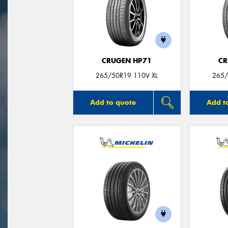
CRUGEN HP71
CR
265/50R19 110V XL
265/
Add to quote
Add t