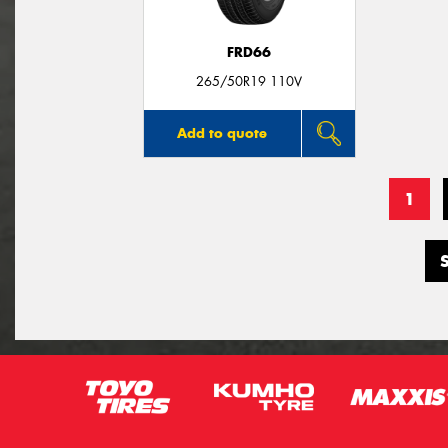
FRD66
265/50R19 110V
Add to quote
1