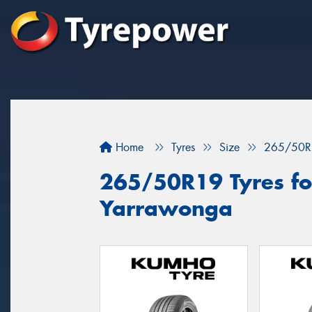
Home
Tyres
Size
265/50R
265/50R19 Tyres for
Yarrawonga