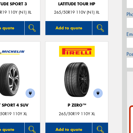
TUDE SPORT 3
LATITUDE TOUR HP
R19 110Y (N1) XL
265/50R19 110V (N1) XL
Ph
o quote
Add to quote
Em
Po
T SPORT 4 SUV
P ZERO™
50R19 110Y XL
265/50R19 110Y XL
o quote
Add to quote