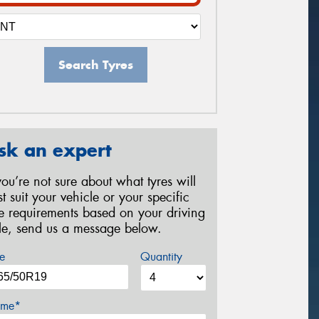
Search Tyres
sk an expert
 you’re not sure about what tyres will
st suit your vehicle or your specific
re requirements based on your driving
yle, send us a message below.
e
Quantity
me*