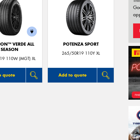
Thi
Go
app
ION™ VERDE ALL
POTENZA SPORT
SEASON
265/50R19 110Y XL
19 110W (MGT) XL
o quote
Add to quote