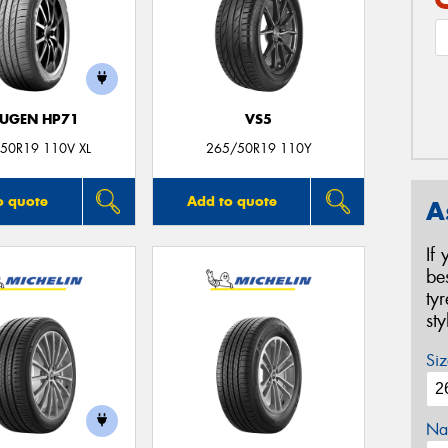
UGEN HP71
VS5
50R19 110V XL
265/50R19 110Y
o quote
Add to quote
A
If
be
ty
st
Siz
Na