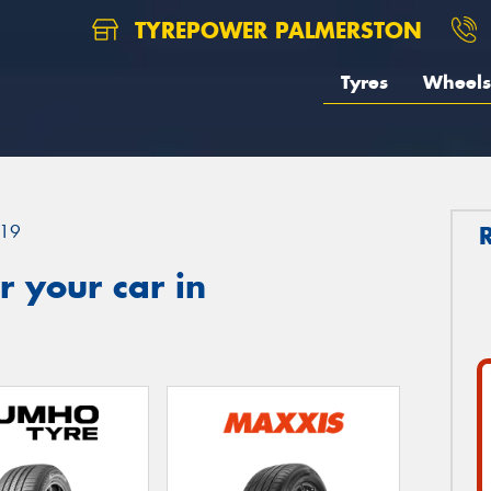
TYREPOWER PALMERSTON
Tyres
Wheels
19
 your car in