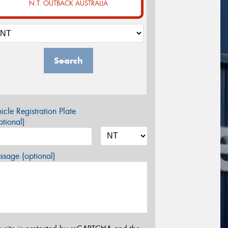
N.T. OUTBACK AUSTRALIA
Search
icle Registration Plate
tional)
sage (optional)