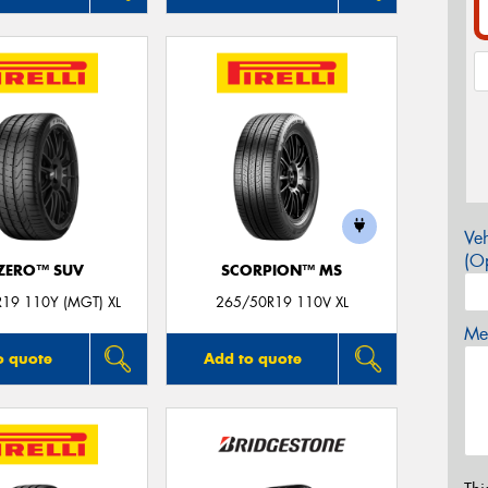
Veh
(Op
 ZERO™ SUV
SCORPION™ MS
19 110Y (MGT) XL
265/50R19 110V XL
Mes
o quote
Add to quote