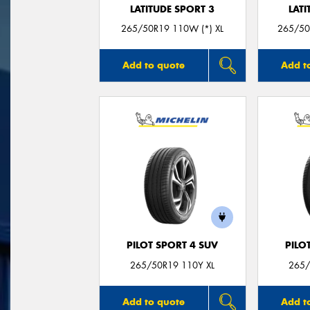
LATITUDE SPORT 3
LATI
265/50R19 110W (*) XL
265/50
Add to quote
Add t
PILOT SPORT 4 SUV
PILO
265/50R19 110Y XL
265/
Add to quote
Add t