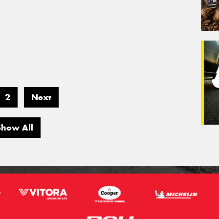
2
Next
Show All