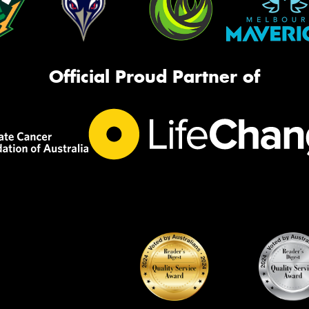
Official Proud Partner of