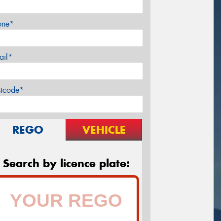
one*
ail*
stcode*
REGO
VEHICLE
Search by licence plate: