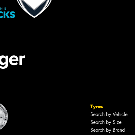
Tyres
Search by Vehicle
Search by Size
Search by Brand