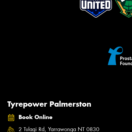
Tyrepower Palmerston
Book Online
2 Tulagi Rd, Yarrawonga NT 0830