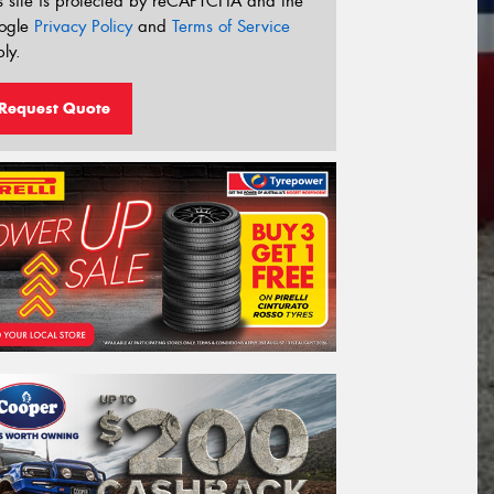
s site is protected by reCAPTCHA and the
ogle
Privacy Policy
and
Terms of Service
ly.
Request Quote