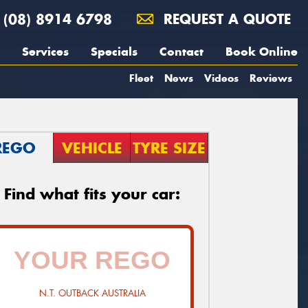
(08) 8914 6798
REQUEST A QUOTE
Services
Specials
Contact
Book Online
Fleet
News
Videos
Reviews
REGO
VEHICLE
TYRE SIZE
Find what fits your car:
N.T. OUTBACK AUSTRALIA