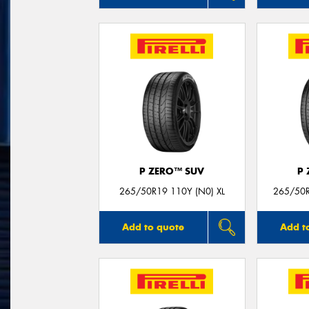
P ZERO™ SUV
P
265/50R19 110Y (N0) XL
265/50R
Add to quote
Add t