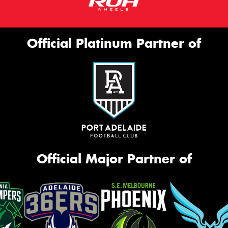
Official Platinum Partner of
Official Major Partner of