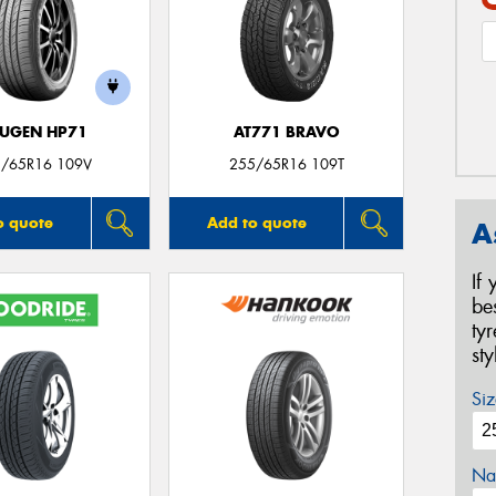
UGEN HP71
AT771 BRAVO
/65R16 109V
255/65R16 109T
o quote
Add to quote
A
If
be
ty
st
Siz
Na