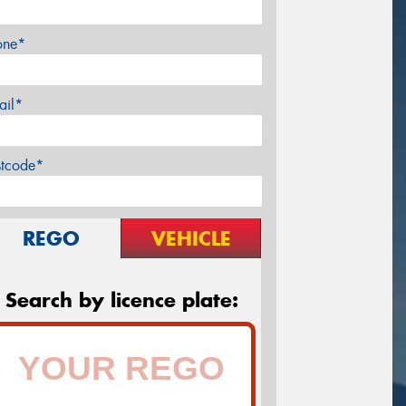
one*
ail*
stcode*
REGO
VEHICLE
Search by licence plate: