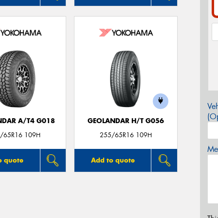
Veh
(Op
DAR A/T4 G018
GEOLANDAR H/T G056
/65R16 109H
255/65R16 109H
Mes
o quote
Add to quote