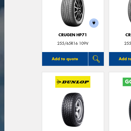
CRUGEN HP71
CR
255/65R16 109V
255
Add to quote
Add t