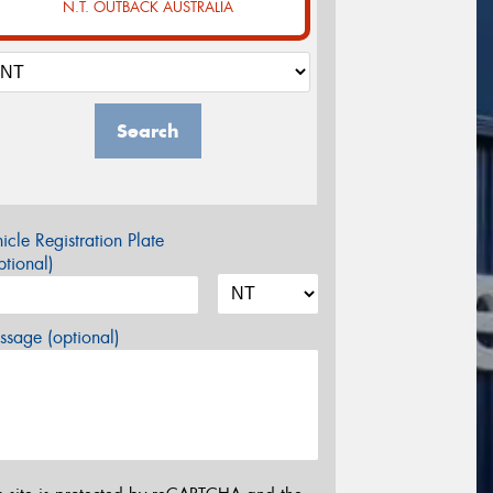
N.T. OUTBACK AUSTRALIA
Search
icle Registration Plate
tional)
sage (optional)