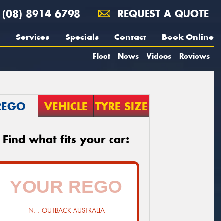
(08) 8914 6798
REQUEST A QUOTE
Services
Specials
Contact
Book Online
Fleet
News
Videos
Reviews
REGO
VEHICLE
TYRE SIZE
Find what fits your car:
N.T. OUTBACK AUSTRALIA