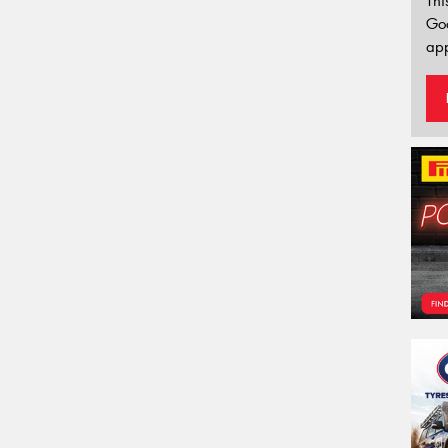
Thi
Go
app