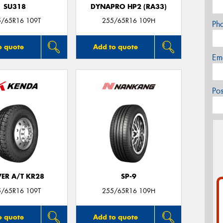
SU318
DYNAPRO HP2 (RA33)
5/65R16 109T
255/65R16 109H
Ph
o quote
Add to quote
Em
Po
VER A/T KR28
SP-9
5/65R16 109T
255/65R16 109H
o quote
Add to quote