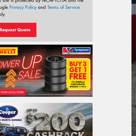
s site is protected by reCAPTCHA and the
ogle
Privacy Policy
and
Terms of Service
ly.
Request Quote