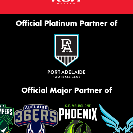
Official Platinum Partner of
Official Major Partner of