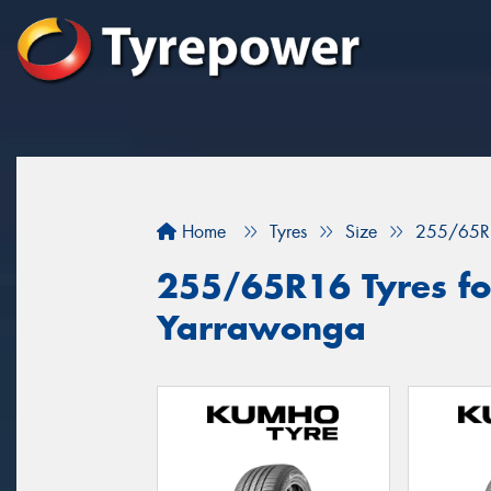
Home
Tyres
Size
255/65R
255/65R16 Tyres for
Yarrawonga