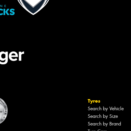
Tyres
Search by Vehicle
Search by Size
Search by Brand