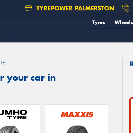
TYREPOWER PALMERSTON
Tyres
Wheels
16
 your car in