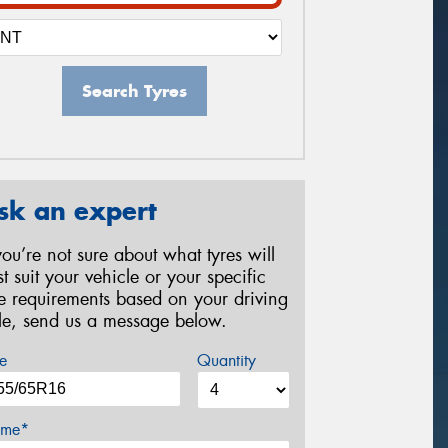
Search Tyres
sk an expert
 you’re not sure about what tyres will
st suit your vehicle or your specific
re requirements based on your driving
yle, send us a message below.
e
Quantity
me*