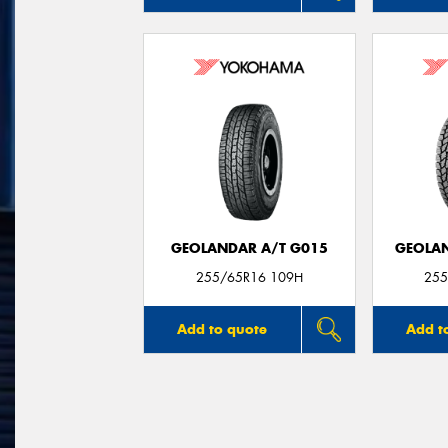
GEOLANDAR A/T G015
GEOLAN
255/65R16 109H
255
Add to quote
Add t