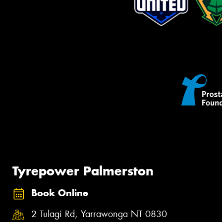
Tyrepower Palmerston
Book Online
2 Tulagi Rd, Yarrawonga NT 0830