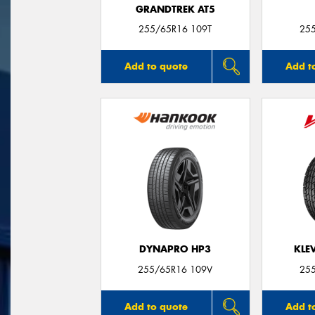
GRANDTREK AT5
255/65R16 109T
25
Add to quote
Add t
DYNAPRO HP3
KLE
255/65R16 109V
25
Add to quote
Add t