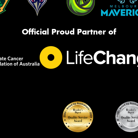
Official Proud Partner of