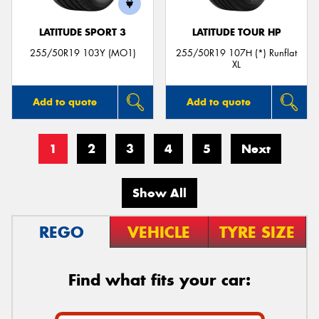
LATITUDE SPORT 3
LATITUDE TOUR HP
255/50R19 103Y (MO1)
255/50R19 107H (*) Runflat
XL
Add to quote
Add to quote
1
2
3
4
5
Next
Show All
REGO
VEHICLE
TYRE SIZE
Find what fits your car: