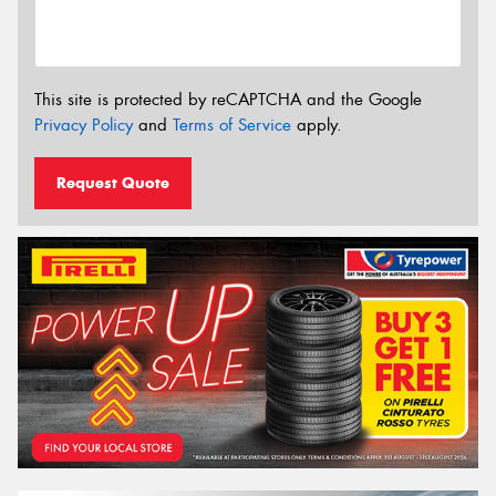
This site is protected by reCAPTCHA and the Google
Privacy Policy
and
Terms of Service
apply.
Request Quote