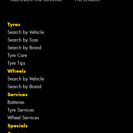
Tyres
Search by Vehicle
Search by Size
Search by Brand
Tyre Care
Tyre Tips
Wheels
Search by Vehicle
Search by Brand
Services
Batteries
Tyre Services
Wheel Services
Specials