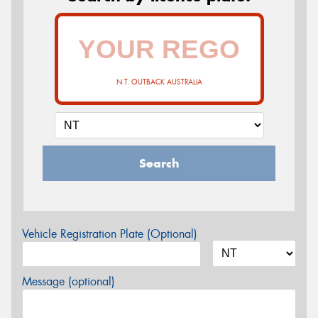
N.T. OUTBACK AUSTRALIA
Search
Vehicle Registration Plate (Optional)
Message (optional)