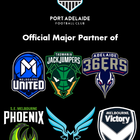
Official Major Partner of