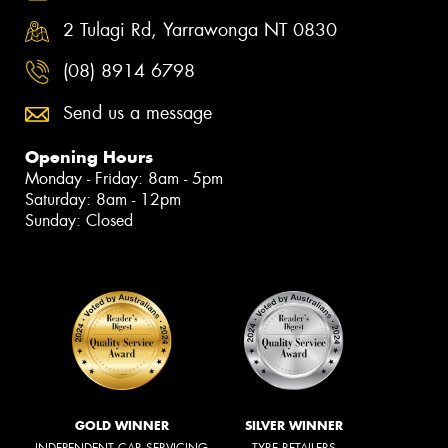
2 Tulagi Rd, Yarrawonga NT 0830
(08) 8914 6798
Send us a message
Opening Hours
Monday - Friday: 8am - 5pm
Saturday: 8am - 12pm
Sunday: Closed
GOLD WINNER
SILVER WINNER
INDEPENDENT CAR SERVICING
TYRE RETAILERS