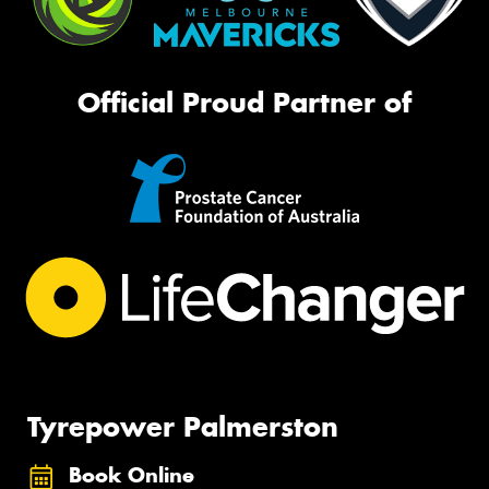
Official Proud Partner of
Tyrepower Palmerston
Book Online