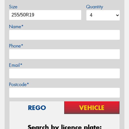
Size
Quantity
Name*
Phone*
Email*
Postcode*
REGO
VEHICLE
Search by licence plate: