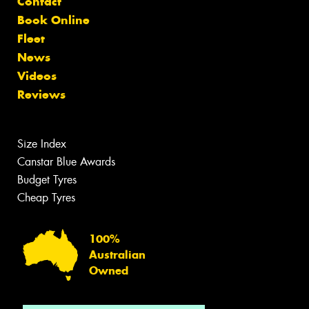
Contact
Book Online
Fleet
News
Videos
Reviews
Size Index
Canstar Blue Awards
Budget Tyres
Cheap Tyres
100%
Australian
Owned