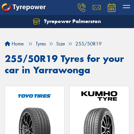
Tyrepower Palmerston
Home
Tyres
Size
255/50R19
255/50R19 Tyres for your
car in Yarrawonga