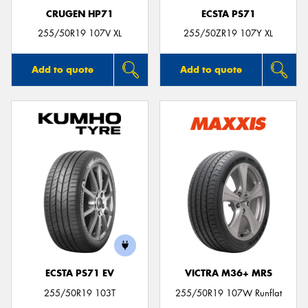
CRUGEN HP71
ECSTA PS71
255/50R19 107V XL
255/50ZR19 107Y XL
Add to quote
Add to quote
ECSTA PS71 EV
VICTRA M36+ MRS
255/50R19 103T
255/50R19 107W Runflat