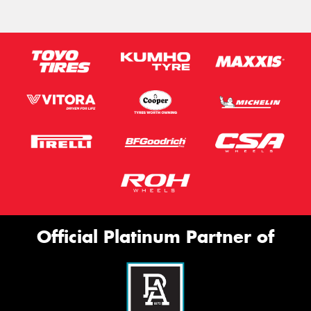
Official Platinum Partner of