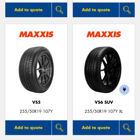
Add to quote
Add to quote
VS5
VS6 SUV
255/50R19 107Y
255/50R19 107Y XL
Add to quote
Add to quote