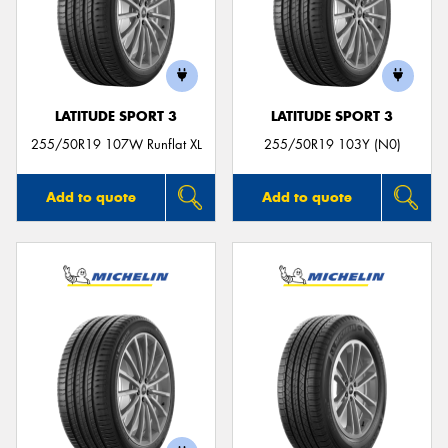
LATITUDE SPORT 3
LATITUDE SPORT 3
255/50R19 107W Runflat XL
255/50R19 103Y (N0)
Add to quote
Add to quote