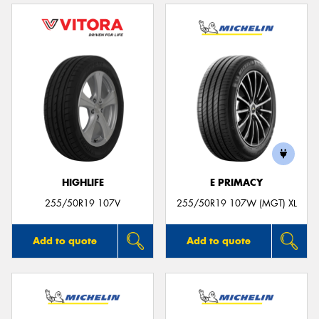
HIGHLIFE
E PRIMACY
255/50R19 107V
255/50R19 107W (MGT) XL
Add to quote
Add to quote