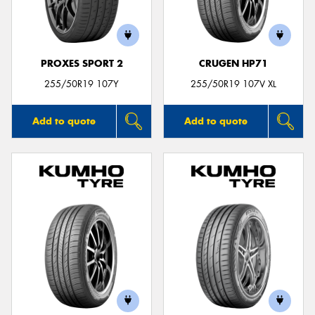
PROXES SPORT 2
CRUGEN HP71
255/50R19 107Y
255/50R19 107V XL
Add to quote
Add to quote