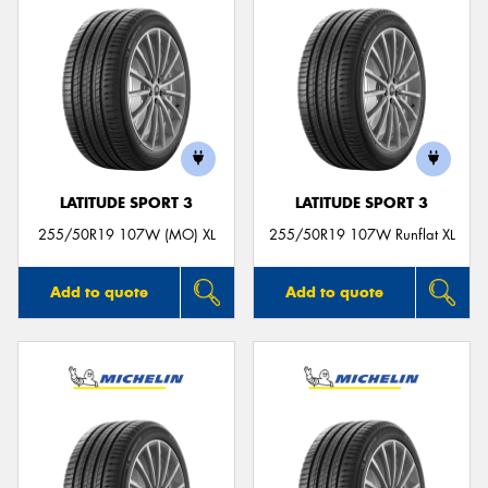
LATITUDE SPORT 3
LATITUDE SPORT 3
255/50R19 107W (MO) XL
255/50R19 107W Runflat XL
Add to quote
Add to quote