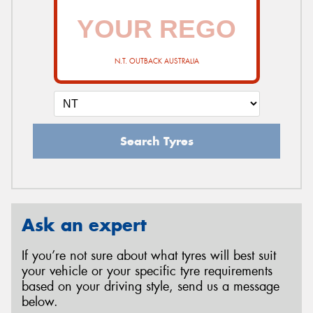
N.T. OUTBACK AUSTRALIA
Search Tyres
Ask an expert
If you’re not sure about what tyres will best suit
your vehicle or your specific tyre requirements
based on your driving style, send us a message
below.