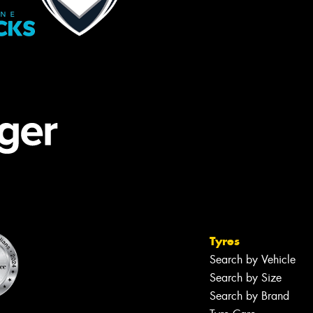
Tyres
Search by Vehicle
Search by Size
Search by Brand