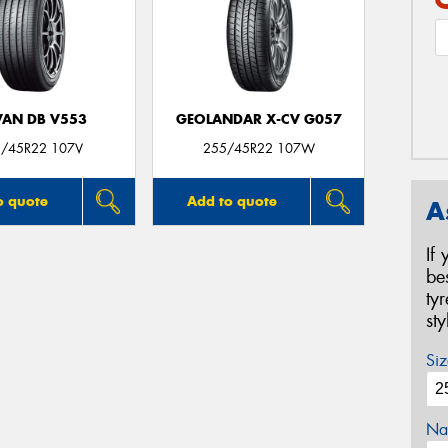
AN DB V553
GEOLANDAR X-CV G057
/45R22 107V
255/45R22 107W
o quote
Add to quote
A
If
be
ty
st
Siz
Na