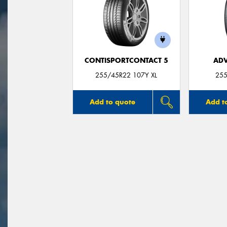
CONTISPORTCONTACT 5
ADV
255/45R22 107Y XL
255
Add to quote
Add t