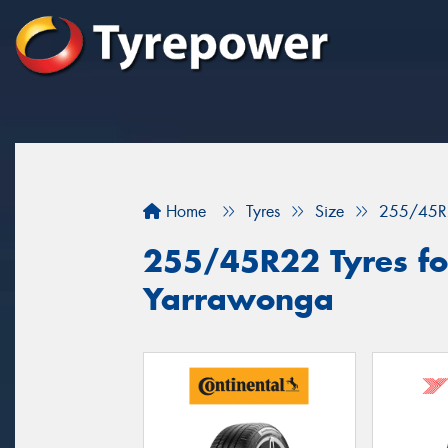
Home
Tyres
Size
255/45R
255/45R22 Tyres for
Yarrawonga