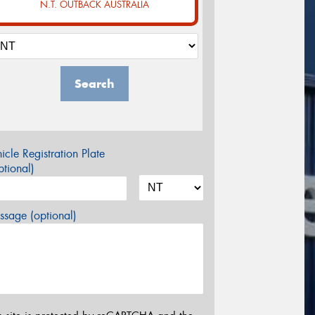
N.T. OUTBACK AUSTRALIA
Search
icle Registration Plate
tional)
sage (optional)