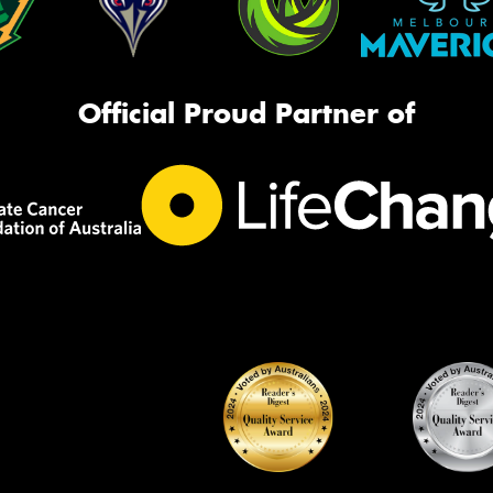
Official Proud Partner of