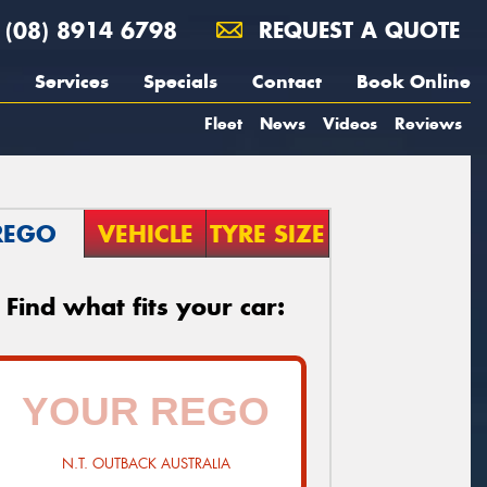
(08) 8914 6798
REQUEST A QUOTE
Services
Specials
Contact
Book Online
Fleet
News
Videos
Reviews
REGO
VEHICLE
TYRE SIZE
Find what fits your car:
N.T. OUTBACK AUSTRALIA