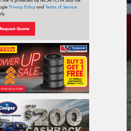
s site is protected by reCAPTCHA and the
ogle
Privacy Policy
and
Terms of Service
ly.
Request Quote