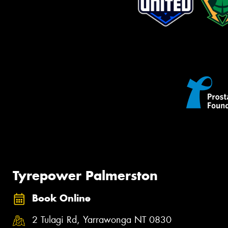
Tyrepower Palmerston
Book Online
2 Tulagi Rd, Yarrawonga NT 0830