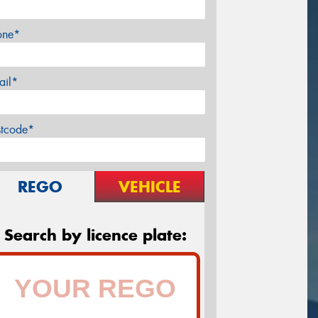
one*
ail*
stcode*
REGO
VEHICLE
Search by licence plate: