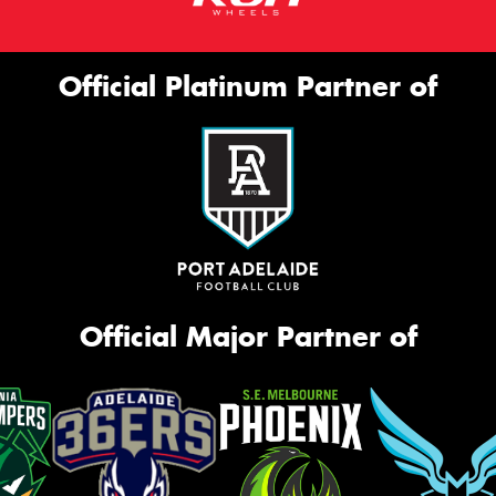
Official Platinum Partner of
Official Major Partner of