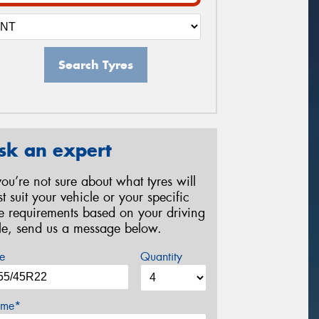
Search Tyres
sk an expert
 you’re not sure about what tyres will
st suit your vehicle or your specific
re requirements based on your driving
yle, send us a message below.
e
Quantity
me*