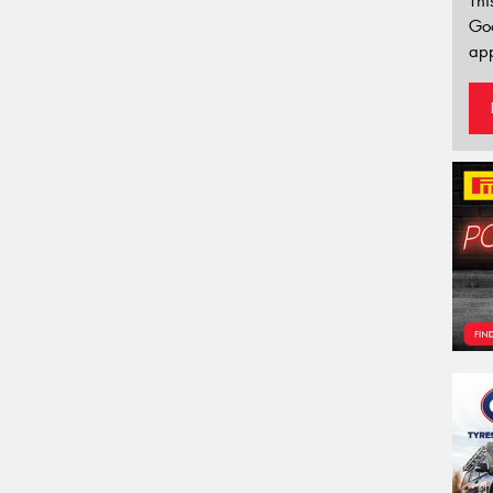
Thi
Go
app