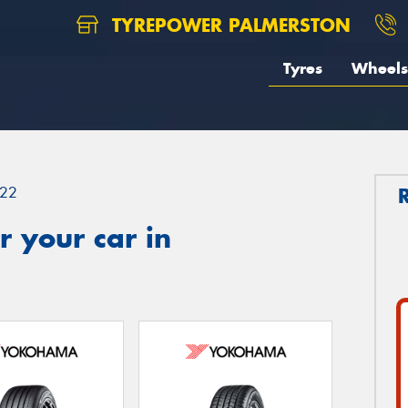
TYREPOWER PALMERSTON
Tyres
Wheels
22
 your car in