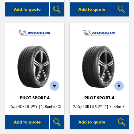
Add to quote
Add to quote
PILOT SPORT 4
PILOT SPORT 4
255/40R18 99Y (*) Runflat XL
255/40R18 99Y (*) Runflat XL
Add to quote
Add to quote