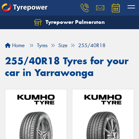
Tyrepower Palmerston
Home
Tyres
Size
255/40R18
255/40R18 Tyres for your
car in Yarrawonga