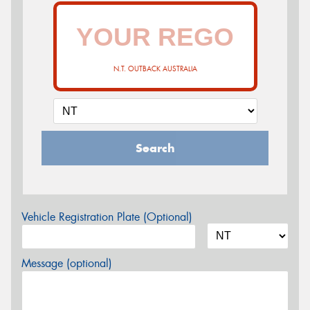
N.T. OUTBACK AUSTRALIA
Search
Vehicle Registration Plate (Optional)
Message (optional)