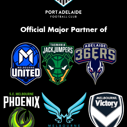
Official Major Partner of