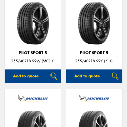
PILOT SPORT 5
PILOT SPORT 5
255/40R18 99W (MO) XL
255/40R18 99Y (*) XL
Add to quote
Add to quote