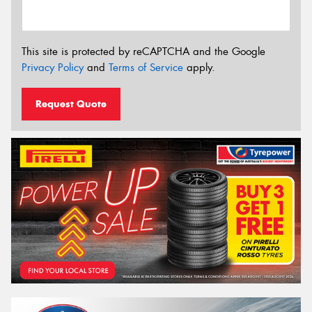
This site is protected by reCAPTCHA and the Google
Privacy Policy
and
Terms of Service
apply.
Request Quote