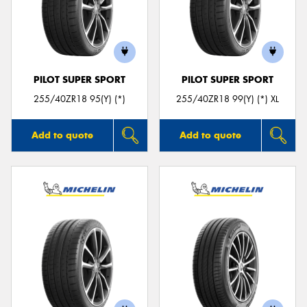
PILOT SUPER SPORT
PILOT SUPER SPORT
255/40ZR18 95(Y) (*)
255/40ZR18 99(Y) (*) XL
Add to quote
Add to quote