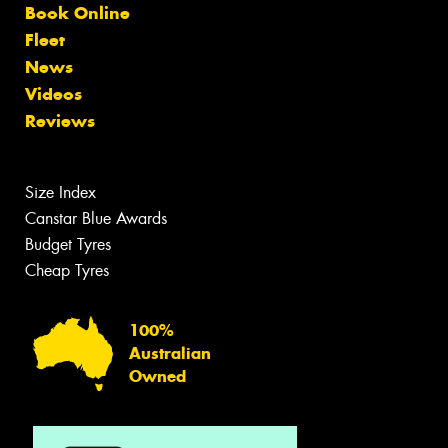
Book Online
Fleet
News
Videos
Reviews
Size Index
Canstar Blue Awards
Budget Tyres
Cheap Tyres
100%
Australian
Owned