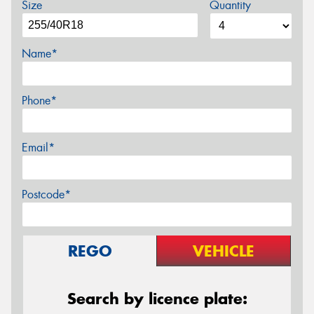
Size
Quantity
Name*
Phone*
Email*
Postcode*
REGO
VEHICLE
Search by licence plate: