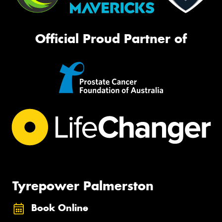
Official Proud Partner of
Tyrepower Palmerston
Book Online