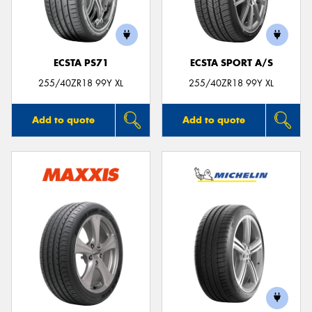
ECSTA PS71
ECSTA SPORT A/S
255/40ZR18 99Y XL
255/40ZR18 99Y XL
Add to quote
Add to quote