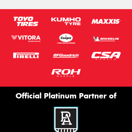
Official Platinum Partner of