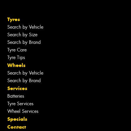
Tyres
Search by Vehicle
Search by Size
Search by Brand
Tyre Care
Tyre Tips
Wheels
Search by Vehicle
Search by Brand
Services
Batteries
Tyre Services
Wheel Services
Specials
Contact