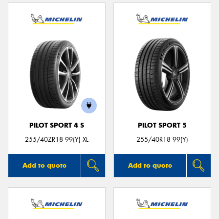
PILOT SPORT 4 S
PILOT SPORT 5
255/40ZR18 99(Y) XL
255/40R18 99(Y)
Add to quote
Add to quote