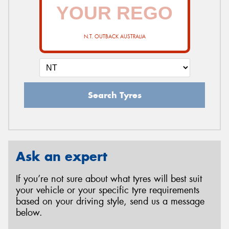
N.T. OUTBACK AUSTRALIA
Search Tyres
Ask an expert
If you’re not sure about what tyres will best suit
your vehicle or your specific tyre requirements
based on your driving style, send us a message
below.