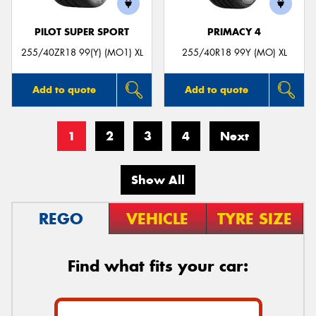
PILOT SUPER SPORT
PRIMACY 4
255/40ZR18 99(Y) (MO1) XL
255/40R18 99Y (MO) XL
Add to quote
Add to quote
1
2
3
4
Next
Show All
REGO
VEHICLE
TYRE SIZE
Find what fits your car: