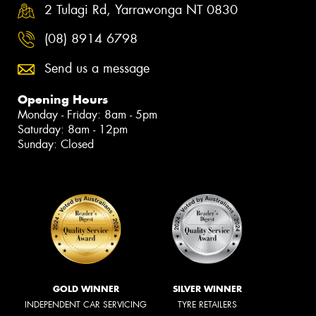
2 Tulagi Rd, Yarrawonga NT 0830
(08) 8914 6798
Send us a message
Opening Hours
Monday - Friday: 8am - 5pm
Saturday: 8am - 12pm
Sunday: Closed
GOLD WINNER
SILVER WINNER
INDEPENDENT CAR SERVICING
TYRE RETAILERS