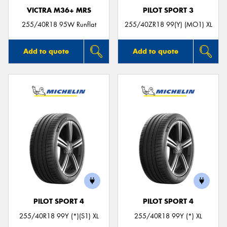
VICTRA M36+ MRS
PILOT SPORT 3
255/40R18 95W Runflat
255/40ZR18 99(Y) (MO1) XL
Add to quote
Add to quote
PILOT SPORT 4
PILOT SPORT 4
255/40R18 99Y (*)(S1) XL
255/40R18 99Y (*) XL