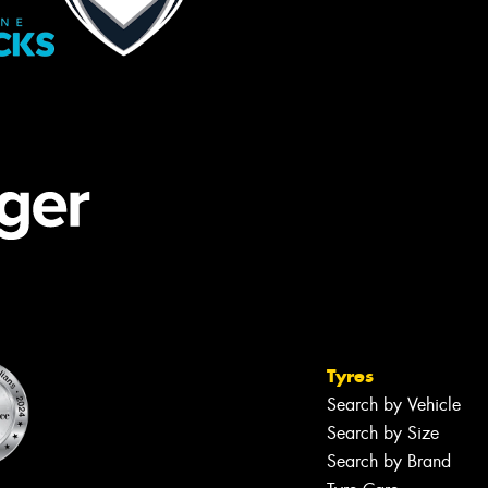
Tyres
Search by Vehicle
Search by Size
Search by Brand