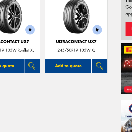
Thi
Go
app
ACONTACT UX7
ULTRACONTACT UX7
9 105W Runflat XL
245/50R19 105W XL
o quote
Add to quote