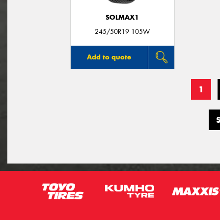
SOLMAX1
245/50R19 105W
Add to quote
1