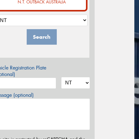
N.T. OUTBACK AUSTRALIA
Search
icle Registration Plate
tional)
sage (optional)