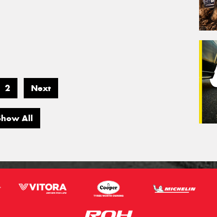
2
Next
Show All