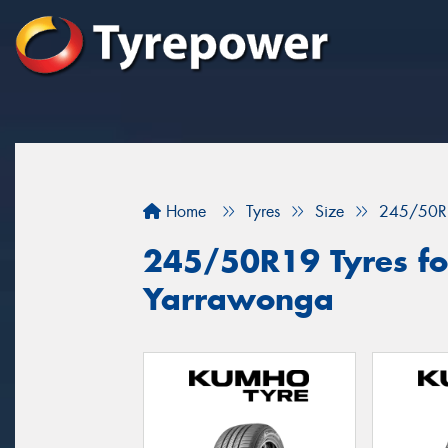
Home
Tyres
Size
245/50R
245/50R19 Tyres for
Yarrawonga