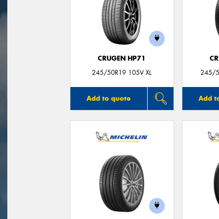
CRUGEN HP71
CR
245/50R19 105V XL
245/5
Add to quote
Add t