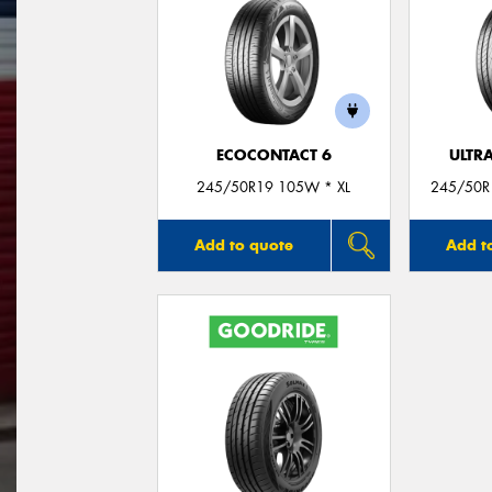
ECOCONTACT 6
ULTR
245/50R19 105W * XL
245/50R1
Add to quote
Add t