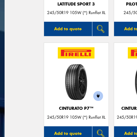
LATITUDE SPORT 3
PILO
245/50R19 105W (*) Runflat XL
245/50
Add to quote
Add t
CINTURATO P7™
CINTUR
245/50R19 105W (*) Runflat XL
245/50R19
Add to quote
Add t