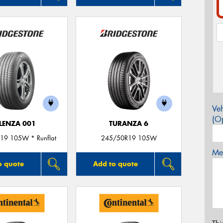
Veh
(Op
LENZA 001
TURANZA 6
19 105W * Runflat
245/50R19 105W
Mes
o quote
Add to quote