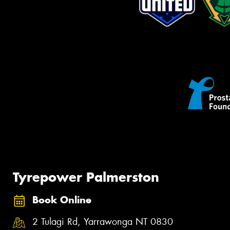
Tyrepower Palmerston
Book Online
2 Tulagi Rd, Yarrawonga NT 0830