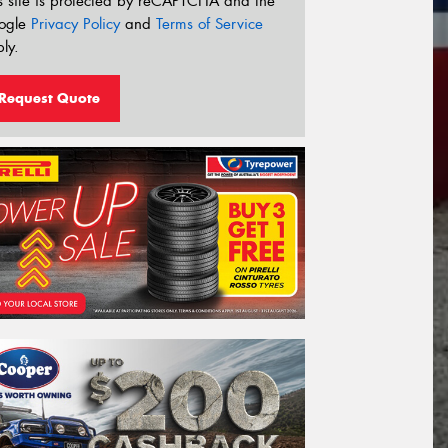
s site is protected by reCAPTCHA and the
ogle
Privacy Policy
and
Terms of Service
ly.
Request Quote