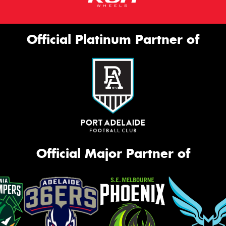
Official Platinum Partner of
Official Major Partner of