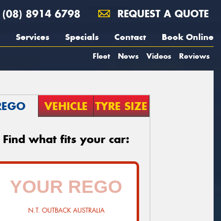
(08) 8914 6798
REQUEST A QUOTE
Services
Specials
Contact
Book Online
Fleet
News
Videos
Reviews
REGO
VEHICLE
TYRE SIZE
Find what fits your car:
N.T. OUTBACK AUSTRALIA