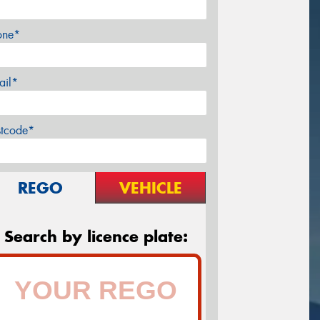
one*
ail*
stcode*
REGO
VEHICLE
Search by licence plate: