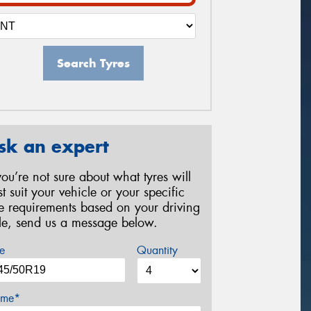
Search Tyres
sk an expert
 you’re not sure about what tyres will
st suit your vehicle or your specific
re requirements based on your driving
yle, send us a message below.
e
Quantity
me*