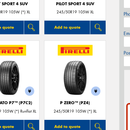
T SPORT 4 SUV
PILOT SPORT 4 SUV
R19 105W (*) XL
245/50R19 105W XL
Ph
o quote
Add to quote
Em
Po
ATO P7™ (P7C2)
P ZERO™ (PZ4)
 105W (*) Runflat XL
245/50R19 105W (*) XL
o quote
Add to quote