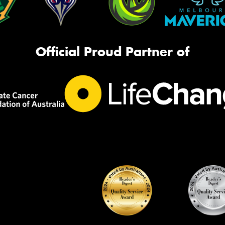
Official Proud Partner of