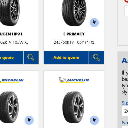
UGEN HP91
E PRIMACY
0ZR19 105W XL
245/50R19 105Y (*) XL
o quote
Add to quote
A
If
be
ty
st
Siz
Na