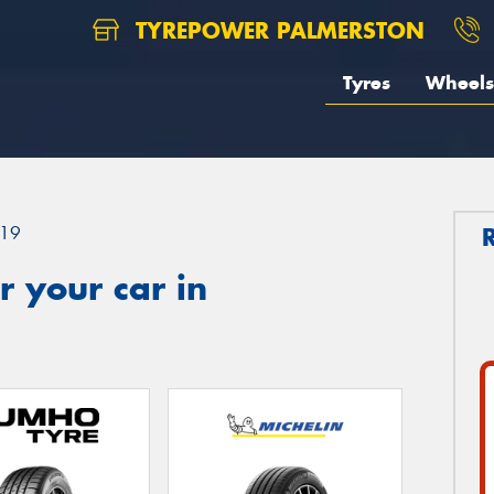
TYREPOWER PALMERSTON
Tyres
Wheels
19
 your car in