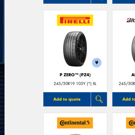
P ZERO™ (PZ4)
A
245/50R19 105Y (*) XL
245/50R
Add to quote
Add t