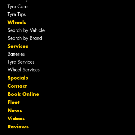
Tyre Care
Tyre Tips
Wheels
Search by Vehicle
Search by Brand
Services
Batteries
Tyre Services
Wheel Services
Specials
Contact
Book Online
Fleet
News
Videos
Reviews