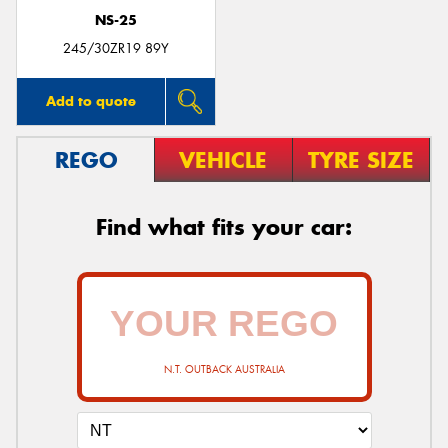
NS-25
245/30ZR19 89Y
Add to quote
REGO
VEHICLE
TYRE SIZE
Find what fits your car:
N.T. OUTBACK AUSTRALIA