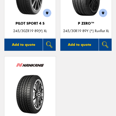
PILOT SPORT 4 S
P ZERO™
245/30ZR19 89(Y) XL
245/30R19 89Y (*) Runflat XL
Add to quote
Add to quote