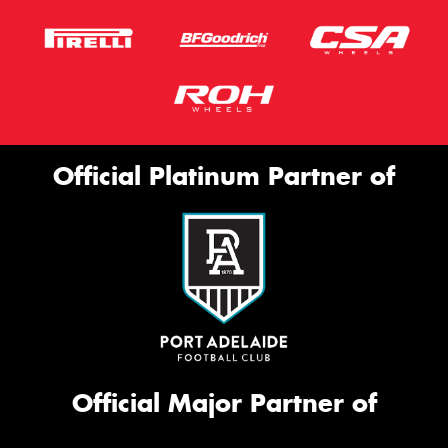
Official Platinum Partner of
Official Major Partner of