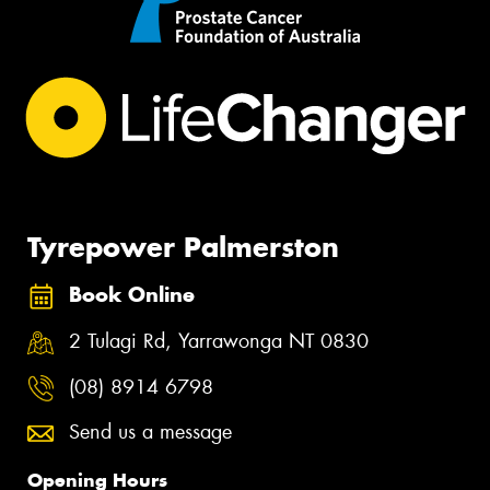
Tyrepower Palmerston
Book Online
2 Tulagi Rd, Yarrawonga NT 0830
(08) 8914 6798
Send us a message
Opening Hours