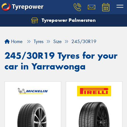
Tyrepower Palmerston
Home
Tyres
Size
245/30R19
245/30R19 Tyres for your
car in Yarrawonga