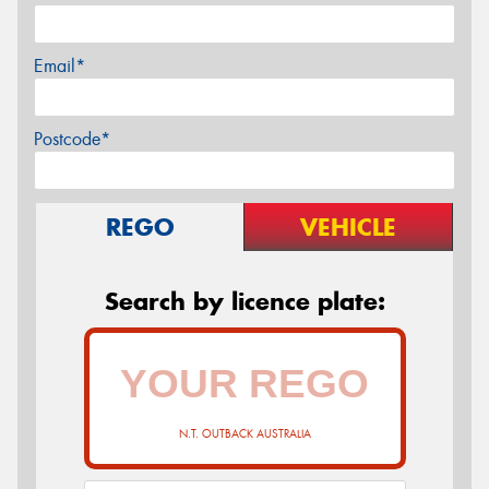
Email*
Postcode*
REGO
VEHICLE
Search by licence plate:
N.T. OUTBACK AUSTRALIA