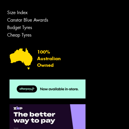
Size Index
Canstar Blue Awards
Budget Tyres
Cheap Tyres
100%
Australian
Owned