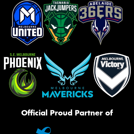
Official Proud Partner of