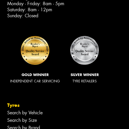
Monday - Friday: 8am - 5pm
Saturday: 8am - 12pm
Sunday: Closed
GOLD WINNER
SILVER WINNER
INDEPENDENT CAR SERVICING
TYRE RETAILERS
Tyres
Search by Vehicle
Search by Size
Search by Brand