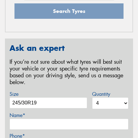
Search Tyres
Ask an expert
If you’re not sure about what tyres will best suit
your vehicle or your specific tyre requirements
based on your driving style, send us a message
below.
Size
Quantity
Name*
Phone*