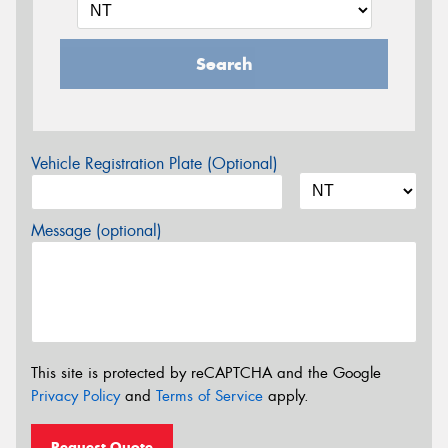
Search
Vehicle Registration Plate (Optional)
Message (optional)
This site is protected by reCAPTCHA and the Google
Privacy Policy
and
Terms of Service
apply.
Request Quote