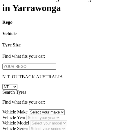
in Yarrawonga
Rego
Vehicle
Tyre Size
Find what fits your car:
N.T. OUTBACK AUSTRALIA
Search Tyres
Find what fits your car:
Vehicle Make
Vehicle Year
Vehicle Model
Vehicle Series