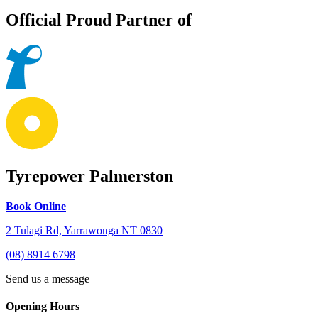
Official Proud Partner of
Tyrepower Palmerston
Book Online
2 Tulagi Rd, Yarrawonga NT 0830
(08) 8914 6798
Send us a message
Opening Hours