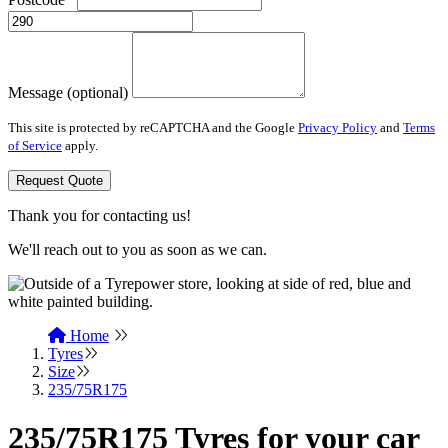
Message (optional)
This site is protected by reCAPTCHA and the Google
Privacy Policy
and
Terms
of Service
apply.
Request Quote
Thank you for contacting us!
We'll reach out to you as soon as we can.
Home
Tyres
Size
235/75R175
235/75R175 Tyres for your car