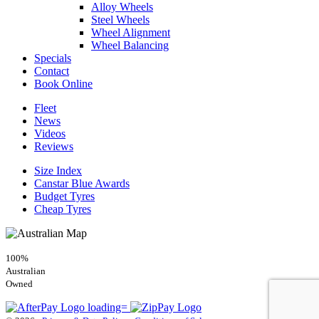
Alloy Wheels
Steel Wheels
Wheel Alignment
Wheel Balancing
Specials
Contact
Book Online
Fleet
News
Videos
Reviews
Size Index
Canstar Blue Awards
Budget Tyres
Cheap Tyres
100%
Australian
Owned