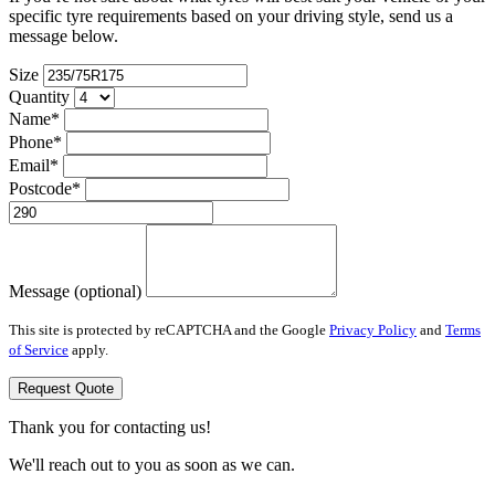
specific tyre requirements based on your driving style, send us a
message below.
Size
Quantity
Name*
Phone*
Email*
Postcode*
Message (optional)
This site is protected by reCAPTCHA and the Google
Privacy Policy
and
Terms
of Service
apply.
Request Quote
Thank you for contacting us!
We'll reach out to you as soon as we can.