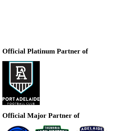
Official Platinum Partner of
Official Major Partner of