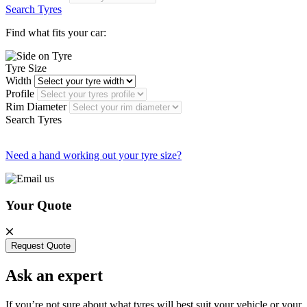
Search Tyres
Find what fits your car:
Tyre Size
Width
Profile
Rim Diameter
Search Tyres
Need a hand working out your tyre size?
Your Quote
Request Quote
Ask an expert
If you’re not sure about what tyres will best suit your vehicle or your