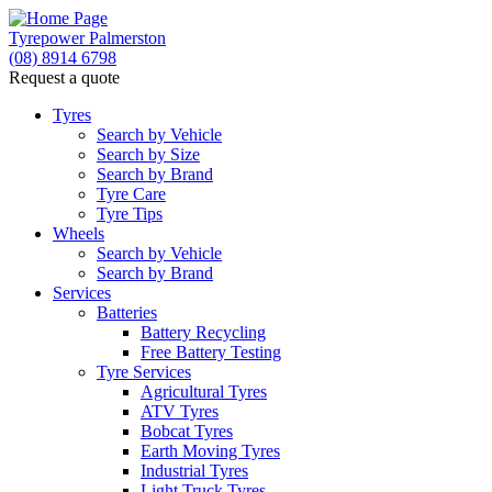
Tyrepower Palmerston
(08) 8914 6798
Request a quote
Tyres
Search by Vehicle
Search by Size
Search by Brand
Tyre Care
Tyre Tips
Wheels
Search by Vehicle
Search by Brand
Services
Batteries
Battery Recycling
Free Battery Testing
Tyre Services
Agricultural Tyres
ATV Tyres
Bobcat Tyres
Earth Moving Tyres
Industrial Tyres
Light Truck Tyres