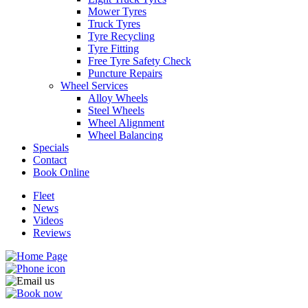
Mower Tyres
Truck Tyres
Tyre Recycling
Tyre Fitting
Free Tyre Safety Check
Puncture Repairs
Wheel Services
Alloy Wheels
Steel Wheels
Wheel Alignment
Wheel Balancing
Specials
Contact
Book Online
Fleet
News
Videos
Reviews