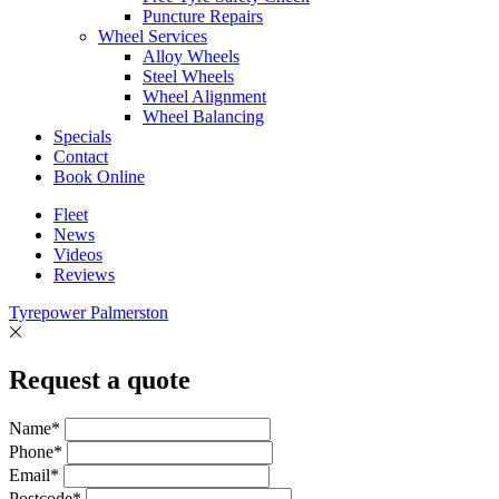
Puncture Repairs
Wheel Services
Alloy Wheels
Steel Wheels
Wheel Alignment
Wheel Balancing
Specials
Contact
Book Online
Fleet
News
Videos
Reviews
Tyrepower Palmerston
Request a quote
Name*
Phone*
Email*
Postcode*