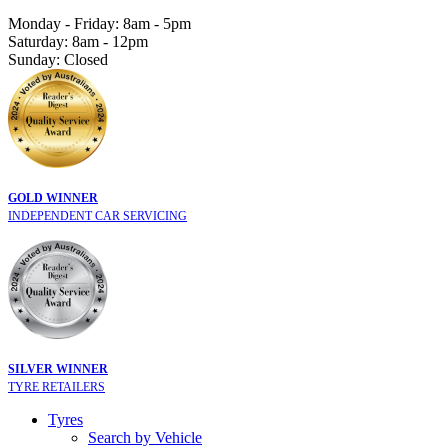
Monday - Friday: 8am - 5pm
Saturday: 8am - 12pm
Sunday: Closed
GOLD WINNER
INDEPENDENT CAR SERVICING
SILVER WINNER
TYRE RETAILERS
Tyres
Search by Vehicle