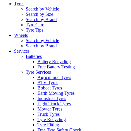
Tyres
Search by Vehicle
Search by Size
Search by Brand
Tyre Care
Tyre Tips
Wheels
Search by Vehicle
Search by Brand
Services
Batteries
Battery Recycling
Free Battery Testing
Tyre Services
Agricultural Tyres
ATV Tyres
Bobcat Tyres
Earth Moving Tyres
Industrial Tyres
Light Truck Tyres
Mower Tyres
Truck Tyres
Tyre Recycling
Tyre Fitting
Free Tyre Safety Check