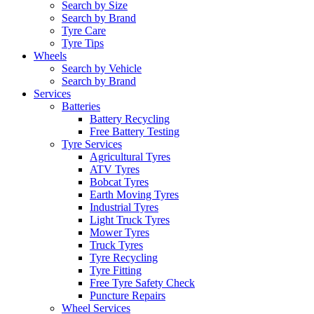
Search by Size
Search by Brand
Tyre Care
Tyre Tips
Wheels
Search by Vehicle
Search by Brand
Services
Batteries
Battery Recycling
Free Battery Testing
Tyre Services
Agricultural Tyres
ATV Tyres
Bobcat Tyres
Earth Moving Tyres
Industrial Tyres
Light Truck Tyres
Mower Tyres
Truck Tyres
Tyre Recycling
Tyre Fitting
Free Tyre Safety Check
Puncture Repairs
Wheel Services