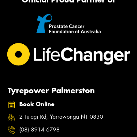
Tyrepower Palmerston
Book Online
2 Tulagi Rd, Yarrawonga NT 0830
(08) 8914 6798