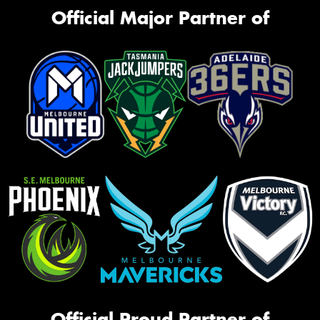
Official Major Partner of
Official Proud Partner of