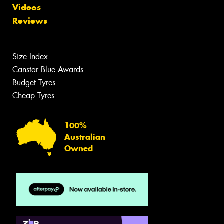
Videos
Reviews
Size Index
Canstar Blue Awards
Budget Tyres
Cheap Tyres
100%
Australian
Owned