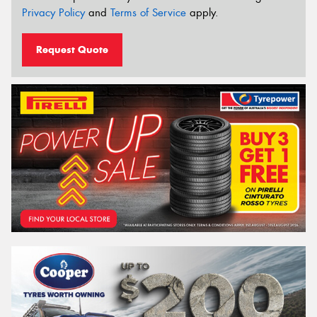
Privacy Policy
and
Terms of Service
apply.
Request Quote