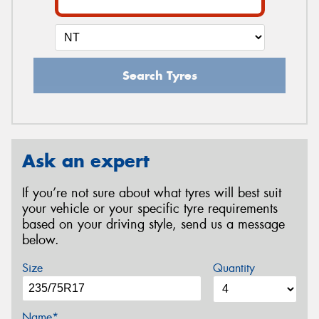
Search Tyres
Ask an expert
If you’re not sure about what tyres will best suit
your vehicle or your specific tyre requirements
based on your driving style, send us a message
below.
Size
Quantity
Name*