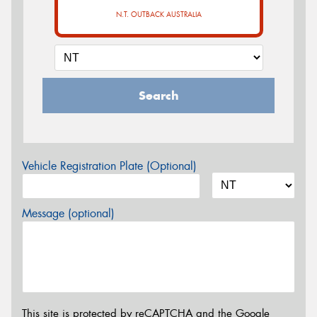
N.T. OUTBACK AUSTRALIA
Search
Vehicle Registration Plate (Optional)
Message (optional)
This site is protected by reCAPTCHA and the Google