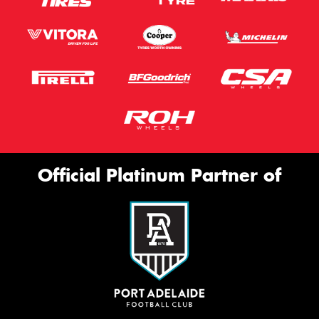
Official Platinum Partner of