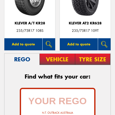
KLEVER A/T KR28
KLEVER AT2 KR628
235/75R17 108S
235/75R17 109T
Add to quote
Add to quote
REGO
VEHICLE
TYRE SIZE
Find what fits your car:
N.T. OUTBACK AUSTRALIA