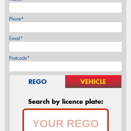
Phone*
Email*
Postcode*
REGO
VEHICLE
Search by licence plate: