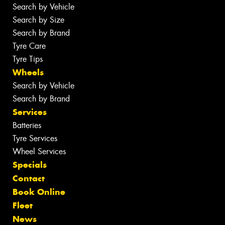
Search by Vehicle
Search by Size
Search by Brand
Tyre Care
Tyre Tips
Wheels
Search by Vehicle
Search by Brand
Services
Batteries
Tyre Services
Wheel Services
Specials
Contact
Book Online
Fleet
News