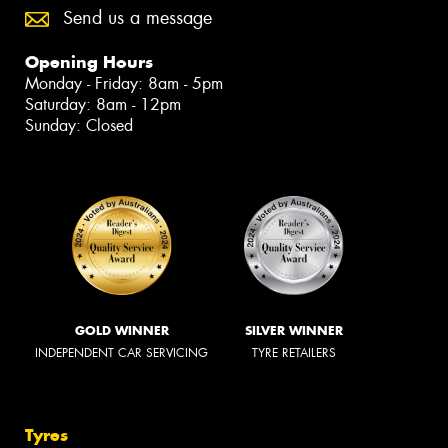
Send us a message
Opening Hours
Monday - Friday: 8am - 5pm
Saturday: 8am - 12pm
Sunday: Closed
GOLD WINNER
SILVER WINNER
INDEPENDENT CAR SERVICING
TYRE RETAILERS
Tyres