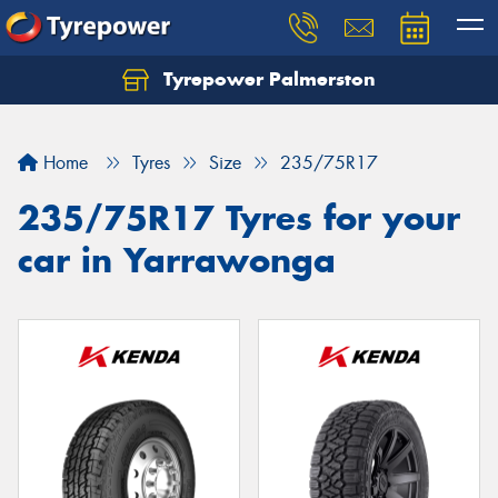
Tyrepower Palmerston
Home
Tyres
Size
235/75R17
235/75R17 Tyres for your
car in Yarrawonga