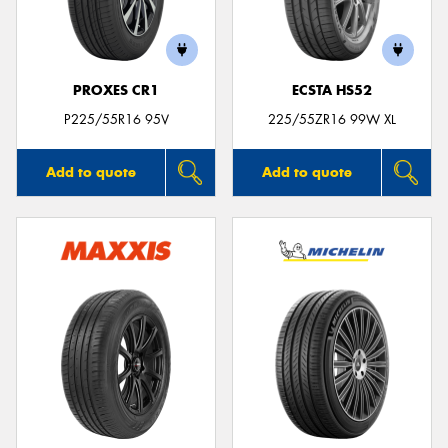
PROXES CR1
ECSTA HS52
P225/55R16 95V
225/55ZR16 99W XL
Add to quote
Add to quote