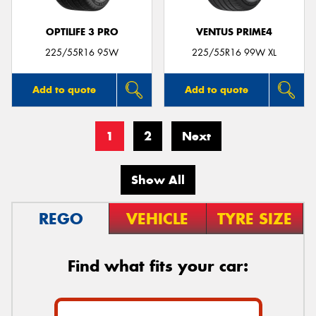
OPTILIFE 3 PRO
VENTUS PRIME4
225/55R16 95W
225/55R16 99W XL
Add to quote
Add to quote
1
2
Next
Show All
REGO
VEHICLE
TYRE SIZE
Find what fits your car: