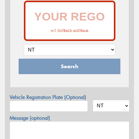
N.T. OUTBACK AUSTRALIA
Search
Vehicle Registration Plate (Optional)
Message (optional)