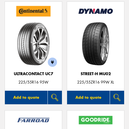
ULTRACONTACT UC7
STREET-H MU02
225/55R16 95W
225/55ZR16 99W XL
Add to quote
Add to quote