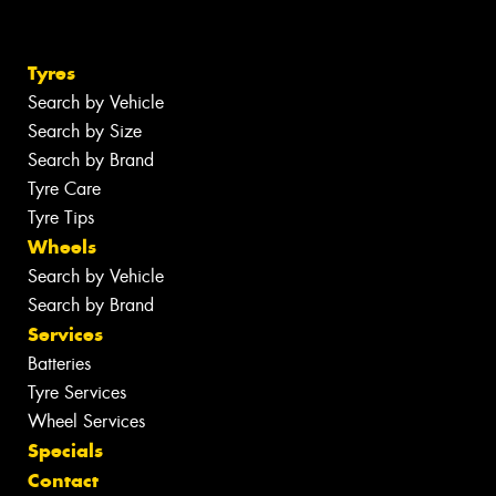
Tyres
Search by Vehicle
Search by Size
Search by Brand
Tyre Care
Tyre Tips
Wheels
Search by Vehicle
Search by Brand
Services
Batteries
Tyre Services
Wheel Services
Specials
Contact