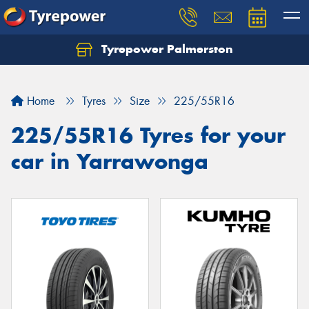
Tyrepower Palmerston
Home
Tyres
Size
225/55R16
225/55R16 Tyres for your
car in Yarrawonga