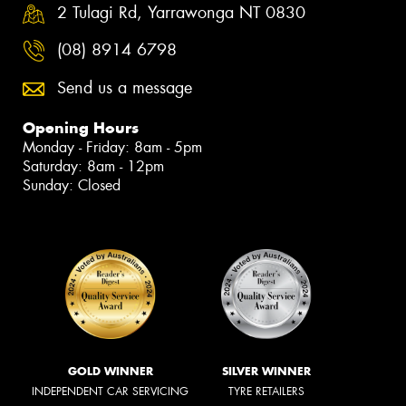
2 Tulagi Rd, Yarrawonga NT 0830
(08) 8914 6798
Send us a message
Opening Hours
Monday - Friday: 8am - 5pm
Saturday: 8am - 12pm
Sunday: Closed
GOLD WINNER
SILVER WINNER
INDEPENDENT CAR SERVICING
TYRE RETAILERS