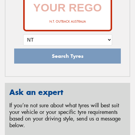
N.T. OUTBACK AUSTRALIA
Search Tyres
Ask an expert
If you’re not sure about what tyres will best suit
your vehicle or your specific tyre requirements
based on your driving style, send us a message
below.