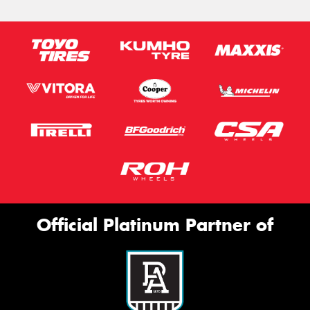
Official Platinum Partner of