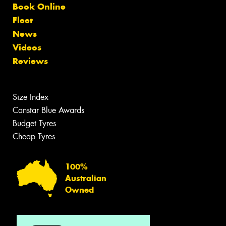
Book Online
Fleet
News
Videos
Reviews
Size Index
Canstar Blue Awards
Budget Tyres
Cheap Tyres
100%
Australian
Owned