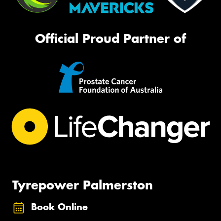
Official Proud Partner of
Tyrepower Palmerston
Book Online