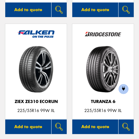
Add to quote
Add to quote
ZIEX ZE310 ECORUN
TURANZA 6
225/55R16 99W XL
225/55R16 99W XL
Add to quote
Add to quote