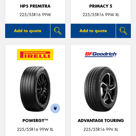
HP5 PREMITRA
PRIMACY 5
225/55R16 99W
225/55R16 99W XL
Add to quote
Add to quote
POWERGY™
ADVANTAGE TOURING
225/55R16 99W XL
225/55R16 99V XL