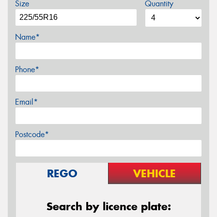
Size
Quantity
Name*
Phone*
Email*
Postcode*
REGO
VEHICLE
Search by licence plate: