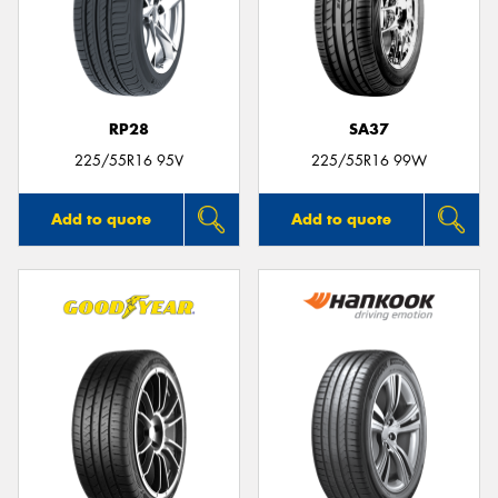
RP28
SA37
225/55R16 95V
225/55R16 99W
Add to quote
Add to quote