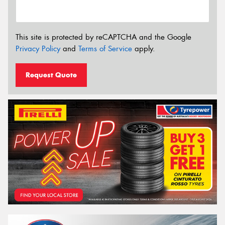
This site is protected by reCAPTCHA and the Google
Privacy Policy
and
Terms of Service
apply.
Request Quote