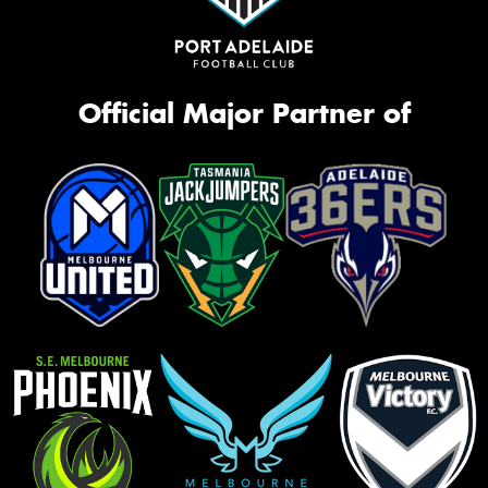
Official Major Partner of