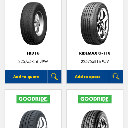
FRD16
RIDEMAX G-118
225/55R16 99W
225/55R16 95V
Add to quote
Add to quote