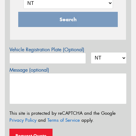
Search
Vehicle Registration Plate (Optional)
Message (optional)
This site is protected by reCAPTCHA and the Google
Privacy Policy
and
Terms of Service
apply.
Request Quote