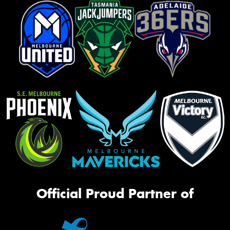
Official Proud Partner of