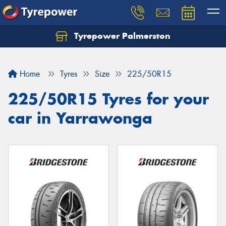
Tyrepower Palmerston
Home
Tyres
Size
225/50R15
225/50R15 Tyres for your
car in Yarrawonga