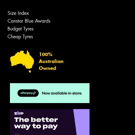
Size Index
Canstar Blue Awards
Budget Tyres
Cheap Tyres
100%
Australian
Owned