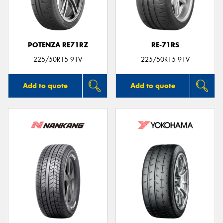
POTENZA RE71RZ
RE-71RS
225/50R15 91V
225/50R15 91V
Add to quote
Add to quote