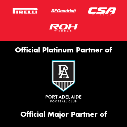
Official Platinum Partner of
Official Major Partner of