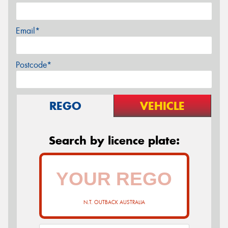
Email*
Postcode*
REGO
VEHICLE
Search by licence plate:
N.T. OUTBACK AUSTRALIA