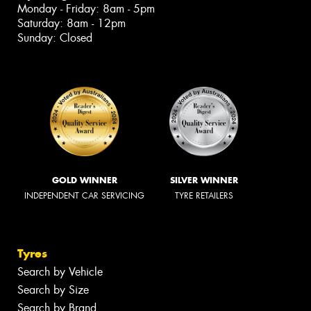
Monday - Friday: 8am - 5pm
Saturday: 8am - 12pm
Sunday: Closed
GOLD WINNER
SILVER WINNER
INDEPENDENT CAR SERVICING
TYRE RETAILERS
Tyres
Search by Vehicle
Search by Size
Search by Brand