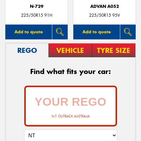
N-729
ADVAN A052
225/50R15 91H
225/50R15 95V
Add to quote
Add to quote
REGO
VEHICLE
TYRE SIZE
Find what fits your car:
N.T. OUTBACK AUSTRALIA