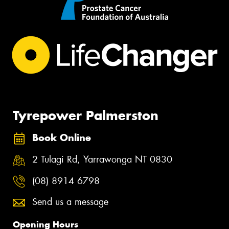
Tyrepower Palmerston
Book Online
2 Tulagi Rd, Yarrawonga NT 0830
(08) 8914 6798
Send us a message
Opening Hours