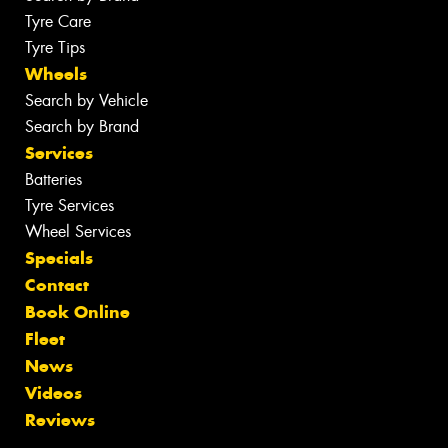
Tyre Care
Tyre Tips
Wheels
Search by Vehicle
Search by Brand
Services
Batteries
Tyre Services
Wheel Services
Specials
Contact
Book Online
Fleet
News
Videos
Reviews