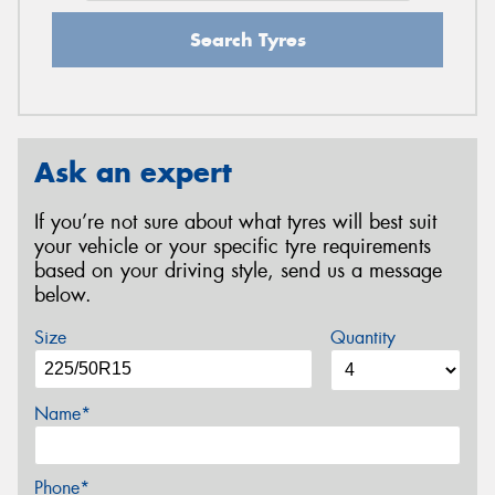
Search Tyres
Ask an expert
If you’re not sure about what tyres will best suit
your vehicle or your specific tyre requirements
based on your driving style, send us a message
below.
Size
Quantity
Name*
Phone*