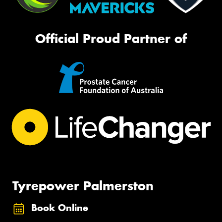
Official Proud Partner of
Tyrepower Palmerston
Book Online