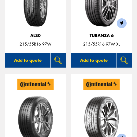
AL30
TURANZA 6
215/55R16 97W
215/55R16 97W XL
Add to quote
Add to quote