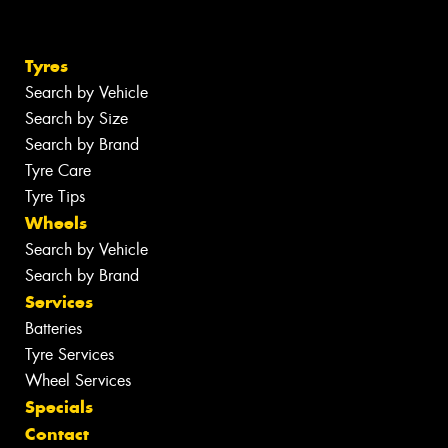
Tyres
Search by Vehicle
Search by Size
Search by Brand
Tyre Care
Tyre Tips
Wheels
Search by Vehicle
Search by Brand
Services
Batteries
Tyre Services
Wheel Services
Specials
Contact