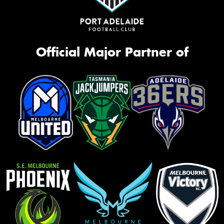
Official Major Partner of