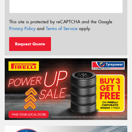
This site is protected by reCAPTCHA and the Google
Privacy Policy
and
Terms of Service
apply.
Request Quote