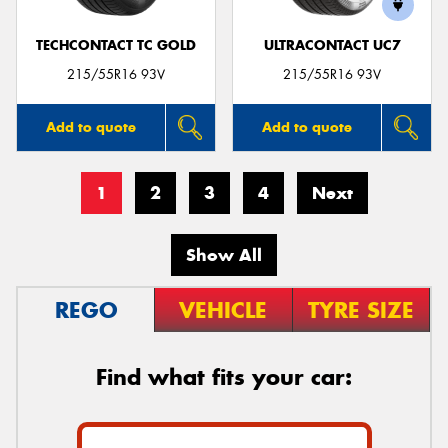
TECHCONTACT TC GOLD
ULTRACONTACT UC7
215/55R16 93V
215/55R16 93V
Add to quote
Add to quote
1
2
3
4
Next
Show All
REGO
VEHICLE
TYRE SIZE
Find what fits your car: