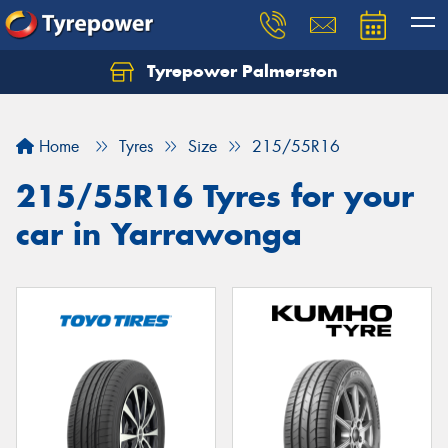
Tyrepower Palmerston
Home
Tyres
Size
215/55R16
215/55R16 Tyres for your
car in Yarrawonga