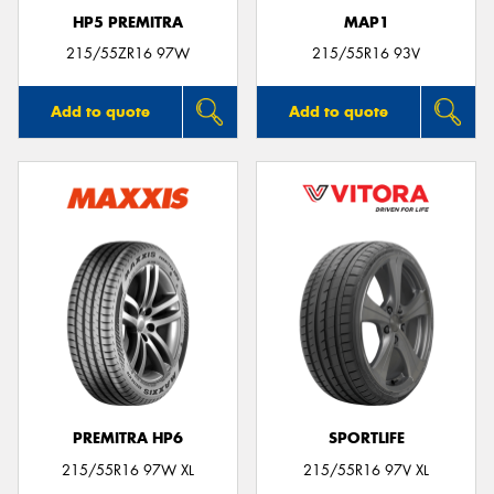
HP5 PREMITRA
MAP1
215/55ZR16 97W
215/55R16 93V
Add to quote
Add to quote
PREMITRA HP6
SPORTLIFE
215/55R16 97W XL
215/55R16 97V XL