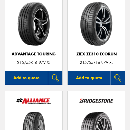
ADVANTAGE TOURING
ZIEX ZE310 ECORUN
215/55R16 97V XL
215/55R16 97V XL
Add to quote
Add to quote