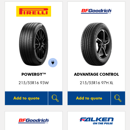
POWERGY™
ADVANTAGE CONTROL
215/55R16 93W
215/55R16 97H XL
Add to quote
Add to quote