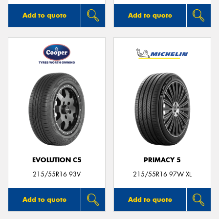
Add to quote
Add to quote
EVOLUTION C5
PRIMACY 5
215/55R16 93V
215/55R16 97W XL
Add to quote
Add to quote