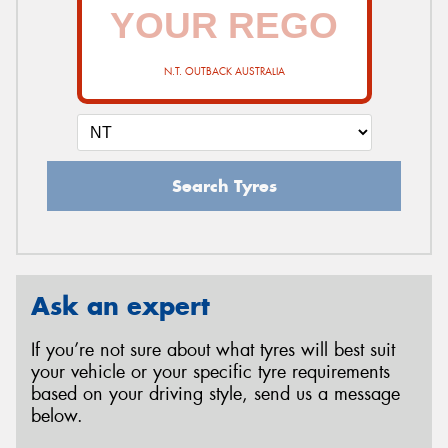
N.T. OUTBACK AUSTRALIA
Search Tyres
Ask an expert
If you’re not sure about what tyres will best suit
your vehicle or your specific tyre requirements
based on your driving style, send us a message
below.