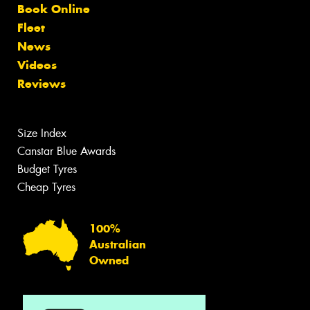
Book Online
Fleet
News
Videos
Reviews
Size Index
Canstar Blue Awards
Budget Tyres
Cheap Tyres
100%
Australian
Owned