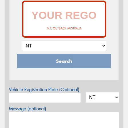
N.T. OUTBACK AUSTRALIA
Search
Vehicle Registration Plate (Optional)
Message (optional)