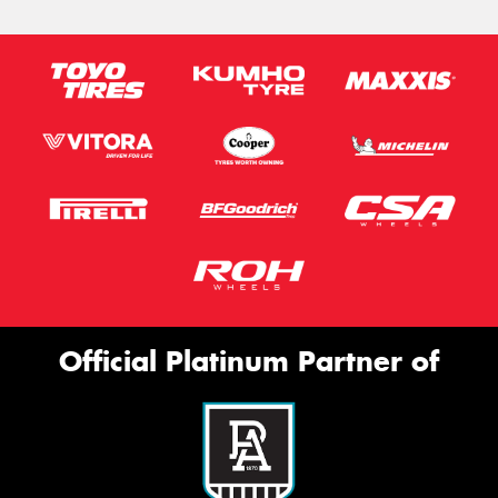
Official Platinum Partner of