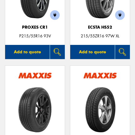
PROXES CR1
ECSTA HS52
P215/55R16 93V
215/55ZR16 97W XL
Add to quote
Add to quote