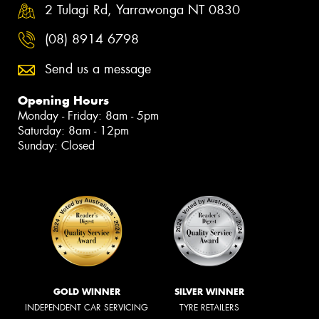
2 Tulagi Rd, Yarrawonga NT 0830
(08) 8914 6798
Send us a message
Opening Hours
Monday - Friday: 8am - 5pm
Saturday: 8am - 12pm
Sunday: Closed
GOLD WINNER
SILVER WINNER
INDEPENDENT CAR SERVICING
TYRE RETAILERS