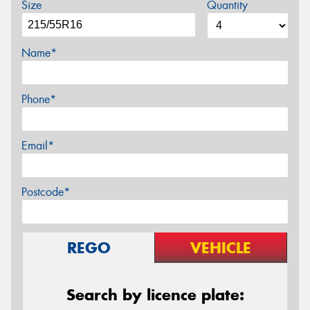
Size
Quantity
Name*
Phone*
Email*
Postcode*
REGO
VEHICLE
Search by licence plate: