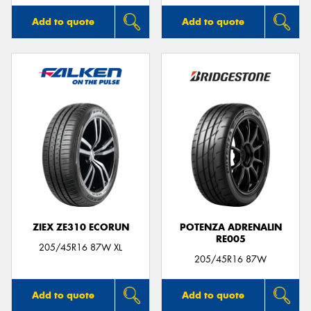
Add to quote
Add to quote
ZIEX ZE310 ECORUN
POTENZA ADRENALIN
RE005
205/45R16 87W XL
205/45R16 87W
Add to quote
Add to quote