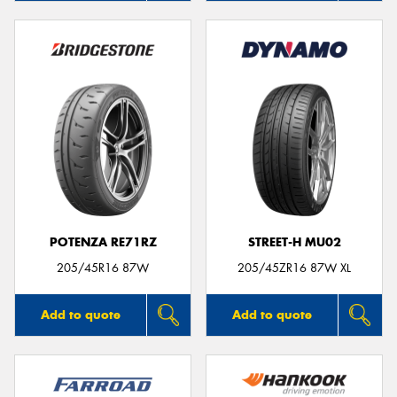
POTENZA RE71RZ
STREET-H MU02
205/45R16 87W
205/45ZR16 87W XL
Add to quote
Add to quote