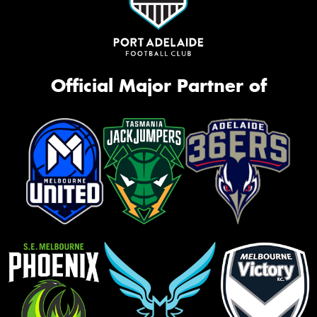
Official Major Partner of