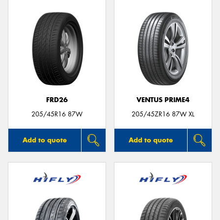
FRD26
VENTUS PRIME4
205/45R16 87W
205/45ZR16 87W XL
Add to quote
Add to quote