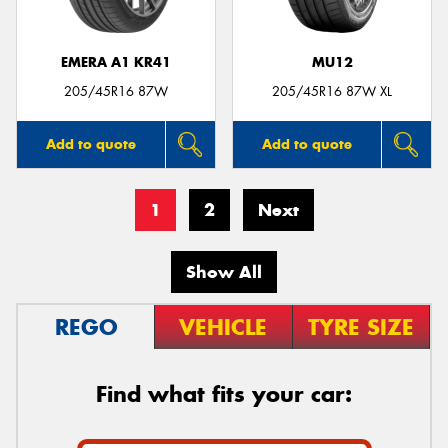
EMERA A1 KR41
MU12
205/45R16 87W
205/45R16 87W XL
Add to quote
Add to quote
1
2
Next
Show All
REGO
VEHICLE
TYRE SIZE
Find what fits your car: