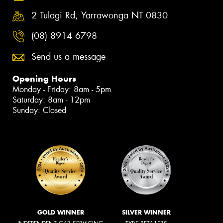
2 Tulagi Rd, Yarrawonga NT 0830
(08) 8914 6798
Send us a message
Opening Hours
Monday - Friday: 8am - 5pm
Saturday: 8am - 12pm
Sunday: Closed
GOLD WINNER
SILVER WINNER