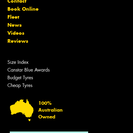
Contact
Book Online
Fleet
News
Videos
Reviews
Size Index
Canstar Blue Awards
Budget Tyres
Cheap Tyres
100%
Australian
Owned