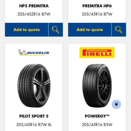
HP5 PREMITRA
PREMITRA HP6
205/45ZR16 87W
205/45R16 87W
Add to quote
Add to quote
PILOT SPORT 5
POWERGY™
205/45R16 87W XL
205/45R16 83W