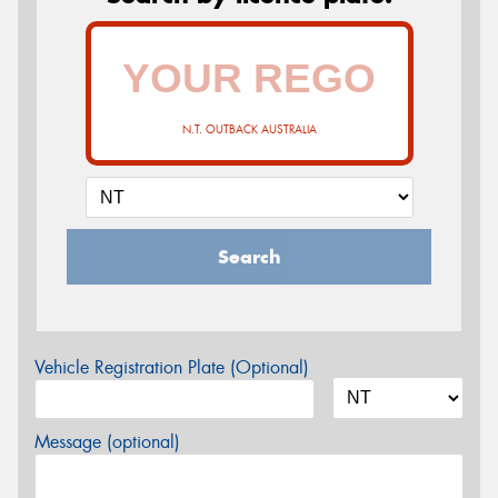
N.T. OUTBACK AUSTRALIA
Search
Vehicle Registration Plate (Optional)
Message (optional)