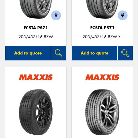
ECSTA PS71
ECSTA PS71
205/45ZR16 87W
205/45ZR16 87W XL
Add to quote
Add to quote