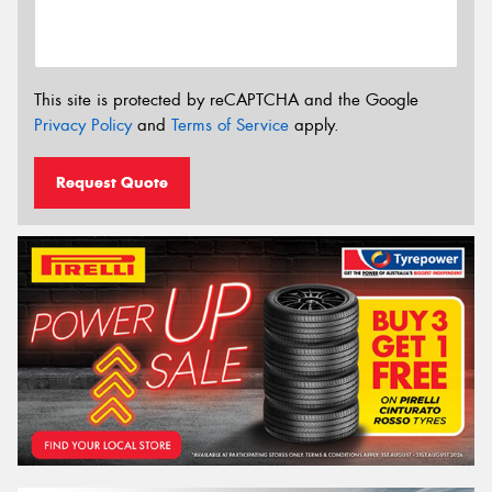
This site is protected by reCAPTCHA and the Google
Privacy Policy
and
Terms of Service
apply.
Request Quote