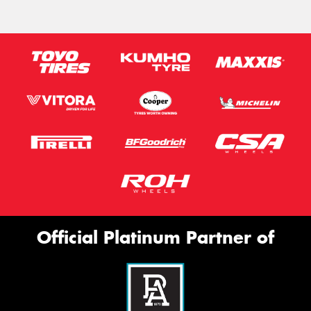
Official Platinum Partner of