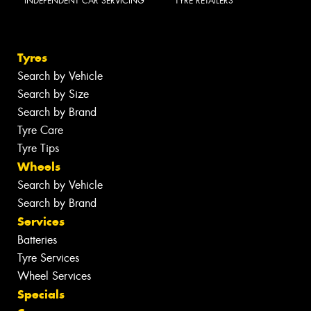
INDEPENDENT CAR SERVICING
TYRE RETAILERS
Tyres
Search by Vehicle
Search by Size
Search by Brand
Tyre Care
Tyre Tips
Wheels
Search by Vehicle
Search by Brand
Services
Batteries
Tyre Services
Wheel Services
Specials