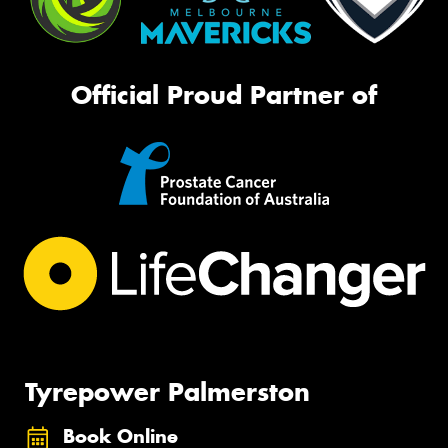
Official Proud Partner of
Tyrepower Palmerston
Book Online