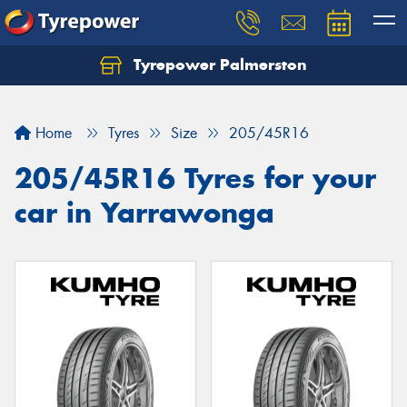
Tyrepower Palmerston
Home
Tyres
Size
205/45R16
205/45R16 Tyres for your
car in Yarrawonga