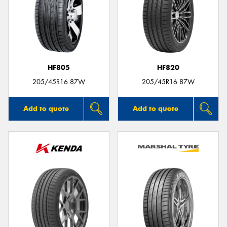
HF805
HF820
205/45R16 87W
205/45R16 87W
Add to quote
Add to quote