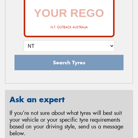
N.T. OUTBACK AUSTRALIA
Search Tyres
Ask an expert
If you’re not sure about what tyres will best suit
your vehicle or your specific tyre requirements
based on your driving style, send us a message
below.