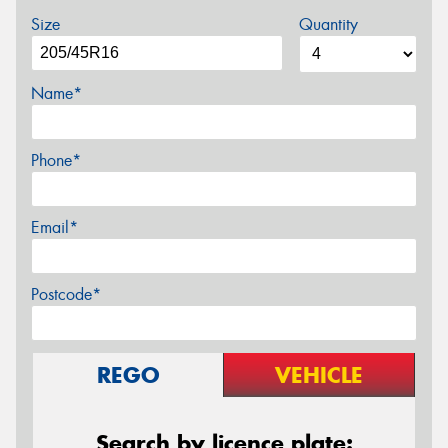
Size
Quantity
Name*
Phone*
Email*
Postcode*
REGO
VEHICLE
Search by licence plate: