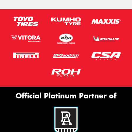
Official Platinum Partner of