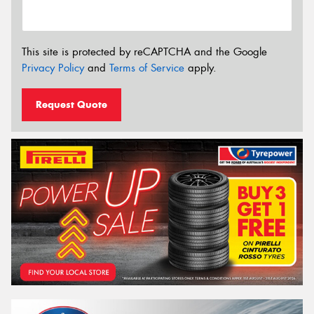
This site is protected by reCAPTCHA and the Google
Privacy Policy
and
Terms of Service
apply.
Request Quote