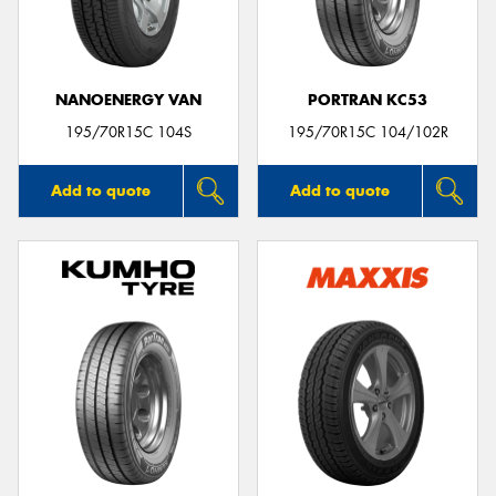
NANOENERGY VAN
PORTRAN KC53
195/70R15C 104S
195/70R15C 104/102R
Add to quote
Add to quote