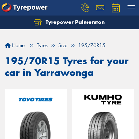
Tyrepower Palmerston
Home
Tyres
Size
195/70R15
195/70R15 Tyres for your
car in Yarrawonga