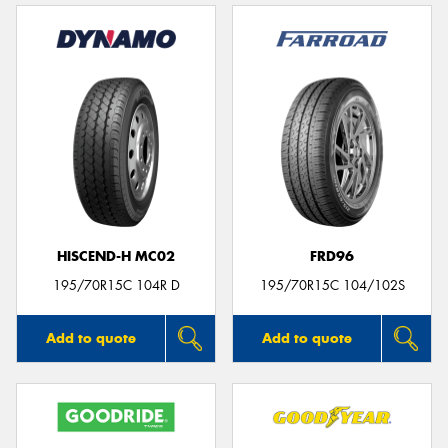
HISCEND-H MC02
FRD96
195/70R15C 104R D
195/70R15C 104/102S
Add to quote
Add to quote