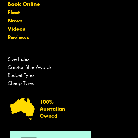
Book Online
Fleet
News
Videos
Reviews
Size Index
Canstar Blue Awards
Budget Tyres
Cheap Tyres
100%
Australian
Owned