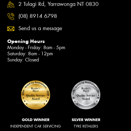
2 Tulagi Rd, Yarrawonga NT 0830
(08) 8914 6798
Send us a message
Opening Hours
Monday - Friday: 8am - 5pm
Saturday: 8am - 12pm
Sunday: Closed
GOLD WINNER
SILVER WINNER
INDEPENDENT CAR SERVICING
TYRE RETAILERS