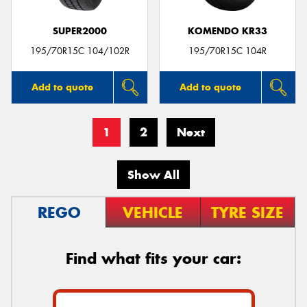
SUPER2000
KOMENDO KR33
195/70R15C 104/102R
195/70R15C 104R
Add to quote
Add to quote
1
2
Next
Show All
REGO
VEHICLE
TYRE SIZE
Find what fits your car: