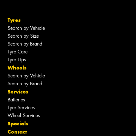
Tyres
Search by Vehicle
Search by Size
Search by Brand
Tyre Care
Tyre Tips
Wheels
Search by Vehicle
Search by Brand
Services
Batteries
Tyre Services
Wheel Services
Specials
Contact