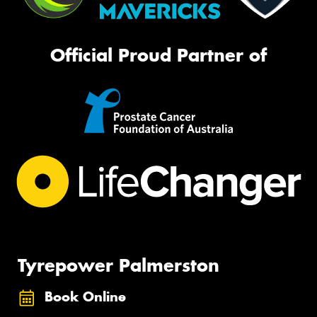
Official Proud Partner of
Tyrepower Palmerston
Book Online