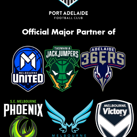
Official Major Partner of