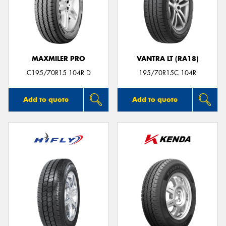
MAXMILER PRO
VANTRA LT (RA18)
C195/70R15 104R D
195/70R15C 104R
Add to quote
Add to quote