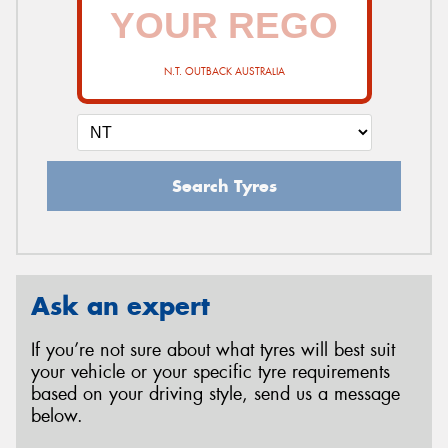
N.T. OUTBACK AUSTRALIA
Search Tyres
Ask an expert
If you’re not sure about what tyres will best suit
your vehicle or your specific tyre requirements
based on your driving style, send us a message
below.