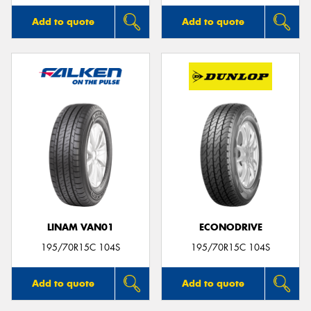
Add to quote
Add to quote
LINAM VAN01
ECONODRIVE
195/70R15C 104S
195/70R15C 104S
Add to quote
Add to quote