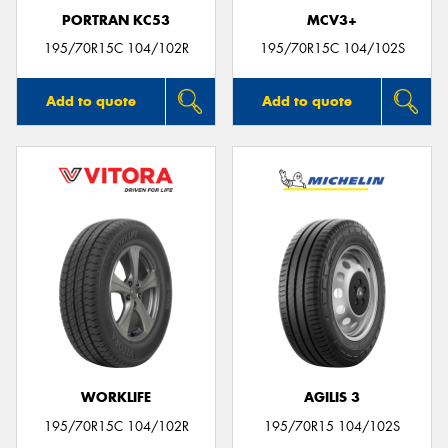
PORTRAN KC53
MCV3+
195/70R15C 104/102R
195/70R15C 104/102S
Add to quote
Add to quote
WORKLIFE
AGILIS 3
195/70R15C 104/102R
195/70R15 104/102S