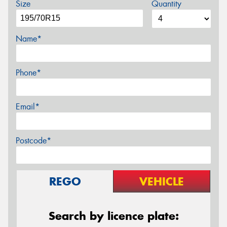
Size
Quantity
Name*
Phone*
Email*
Postcode*
REGO
VEHICLE
Search by licence plate: