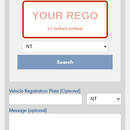
N.T. OUTBACK AUSTRALIA
Search
Vehicle Registration Plate (Optional)
Message (optional)