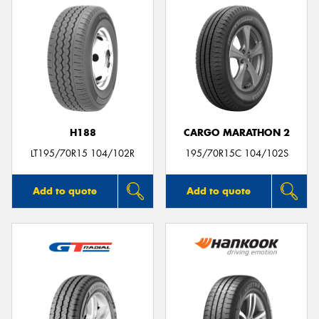
H188
CARGO MARATHON 2
LT195/70R15 104/102R
195/70R15C 104/102S
Add to quote
Add to quote