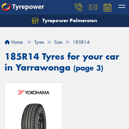
Tyrepower Palmerston
Home
Tyres
Size
185R14
185R14 Tyres for your car
in Yarrawonga
(page 3)