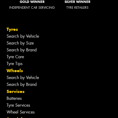
GOLD WINNER
SILVER WINNER
INDEPENDENT CAR SERVICING
TYRE RETAILERS
Tyres
Search by Vehicle
Search by Size
Search by Brand
Tyre Care
Tyre Tips
Wheels
Search by Vehicle
Search by Brand
Services
Batteries
Tyre Services
Wheel Services