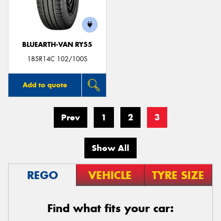
BLUEARTH-VAN RY55
185R14C 102/100S
Add to quote
Prev
1
2
3
Show All
REGO
VEHICLE
TYRE SIZE
Find what fits your car: