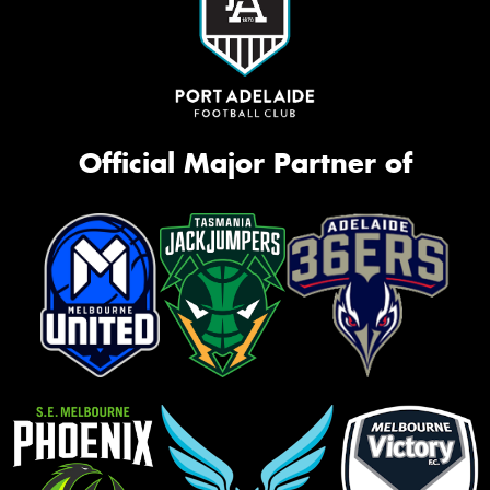
Official Major Partner of