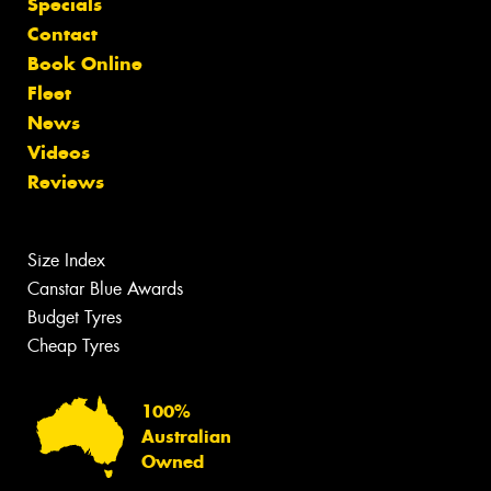
Specials
Contact
Book Online
Fleet
News
Videos
Reviews
Size Index
Canstar Blue Awards
Budget Tyres
Cheap Tyres
100%
Australian
Owned