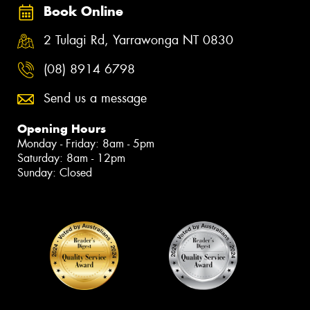
Book Online
2 Tulagi Rd, Yarrawonga NT 0830
(08) 8914 6798
Send us a message
Opening Hours
Monday - Friday: 8am - 5pm
Saturday: 8am - 12pm
Sunday: Closed