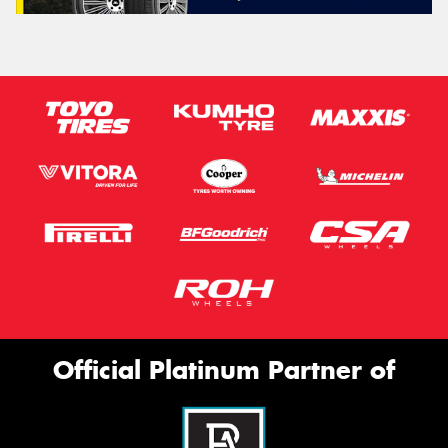
Official Platinum Partner of