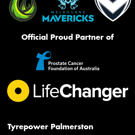
Official Proud Partner of
Tyrepower Palmerston