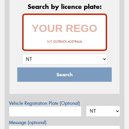
Search by licence plate:
N.T. OUTBACK AUSTRALIA
Search
Vehicle Registration Plate (Optional)
Message (optional)