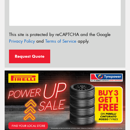
This site is protected by reCAPTCHA and the Google
Privacy Policy
and
Terms of Service
apply.
Request Quote