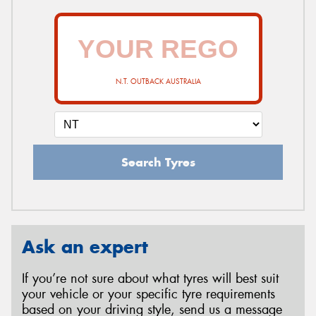
N.T. OUTBACK AUSTRALIA
Search Tyres
Ask an expert
If you’re not sure about what tyres will best suit
your vehicle or your specific tyre requirements
based on your driving style, send us a message