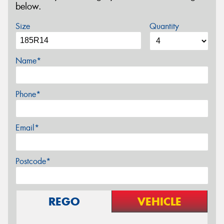
below.
Size
Quantity
Name*
Phone*
Email*
Postcode*
REGO
VEHICLE