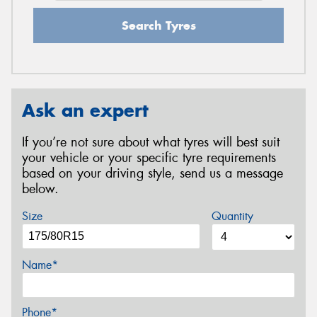
Search Tyres
Ask an expert
If you’re not sure about what tyres will best suit
your vehicle or your specific tyre requirements
based on your driving style, send us a message
below.
Size
Quantity
Name*
Phone*