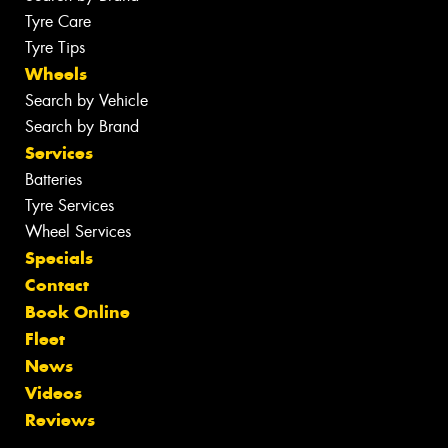
Tyre Care
Tyre Tips
Wheels
Search by Vehicle
Search by Brand
Services
Batteries
Tyre Services
Wheel Services
Specials
Contact
Book Online
Fleet
News
Videos
Reviews