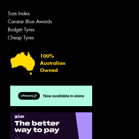
Size Index
Canstar Blue Awards
Budget Tyres
Cheap Tyres
100%
Australian
Owned