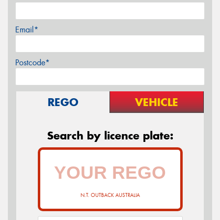
Email*
Postcode*
REGO
VEHICLE
Search by licence plate:
N.T. OUTBACK AUSTRALIA