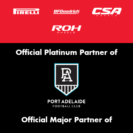
Official Platinum Partner of
Official Major Partner of