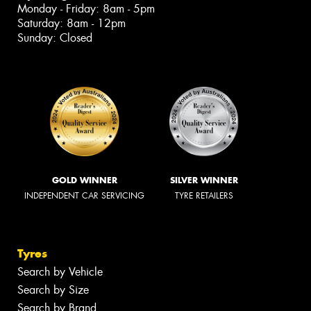
Monday - Friday: 8am - 5pm
Saturday: 8am - 12pm
Sunday: Closed
GOLD WINNER
SILVER WINNER
INDEPENDENT CAR SERVICING
TYRE RETAILERS
Tyres
Search by Vehicle
Search by Size
Search by Brand