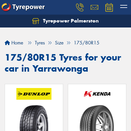
Tyrepower Palmerston
Home
Tyres
Size
175/80R15
175/80R15 Tyres for your
car in Yarrawonga