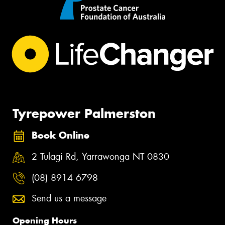
Tyrepower Palmerston
Book Online
2 Tulagi Rd, Yarrawonga NT 0830
(08) 8914 6798
Send us a message
Opening Hours