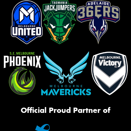
Official Proud Partner of