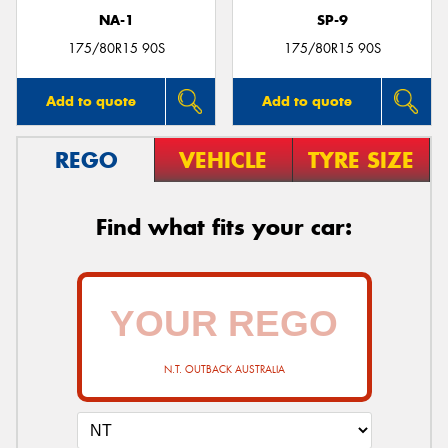
NA-1
SP-9
175/80R15 90S
175/80R15 90S
Add to quote
Add to quote
REGO
VEHICLE
TYRE SIZE
Find what fits your car:
N.T. OUTBACK AUSTRALIA