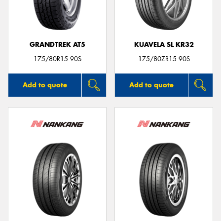
GRANDTREK AT5
KUAVELA SL KR32
175/80R15 90S
175/80ZR15 90S
Add to quote
Add to quote