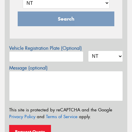
Search
Vehicle Registration Plate (Optional)
Message (optional)
This site is protected by reCAPTCHA and the Google
Privacy Policy
and
Terms of Service
apply.
Request Quote