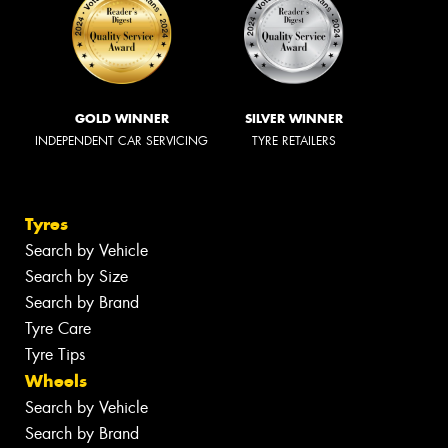
GOLD WINNER
SILVER WINNER
INDEPENDENT CAR SERVICING
TYRE RETAILERS
Tyres
Search by Vehicle
Search by Size
Search by Brand
Tyre Care
Tyre Tips
Wheels
Search by Vehicle
Search by Brand