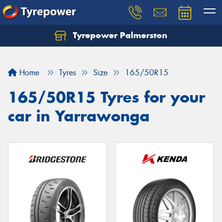
Tyrepower Palmerston
Home
Tyres
Size
165/50R15
165/50R15 Tyres for your
car in Yarrawonga