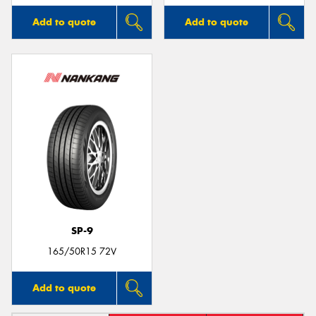
Add to quote
Add to quote
SP-9
165/50R15 72V
Add to quote