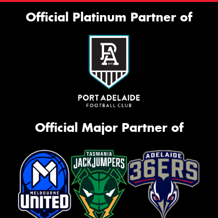
Official Platinum Partner of
Official Major Partner of