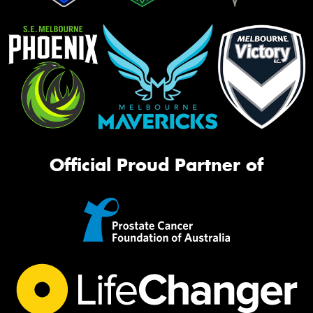
Official Proud Partner of