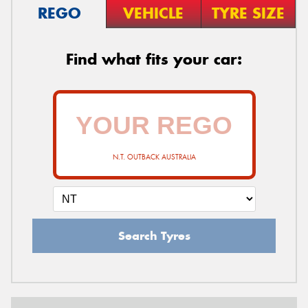
REGO
VEHICLE
TYRE SIZE
Find what fits your car:
N.T. OUTBACK AUSTRALIA
Search Tyres