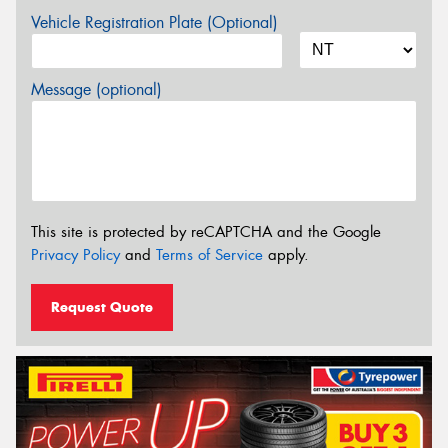
Vehicle Registration Plate (Optional)
Message (optional)
This site is protected by reCAPTCHA and the Google
Privacy Policy
and
Terms of Service
apply.
Request Quote