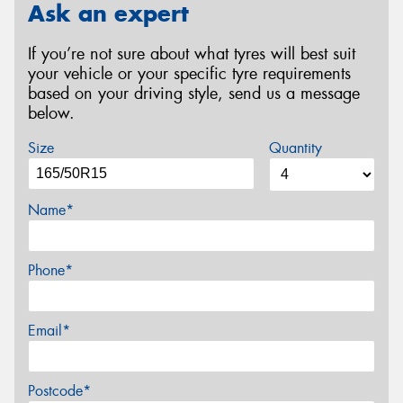
Ask an expert
If you’re not sure about what tyres will best suit
your vehicle or your specific tyre requirements
based on your driving style, send us a message
below.
Size
Quantity
Name*
Phone*
Email*
Postcode*