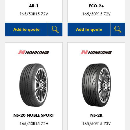
AR-1
ECO-2+
165/50R15 72V
165/50R15 72V
Add to quote
Add to quote
NS-20 NOBLE SPORT
NS-2R
165/50R15 72H
165/50R15 73V