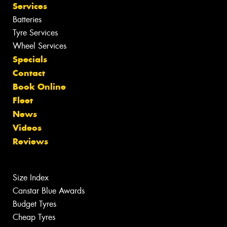
Services
Batteries
Tyre Services
Wheel Services
Specials
Contact
Book Online
Fleet
News
Videos
Reviews
Size Index
Canstar Blue Awards
Budget Tyres
Cheap Tyres