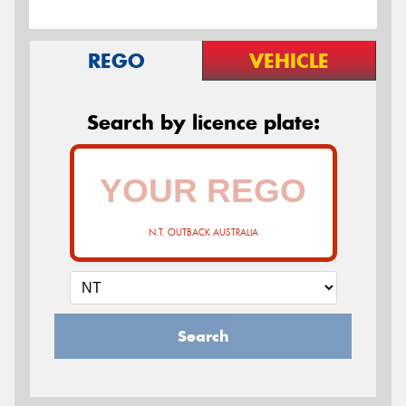
REGO
VEHICLE
Search by licence plate:
N.T. OUTBACK AUSTRALIA
Search