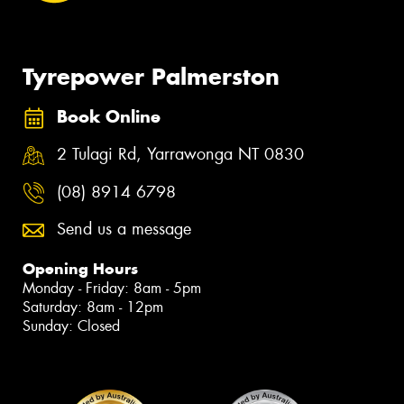
Tyrepower Palmerston
Book Online
2 Tulagi Rd, Yarrawonga NT 0830
(08) 8914 6798
Send us a message
Opening Hours
Monday - Friday: 8am - 5pm
Saturday: 8am - 12pm
Sunday: Closed