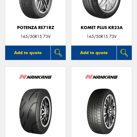
POTENZA RE71RZ
KOMET PLUS KR23A
165/50R15 73V
165/50R15 73V
Add to quote
Add to quote