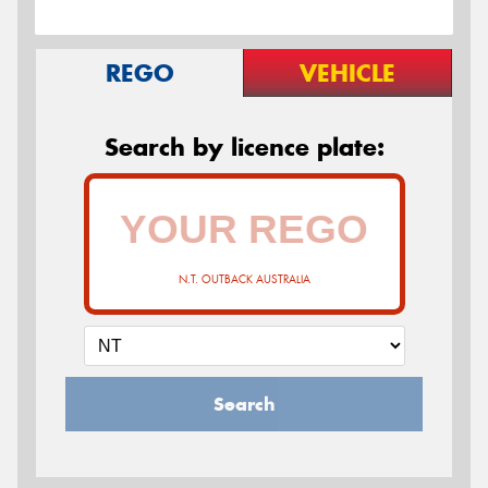
REGO
VEHICLE
Search by licence plate:
N.T. OUTBACK AUSTRALIA
Search