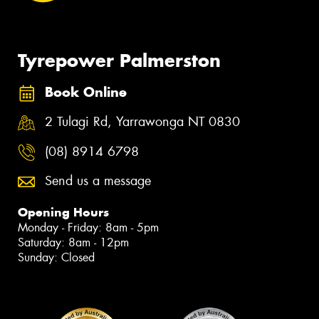
Tyrepower Palmerston
Book Online
2 Tulagi Rd, Yarrawonga NT 0830
(08) 8914 6798
Send us a message
Opening Hours
Monday - Friday: 8am - 5pm
Saturday: 8am - 12pm
Sunday: Closed