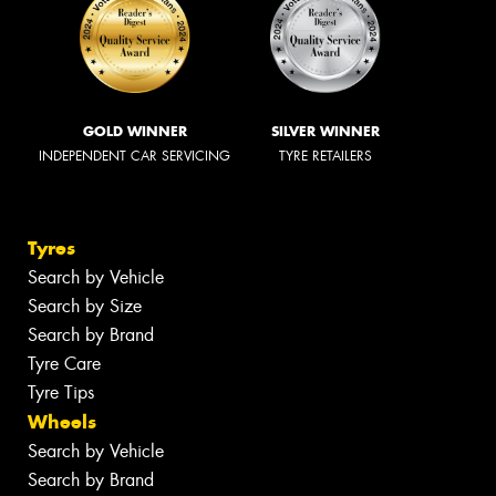
GOLD WINNER
SILVER WINNER
INDEPENDENT CAR SERVICING
TYRE RETAILERS
Tyres
Search by Vehicle
Search by Size
Search by Brand
Tyre Care
Tyre Tips
Wheels
Search by Vehicle
Search by Brand