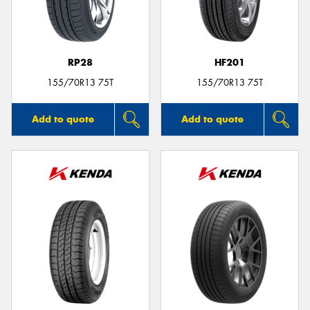
RP28
HF201
155/70R13 75T
155/70R13 75T
Add to quote
Add to quote