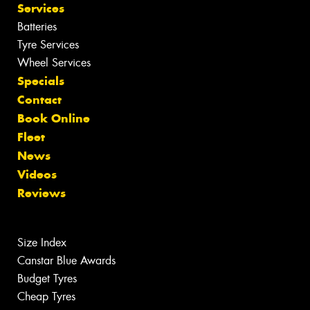
Services
Batteries
Tyre Services
Wheel Services
Specials
Contact
Book Online
Fleet
News
Videos
Reviews
Size Index
Canstar Blue Awards
Budget Tyres
Cheap Tyres