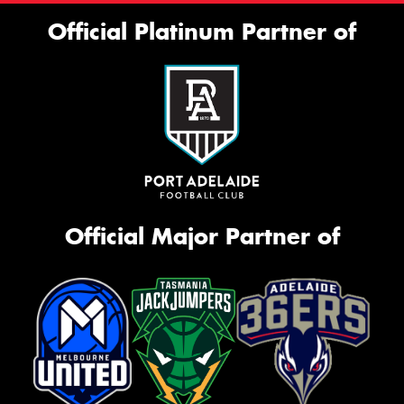
Official Platinum Partner of
Official Major Partner of