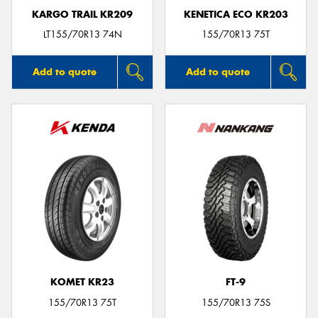
KARGO TRAIL KR209
KENETICA ECO KR203
LT155/70R13 74N
155/70R13 75T
Add to quote
Add to quote
KOMET KR23
FT-9
155/70R13 75T
155/70R13 75S