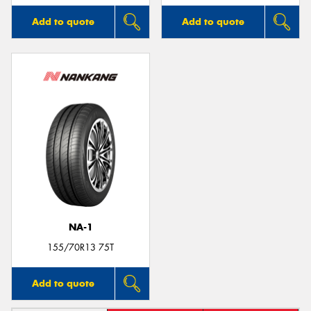
Add to quote
Add to quote
NA-1
155/70R13 75T
Add to quote