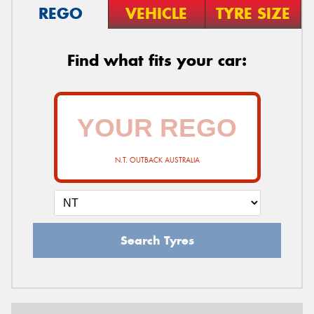
REGO
VEHICLE
TYRE SIZE
Find what fits your car:
N.T. OUTBACK AUSTRALIA
Search Tyres