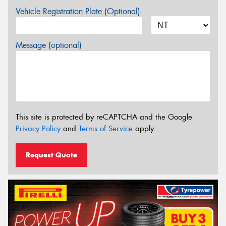
Vehicle Registration Plate (Optional)
Message (optional)
This site is protected by reCAPTCHA and the Google
Privacy Policy
and
Terms of Service
apply.
Request Quote