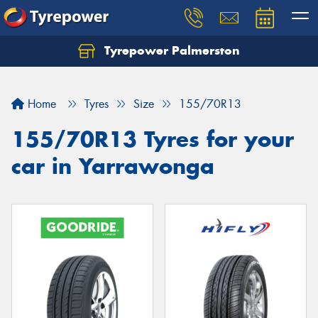
Tyrepower Palmerston
Home
Tyres
Size
155/70R13
155/70R13 Tyres for your
car in Yarrawonga