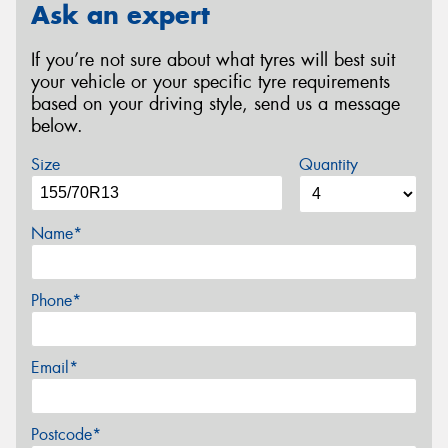
Ask an expert
If you’re not sure about what tyres will best suit
your vehicle or your specific tyre requirements
based on your driving style, send us a message
below.
Size
Quantity
Name*
Phone*
Email*
Postcode*