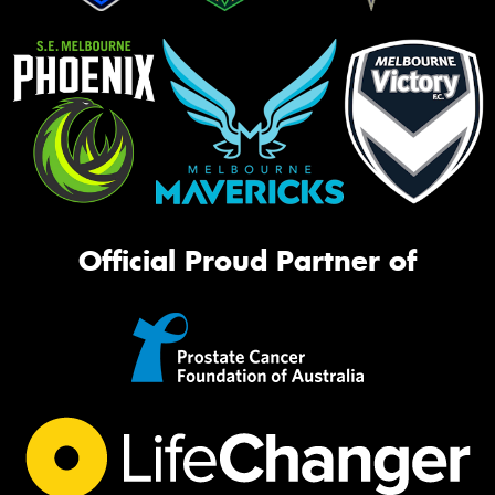
Official Proud Partner of