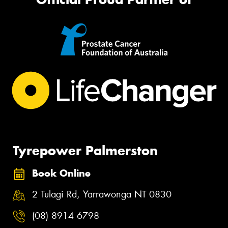
Tyrepower Palmerston
Book Online
2 Tulagi Rd, Yarrawonga NT 0830
(08) 8914 6798