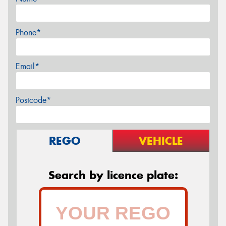
Phone*
Email*
Postcode*
REGO
VEHICLE
Search by licence plate: