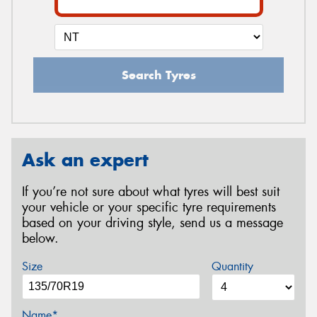
Search Tyres
Ask an expert
If you’re not sure about what tyres will best suit
your vehicle or your specific tyre requirements
based on your driving style, send us a message
below.
Size
Quantity
Name*