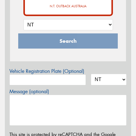
N.T. OUTBACK AUSTRALIA
Search
Vehicle Registration Plate (Optional)
Message (optional)
This site is protected by reCAPTCHA and the Google