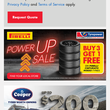
Privacy Policy
and
Terms of Service
apply.
Request Quote