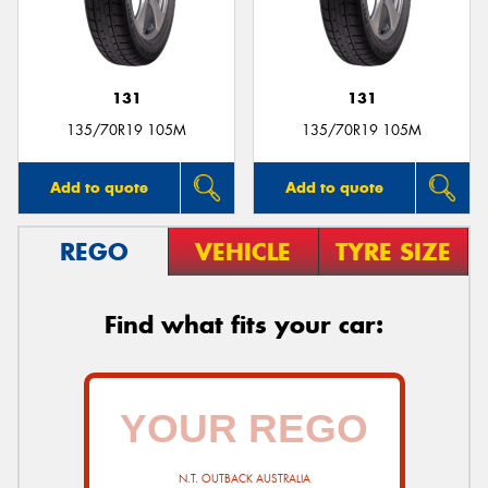
131
131
135/70R19 105M
135/70R19 105M
Add to quote
Add to quote
REGO
VEHICLE
TYRE SIZE
Find what fits your car:
N.T. OUTBACK AUSTRALIA