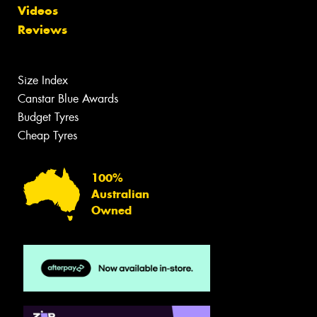
Videos
Reviews
Size Index
Canstar Blue Awards
Budget Tyres
Cheap Tyres
100%
Australian
Owned