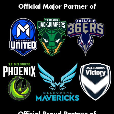
Official Major Partner of
Official Proud Partner of