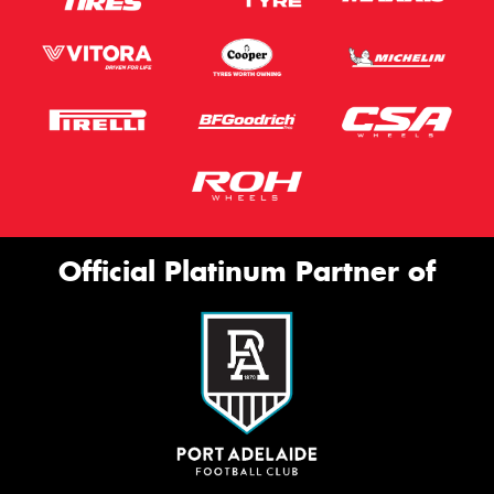
Official Platinum Partner of