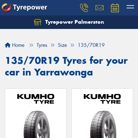
Tyrepower Palmerston
Home
Tyres
Size
135/70R19
135/70R19 Tyres for your
car in Yarrawonga