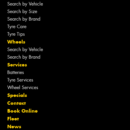
Search by Vehicle
Search by Size
Search by Brand
Tyre Care
Tyre Tips
Wheels
Search by Vehicle
Search by Brand
Services
Batteries
Tyre Services
Wheel Services
Specials
Contact
Book Online
Fleet
News