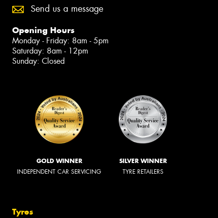
Send us a message
Opening Hours
Monday - Friday: 8am - 5pm
Saturday: 8am - 12pm
Sunday: Closed
GOLD WINNER
SILVER WINNER
INDEPENDENT CAR SERVICING
TYRE RETAILERS
Tyres