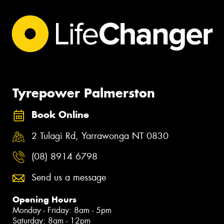
Tyrepower Palmerston
Book Online
2 Tulagi Rd, Yarrawonga NT 0830
(08) 8914 6798
Send us a message
Opening Hours
Monday - Friday: 8am - 5pm
Saturday: 8am - 12pm