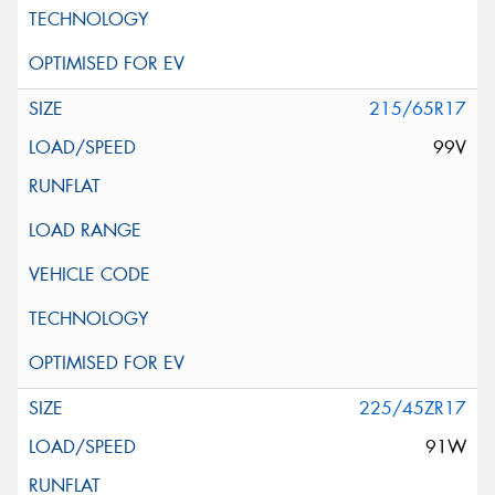
215/65R17
99V
225/45ZR17
91W