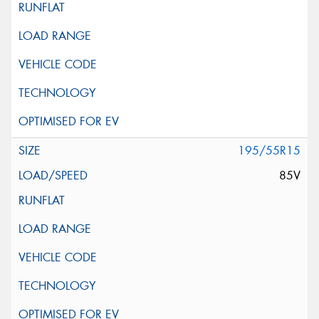
195/55R15
85V