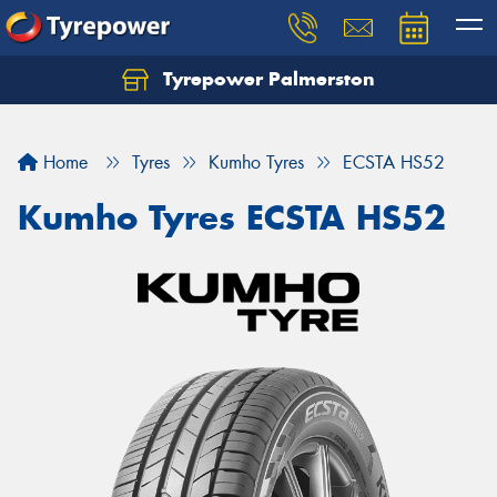
Tyrepower Palmerston
Home
Tyres
Kumho Tyres
ECSTA HS52
Kumho Tyres ECSTA HS52