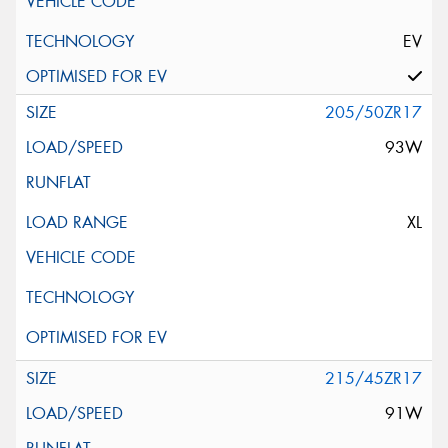
EV
205/50ZR17
93W
XL
215/45ZR17
91W