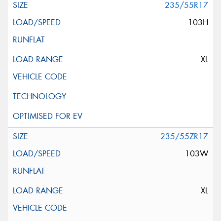
235/55R17
103H
XL
235/55ZR17
103W
XL