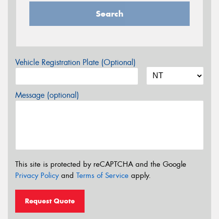
Search
Vehicle Registration Plate (Optional)
Message (optional)
This site is protected by reCAPTCHA and the Google
Privacy Policy
and
Terms of Service
apply.
Request Quote