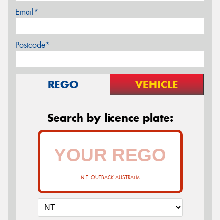
Email*
Postcode*
REGO
VEHICLE
Search by licence plate:
N.T. OUTBACK AUSTRALIA