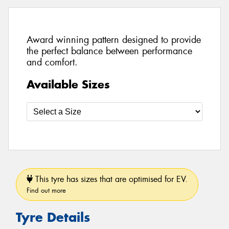
Award winning pattern designed to provide
the perfect balance between performance
and comfort.
Available Sizes
This tyre has sizes that are optimised for EV.
Find out more
Tyre Details