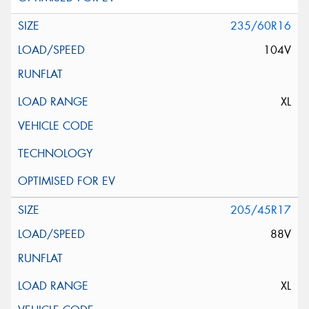
235/60R16
104V
XL
205/45R17
88V
XL