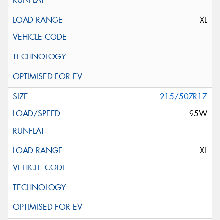
XL
215/50ZR17
95W
XL