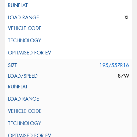
XL
195/55ZR16
87W