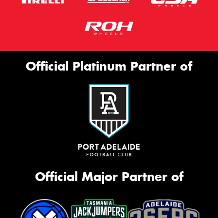
Official Platinum Partner of
Official Major Partner of