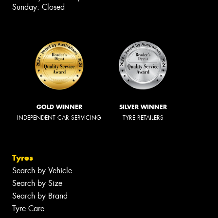
Sunday: Closed
GOLD WINNER
SILVER WINNER
INDEPENDENT CAR SERVICING
TYRE RETAILERS
Tyres
Search by Vehicle
Search by Size
Search by Brand
Tyre Care