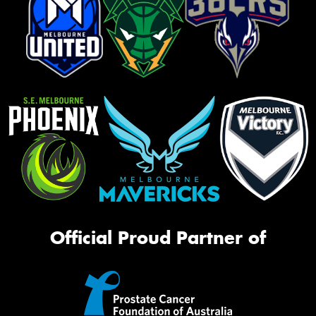
Official Proud Partner of