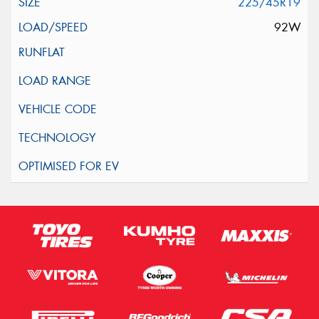
225/45R19
92W