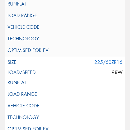
225/60ZR16
98W