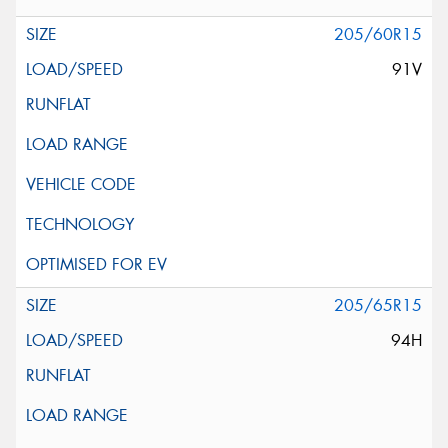
205/60R15
91V
205/65R15
94H