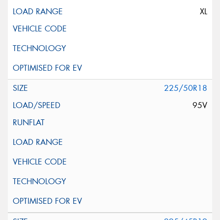
XL
225/50R18
95V