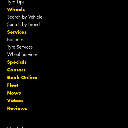
Tyre Tips
Wheels
Search by Vehicle
Search by Brand
Services
Batteries
Tyre Services
Wheel Services
Specials
Contact
Book Online
Fleet
News
Videos
Reviews