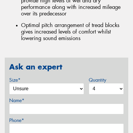
provide high levels of wet and dry
performance along with increased mileage
over its predecessor
Optimal pitch arrangement of tread blocks
gives increased levels of comfort whilst
lowering sound emissions
Ask an expert
Size*
Quantity
Name*
Phone*