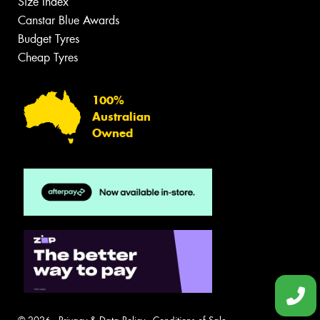
Size Index
Canstar Blue Awards
Budget Tyres
Cheap Tyres
100%
Australian
Owned