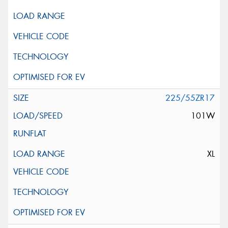
225/55ZR17
101W
XL