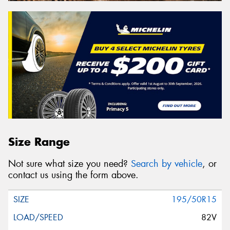
Size Range
Not sure what size you need?
Search by vehicle
, or
contact us using the form above.
195/50R15
82V