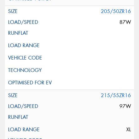
205/50ZR16
87W
215/55ZR16
97W
XL