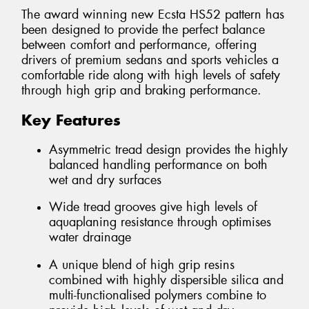
The award winning new Ecsta HS52 pattern has
been designed to provide the perfect balance
between comfort and performance, offering
drivers of premium sedans and sports vehicles a
comfortable ride along with high levels of safety
through high grip and braking performance.
Key Features
Asymmetric tread design provides the highly
balanced handling performance on both
wet and dry surfaces
Wide tread grooves give high levels of
aquaplaning resistance through optimises
water drainage
A unique blend of high grip resins
combined with highly dispersible silica and
multi-functionalised polymers combine to