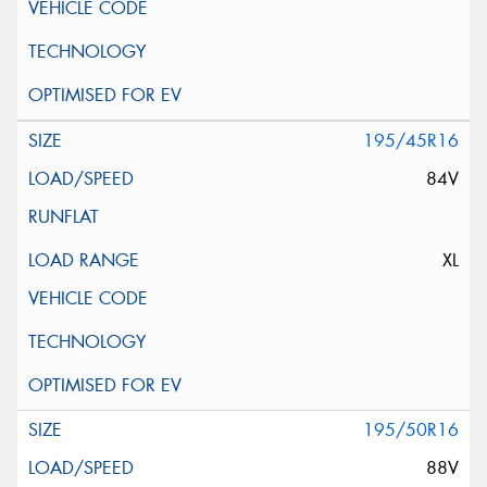
195/45R16
84V
XL
195/50R16
88V