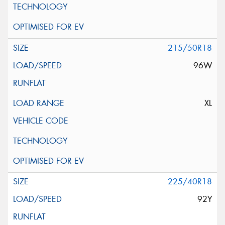
215/50R18
96W
XL
225/40R18
92Y