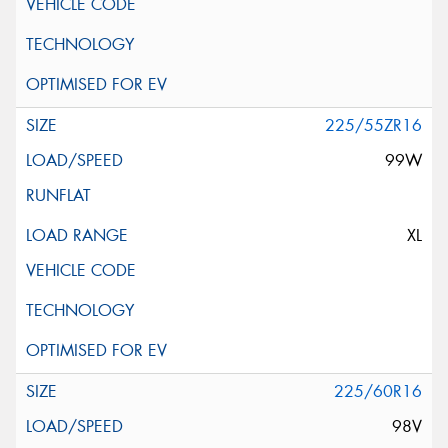
225/55ZR16
99W
XL
225/60R16
98V