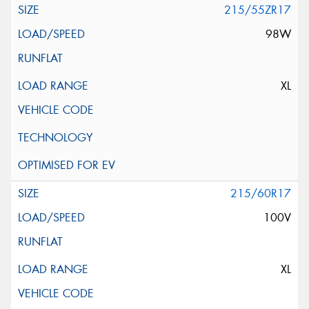
215/55ZR17
98W
XL
215/60R17
100V
XL