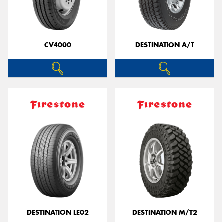
CV4000
DESTINATION A/T
DESTINATION LE02
DESTINATION M/T2