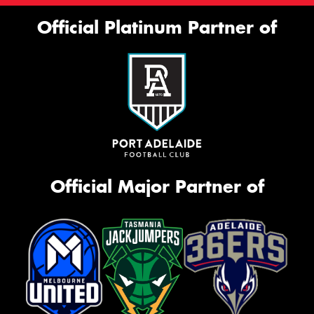
Official Platinum Partner of
Official Major Partner of