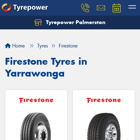
Tyrepower Palmerston
Home
Tyres
Firestone
Firestone Tyres in
Yarrawonga