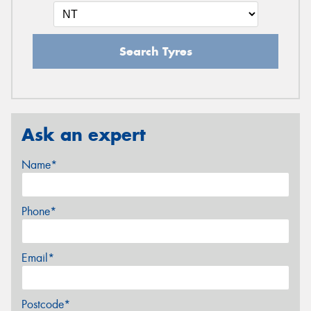
Search Tyres
Ask an expert
Name*
Phone*
Email*
Postcode*