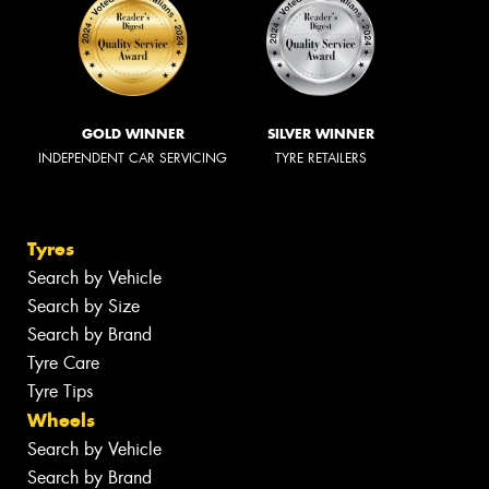
GOLD WINNER
SILVER WINNER
INDEPENDENT CAR SERVICING
TYRE RETAILERS
Tyres
Search by Vehicle
Search by Size
Search by Brand
Tyre Care
Tyre Tips
Wheels
Search by Vehicle
Search by Brand