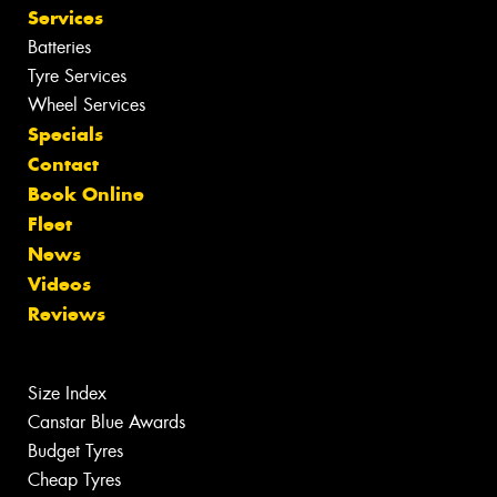
Services
Batteries
Tyre Services
Wheel Services
Specials
Contact
Book Online
Fleet
News
Videos
Reviews
Size Index
Canstar Blue Awards
Budget Tyres
Cheap Tyres