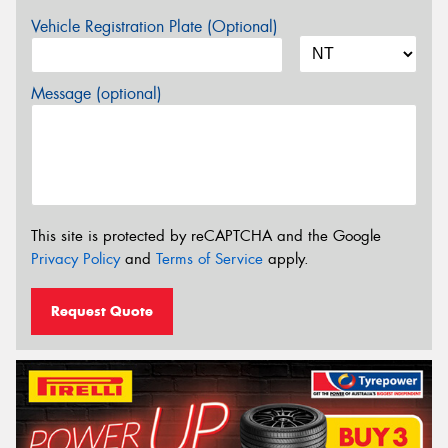
Vehicle Registration Plate (Optional)
Message (optional)
This site is protected by reCAPTCHA and the Google
Privacy Policy
and
Terms of Service
apply.
Request Quote