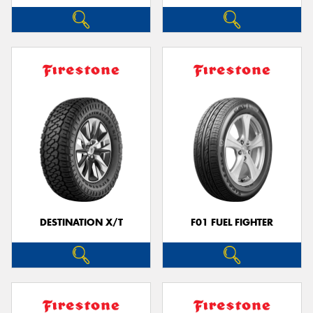
DESTINATION X/T
F01 FUEL FIGHTER