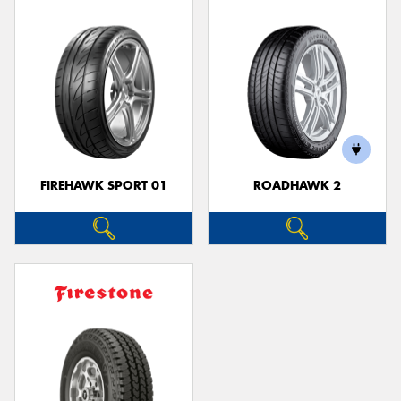
FIREHAWK SPORT 01
ROADHAWK 2