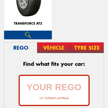
TRANSFORCE AT2
REGO
VEHICLE
TYRE SIZE
Find what fits your car:
N.T. OUTBACK AUSTRALIA