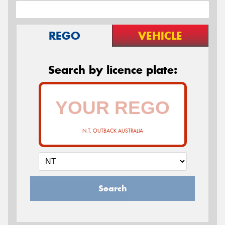
REGO
VEHICLE
Search by licence plate:
N.T. OUTBACK AUSTRALIA
Search