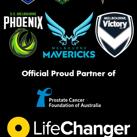
Official Proud Partner of