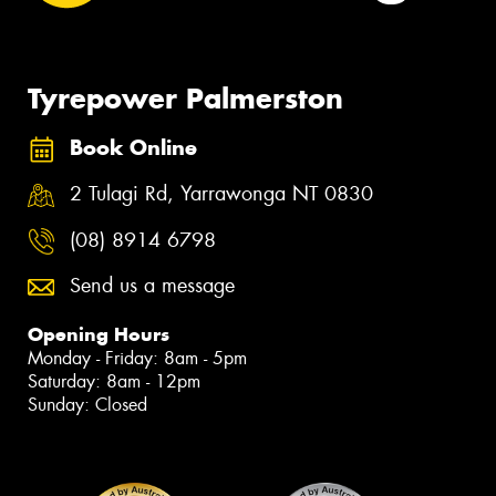
Tyrepower Palmerston
Book Online
2 Tulagi Rd, Yarrawonga NT 0830
(08) 8914 6798
Send us a message
Opening Hours
Monday - Friday: 8am - 5pm
Saturday: 8am - 12pm
Sunday: Closed