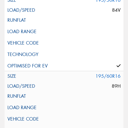
195/50R16
84V
195/60R16
89H