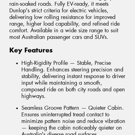
rain-soaked roads. Fully EV-ready, it meets
Dunlop's strict criteria for electric vehicles,
delivering low rolling resistance for improved
range, higher load capability, and refined ride
comfort. Available in a wide size range to suit
most Australian passenger cars and SUVs.
Key Features
High-Rigidity Profile — Stable, Precise
Handling. Enhances steering precision and
stability, delivering instant response to driver
input while maintaining a smooth,
composed ride on both city roads and open
highways.
Seamless Groove Pattern — Quieter Cabin.
Ensures uninterrupted tread contact to
minimize pattern noise and reduce vibration
— keeping the cabin noticeably quieter on
Australia's diverse road surfaces.