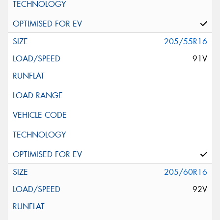
205/55R16
91V
205/60R16
92V