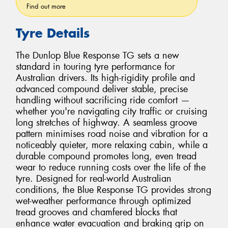
Find out more
Tyre Details
The Dunlop Blue Response TG sets a new
standard in touring tyre performance for
Australian drivers. Its high-rigidity profile and
advanced compound deliver stable, precise
handling without sacrificing ride comfort —
whether you're navigating city traffic or cruising
long stretches of highway. A seamless groove
pattern minimises road noise and vibration for a
noticeably quieter, more relaxing cabin, while a
durable compound promotes long, even tread
wear to reduce running costs over the life of the
tyre. Designed for real-world Australian
conditions, the Blue Response TG provides strong
wet-weather performance through optimized
tread grooves and chamfered blocks that
enhance water evacuation and braking grip on