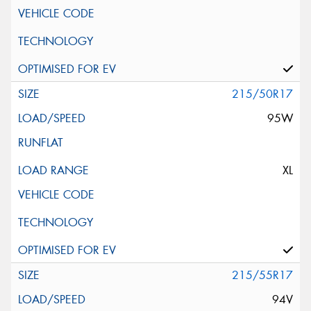
215/50R17
95W
XL
215/55R17
94V