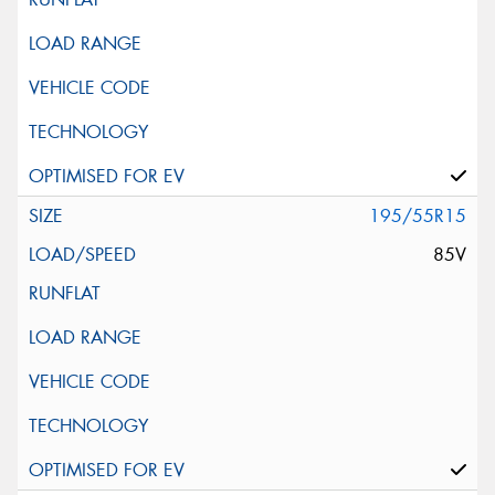
195/55R15
85V