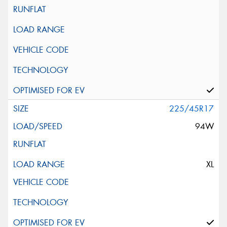
225/45R17
94W
XL