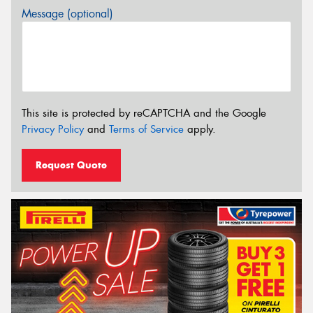
Message (optional)
This site is protected by reCAPTCHA and the Google
Privacy Policy
and
Terms of Service
apply.
Request Quote