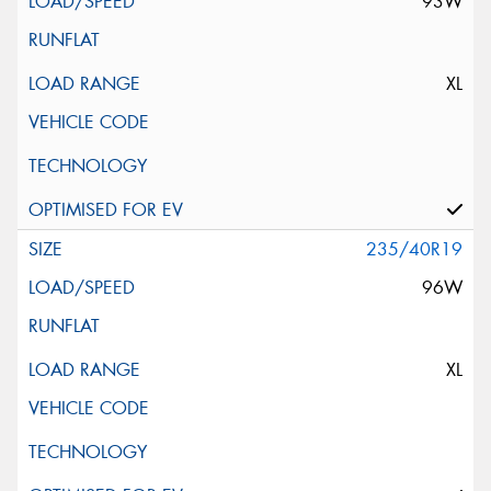
93W
XL
235/40R19
96W
XL