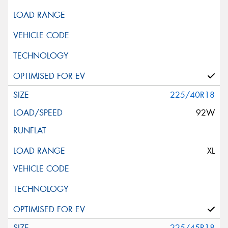
225/40R18
92W
XL
225/45R18