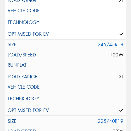
XL
245/45R18
100W
XL
225/40R19