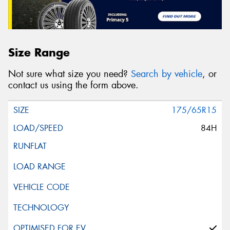
Size Range
Not sure what size you need?
Search by vehicle
, or
contact us using the form above.
175/65R15
84H