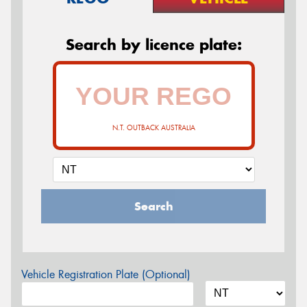
Search by licence plate:
N.T. OUTBACK AUSTRALIA
Search
Vehicle Registration Plate (Optional)