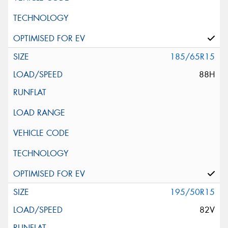
185/65R15
88H
195/50R15
82V