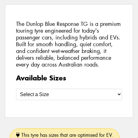
The Dunlop Blue Response TG is a premium
touring tyre engineered for today's
passenger cars, including hybrids and EVs.
Built for smooth handling, quiet comfort,
and confident wet-weather braking, it
delivers reliable, balanced performance
every day across Australian roads.
Available Sizes
This tyre has sizes that are optimised for EV.