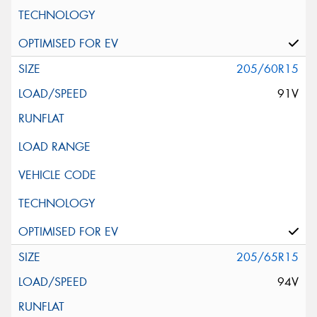
205/60R15
91V
205/65R15
94V