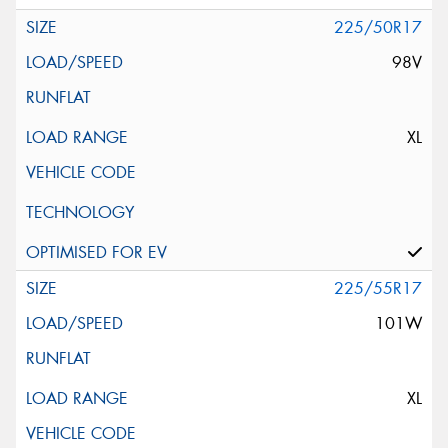
225/50R17
98V
XL
225/55R17
101W
XL