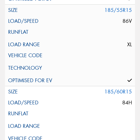
185/55R15
86V
XL
185/60R15
84H