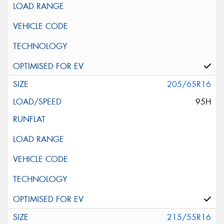
205/65R16
95H
215/55R16