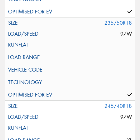
235/50R18
97W
245/40R18
97W