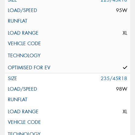
95W
XL
235/45R18
98W
XL