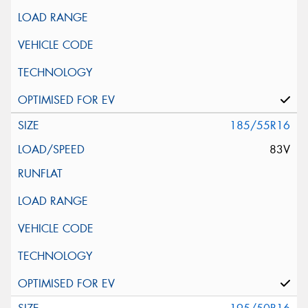
185/55R16
83V