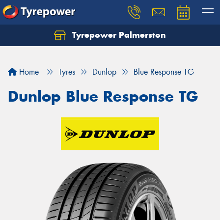
Tyrepower Palmerston
Home
Tyres
Dunlop
Blue Response TG
Dunlop Blue Response TG