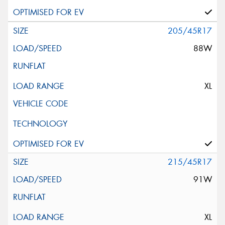
205/45R17
88W
XL
215/45R17
91W
XL