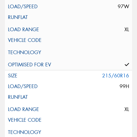
97W
XL
215/60R16
99H
XL