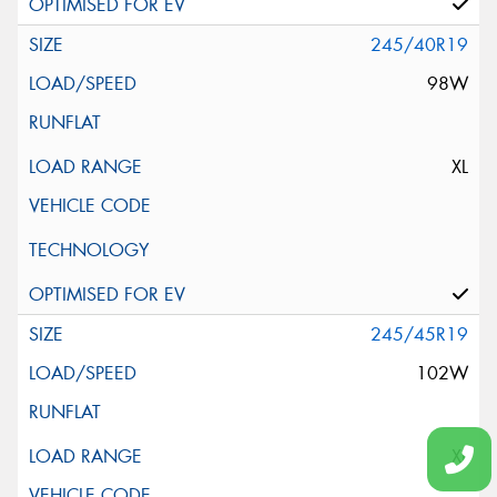
245/40R19
98W
XL
245/45R19
102W
XL