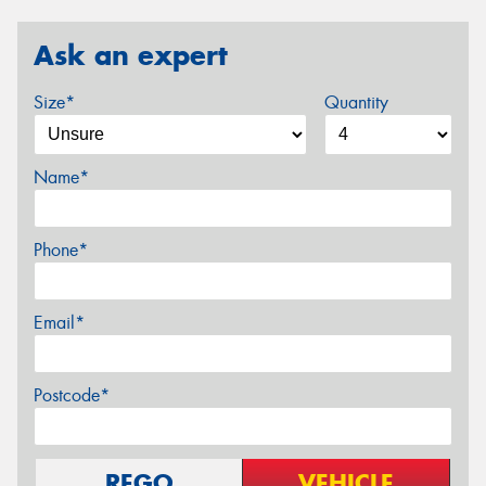
Ask an expert
Size*
Quantity
Name*
Phone*
Email*
Postcode*
REGO
VEHICLE