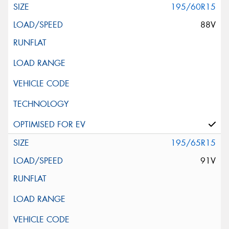
195/60R15
88V
195/65R15
91V