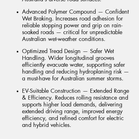
Advanced Polymer Compound — Confident
Wet Braking. Increases road adhesion for
reliable stopping power and grip on rain-
soaked roads — critical for unpredictable
Australian wet-weather conditions.
Optimized Tread Design — Safer Wet
Handling. Wider longitudinal grooves
efficiently evacuate water, supporting safer
handling and reducing hydroplaning risk —
a must-have for Australian summer storms.
EV-Suitable Construction — Extended Range
& Efficiency. Reduces rolling resistance and
supports higher load demands, delivering
extended driving range, improved energy
efficiency, and refined comfort for electric
and hybrid vehicles.