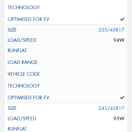
235/45R17
94W
245/45R17
95W