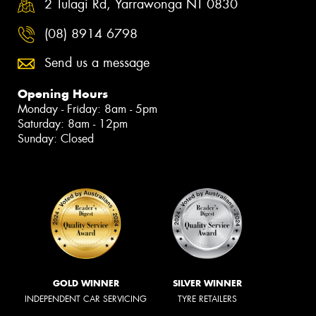
2 Tulagi Rd, Yarrawonga NT 0830
(08) 8914 6798
Send us a message
Opening Hours
Monday - Friday: 8am - 5pm
Saturday: 8am - 12pm
Sunday: Closed
GOLD WINNER
SILVER WINNER
INDEPENDENT CAR SERVICING
TYRE RETAILERS