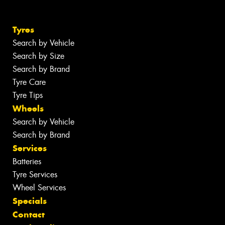
Tyres
Search by Vehicle
Search by Size
Search by Brand
Tyre Care
Tyre Tips
Wheels
Search by Vehicle
Search by Brand
Services
Batteries
Tyre Services
Wheel Services
Specials
Contact