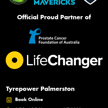
Official Proud Partner of
Tyrepower Palmerston
Book Online