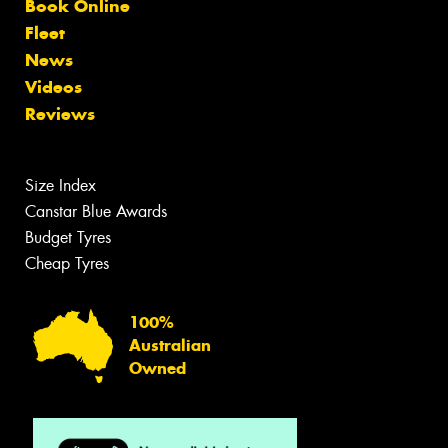
Book Online
Fleet
News
Videos
Reviews
Size Index
Canstar Blue Awards
Budget Tyres
Cheap Tyres
100%
Australian
Owned