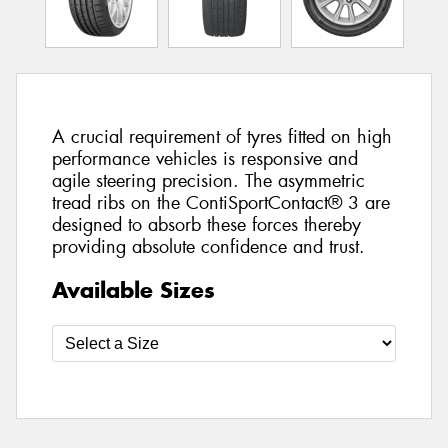
A crucial requirement of tyres fitted on high
performance vehicles is responsive and
agile steering precision. The asymmetric
tread ribs on the ContiSportContact® 3 are
designed to absorb these forces thereby
providing absolute confidence and trust.
Available Sizes