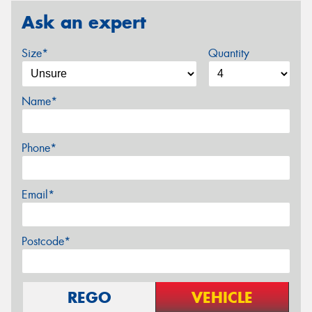
Ask an expert
Size*
Quantity
Name*
Phone*
Email*
Postcode*
REGO
VEHICLE