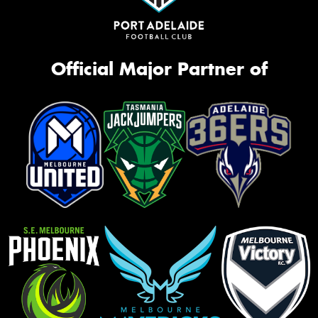
Official Major Partner of