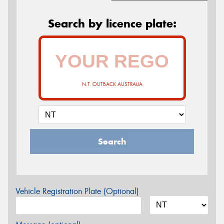
Search by licence plate:
N.T. OUTBACK AUSTRALIA
Search
Vehicle Registration Plate (Optional)