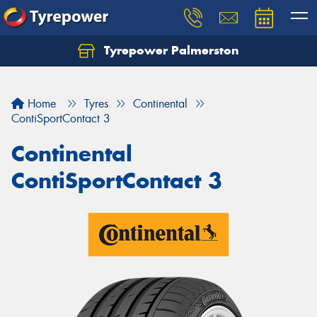
Tyrepower Palmerston
Home
Tyres
Continental
ContiSportContact 3
Continental
ContiSportContact 3