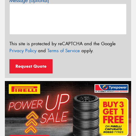
Message (optional)
This site is protected by reCAPTCHA and the Google
Privacy Policy
and
Terms of Service
apply.
Request Quote