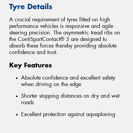
Tyre Details
A crucial requirement of tyres fitted on high
performance vehicles is responsive and agile
steering precision. The asymmetric tread ribs on
the ContiSportContact® 3 are designed to
absorb these forces thereby providing absolute
confidence and trust.
Key Features
Absolute confidence and excellent safety
when driving on the edge
Shorter stopping distances on dry and wet
roads
Excellent protection against aquaplaning