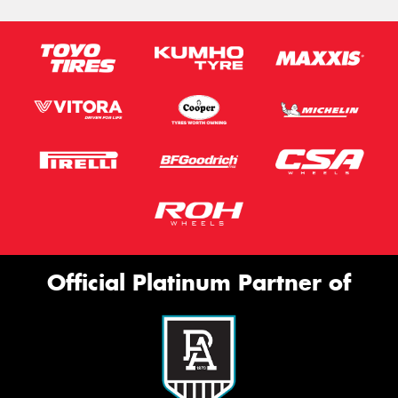
Official Platinum Partner of