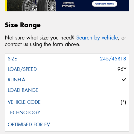
Size Range
Not sure what size you need?
Search by vehicle
, or
contact us using the form above.
245/45R18
96Y
(*)