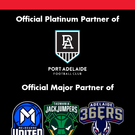
Official Platinum Partner of
Official Major Partner of