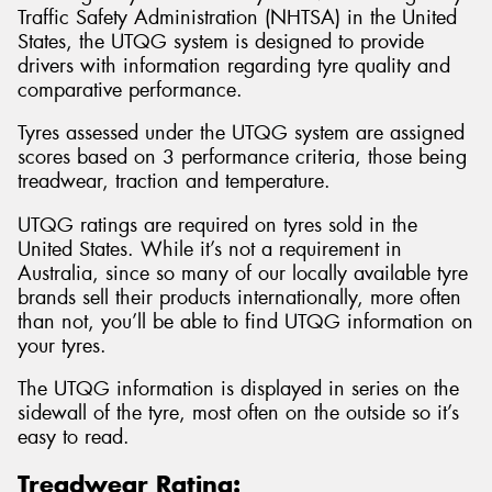
Traffic Safety Administration (NHTSA) in the United
States, the UTQG system is designed to provide
drivers with information regarding tyre quality and
comparative performance.
Tyres assessed under the UTQG system are assigned
scores based on 3 performance criteria, those being
treadwear, traction and temperature.
UTQG ratings are required on tyres sold in the
United States. While it’s not a requirement in
Australia, since so many of our locally available tyre
brands sell their products internationally, more often
than not, you’ll be able to find UTQG information on
your tyres.
The UTQG information is displayed in series on the
sidewall of the tyre, most often on the outside so it’s
easy to read.
Treadwear Rating: