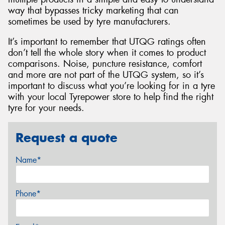
way that bypasses tricky marketing that can
sometimes be used by tyre manufacturers.
It’s important to remember that UTQG ratings often
don’t tell the whole story when it comes to product
comparisons. Noise, puncture resistance, comfort
and more are not part of the UTQG system, so it’s
important to discuss what you’re looking for in a tyre
with your local Tyrepower store to help find the right
tyre for your needs.
Request a quote
Name*
Phone*