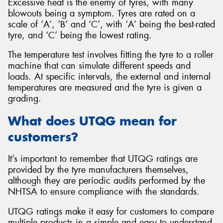
Excessive heat is the enemy of tyres, with many
blowouts being a symptom. Tyres are rated on a
scale of ‘A’, ‘B’ and ‘C’, with ‘A’ being the best-rated
tyre, and ‘C’ being the lowest rating.
The temperature test involves fitting the tyre to a roller
machine that can simulate different speeds and
loads. At specific intervals, the external and internal
temperatures are measured and the tyre is given a
grading.
What does UTQG mean for
customers?
It’s important to remember that UTQG ratings are
provided by the tyre manufacturers themselves,
although they are periodic audits performed by the
NHTSA to ensure compliance with the standards.
UTQG ratings make it easy for customers to compare
multiple products in a simple and easy to understand