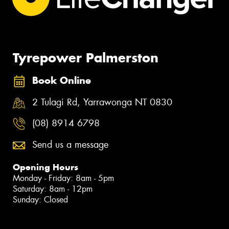
Tyrepower Palmerston
Book Online
2 Tulagi Rd, Yarrawonga NT 0830
(08) 8914 6798
Send us a message
Opening Hours
Monday - Friday: 8am - 5pm
Saturday: 8am - 12pm
Sunday: Closed