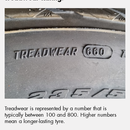
Treadwear is represented by a number that is
typically between 100 and 800. Higher numbers
mean a longer-lasting tyre.