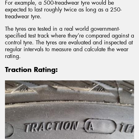
For example, a 500-treadwear tyre would be
expected to last roughly twice as long as a 250-
treadwear tyre.
The tyres are tested in a real world government-
specified test track where they’re compared against a
control tyre. The tyres are evaluated and inspected at
regular intervals to measure and calculate the wear
rating.
Traction Rating: