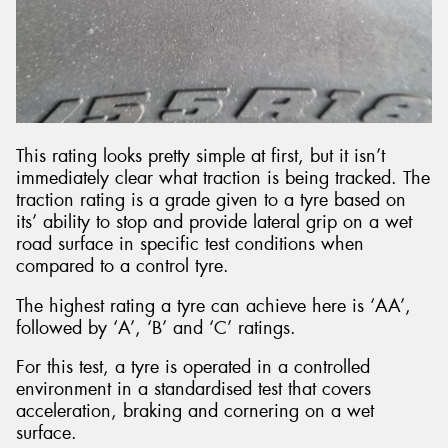
This rating looks pretty simple at first, but it isn’t
immediately clear what traction is being tracked. The
traction rating is a grade given to a tyre based on
its’ ability to stop and provide lateral grip on a wet
road surface in specific test conditions when
compared to a control tyre.
The highest rating a tyre can achieve here is ‘AA’,
followed by ‘A’, ‘B’ and ‘C’ ratings.
For this test, a tyre is operated in a controlled
environment in a standardised test that covers
acceleration, braking and cornering on a wet
surface.