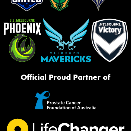
Official Proud Partner of