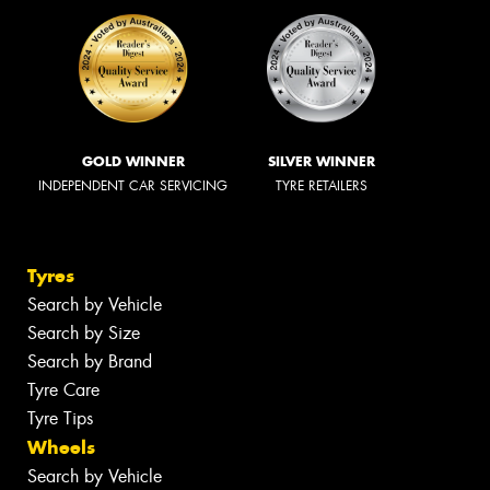
GOLD WINNER
SILVER WINNER
INDEPENDENT CAR SERVICING
TYRE RETAILERS
Tyres
Search by Vehicle
Search by Size
Search by Brand
Tyre Care
Tyre Tips
Wheels
Search by Vehicle