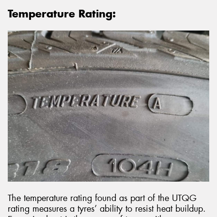
Temperature Rating:
The temperature rating found as part of the UTQG
rating measures a tyres’ ability to resist heat buildup.