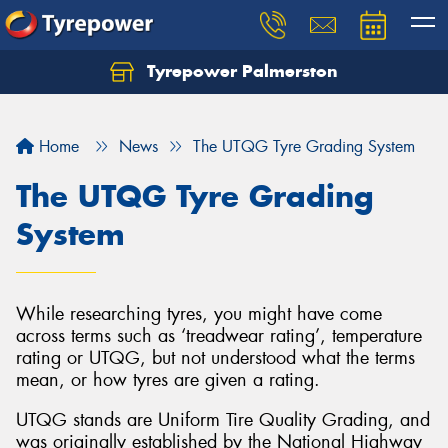
Tyrepower Palmerston
Home
News
The UTQG Tyre Grading System
The UTQG Tyre Grading
System
While researching tyres, you might have come
across terms such as ‘treadwear rating’, temperature
rating or UTQG, but not understood what the terms
mean, or how tyres are given a rating.
UTQG stands are Uniform Tire Quality Grading, and
was originally established by the National Highway