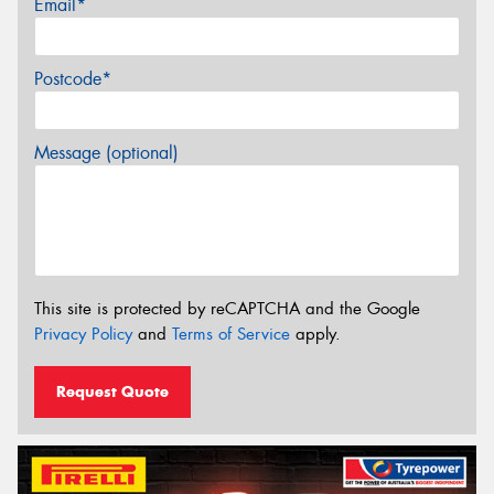
Email*
Postcode*
Message (optional)
This site is protected by reCAPTCHA and the Google
Privacy Policy
and
Terms of Service
apply.
Request Quote