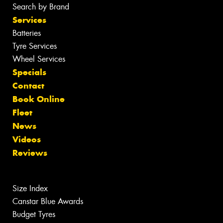
Search by Brand
Services
Batteries
Tyre Services
Wheel Services
Specials
Contact
Book Online
Fleet
News
Videos
Reviews
Size Index
Canstar Blue Awards
Budget Tyres