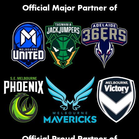
Official Major Partner of
Official Proud Partner of