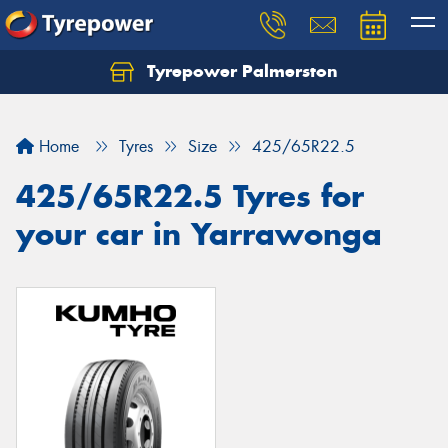
Tyrepower Palmerston
Home
Tyres
Size
425/65R22.5
425/65R22.5 Tyres for
your car in Yarrawonga