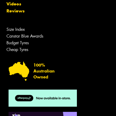
Videos
Reviews
Size Index
Canstar Blue Awards
Budget Tyres
Cheap Tyres
100%
Australian
Owned