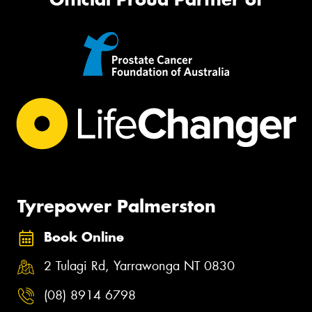
Tyrepower Palmerston
Book Online
2 Tulagi Rd, Yarrawonga NT 0830
(08) 8914 6798