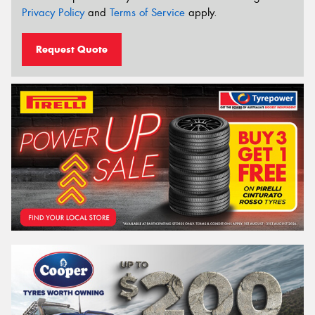
Privacy Policy
and
Terms of Service
apply.
Request Quote