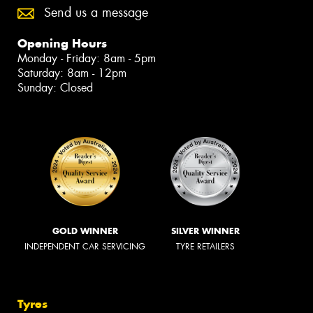
Send us a message
Opening Hours
Monday - Friday: 8am - 5pm
Saturday: 8am - 12pm
Sunday: Closed
GOLD WINNER
SILVER WINNER
INDEPENDENT CAR SERVICING
TYRE RETAILERS
Tyres