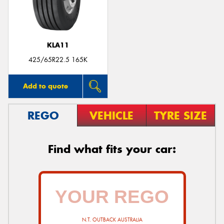
KLA11
425/65R22.5 165K
Add to quote
REGO
VEHICLE
TYRE SIZE
Find what fits your car:
N.T. OUTBACK AUSTRALIA