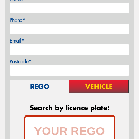
Phone*
Email*
Postcode*
REGO
VEHICLE
Search by licence plate: