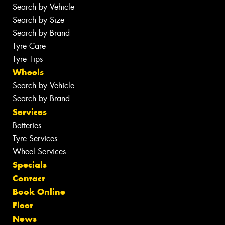
Search by Vehicle
Search by Size
Search by Brand
Tyre Care
Tyre Tips
Wheels
Search by Vehicle
Search by Brand
Services
Batteries
Tyre Services
Wheel Services
Specials
Contact
Book Online
Fleet
News