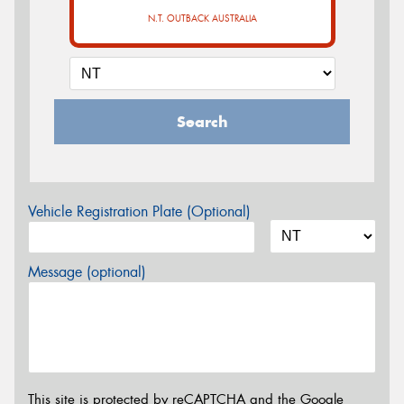
N.T. OUTBACK AUSTRALIA
Search
Vehicle Registration Plate (Optional)
Message (optional)
This site is protected by reCAPTCHA and the Google