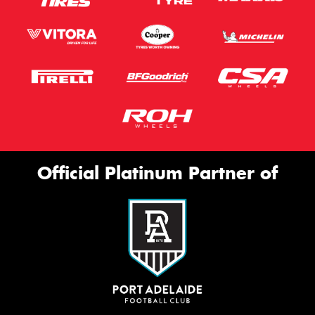
Official Platinum Partner of