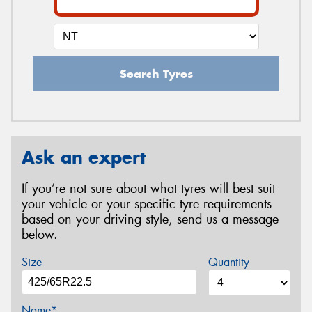
Search Tyres
Ask an expert
If you’re not sure about what tyres will best suit
your vehicle or your specific tyre requirements
based on your driving style, send us a message
below.
Size
Quantity
Name*