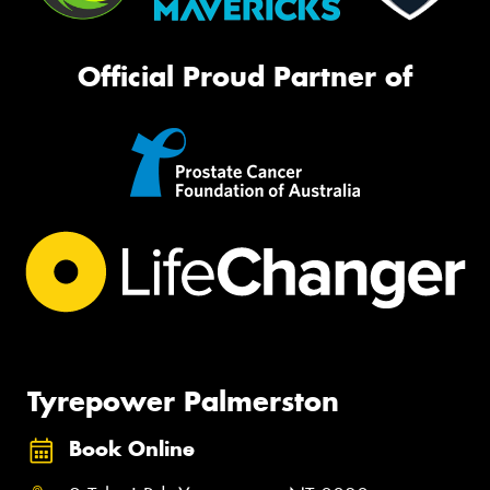
Official Proud Partner of
Tyrepower Palmerston
Book Online