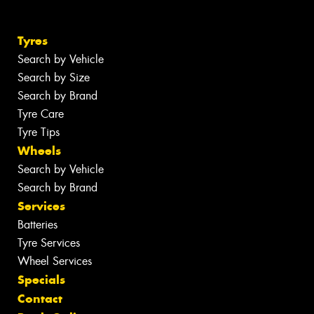
Tyres
Search by Vehicle
Search by Size
Search by Brand
Tyre Care
Tyre Tips
Wheels
Search by Vehicle
Search by Brand
Services
Batteries
Tyre Services
Wheel Services
Specials
Contact