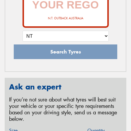
N.T. OUTBACK AUSTRALIA
Search Tyres
Ask an expert
If you’re not sure about what tyres will best suit
your vehicle or your specific tyre requirements
based on your driving style, send us a message
below.
Size
Quantity