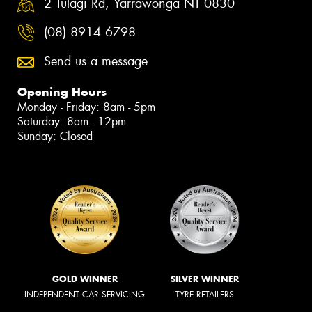
2 Tulagi Rd, Yarrawonga NT 0830
(08) 8914 6798
Send us a message
Opening Hours
Monday - Friday: 8am - 5pm
Saturday: 8am - 12pm
Sunday: Closed
GOLD WINNER
SILVER WINNER
INDEPENDENT CAR SERVICING
TYRE RETAILERS