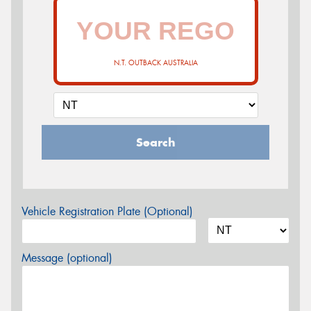
N.T. OUTBACK AUSTRALIA
Search
Vehicle Registration Plate (Optional)
Message (optional)