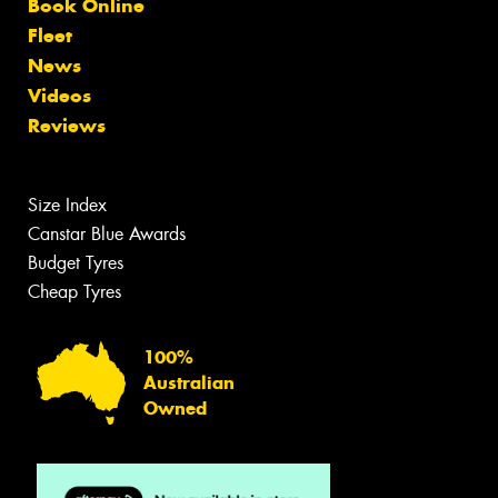
Book Online
Fleet
News
Videos
Reviews
Size Index
Canstar Blue Awards
Budget Tyres
Cheap Tyres
100%
Australian
Owned