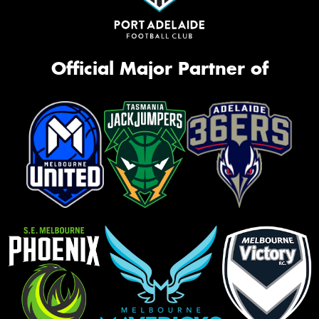
Official Major Partner of