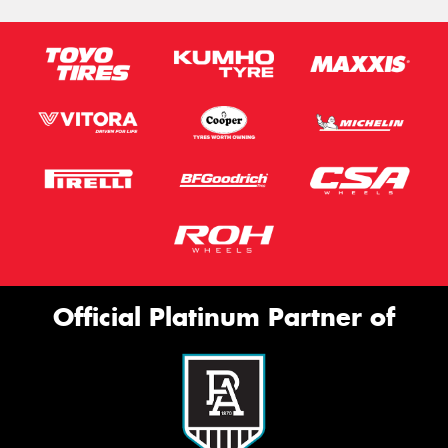
Official Platinum Partner of