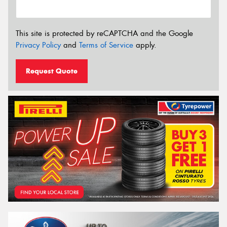
This site is protected by reCAPTCHA and the Google
Privacy Policy
and
Terms of Service
apply.
Request Quote