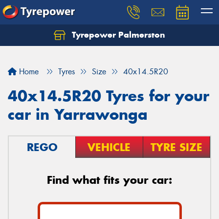
Tyrepower Palmerston
Home
Tyres
Size
40x14.5R20
40x14.5R20 Tyres for your
car in Yarrawonga
REGO
VEHICLE
TYRE SIZE
Find what fits your car: