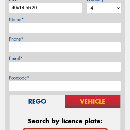
Name*
Phone*
Email*
Postcode*
REGO
VEHICLE
Search by licence plate: