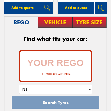
Add to quote
Add to quote
REGO
VEHICLE
TYRE SIZE
Find what fits your car:
N.T. OUTBACK AUSTRALIA
Search Tyres