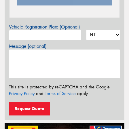
Vehicle Registration Plate (Optional)
Message (optional)
This site is protected by reCAPTCHA and the Google
Privacy Policy
and
Terms of Service
apply.
Request Quote