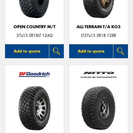
OPEN COUNTRY M/T
ALL-TERRAIN T/A KO3
37x13.5R18LT 124Q
LT37x13.5R18 128R
Add to quote
Add to quote