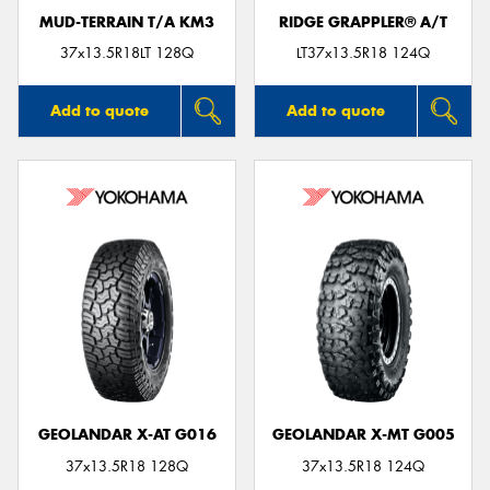
MUD-TERRAIN T/A KM3
RIDGE GRAPPLER® A/T
37x13.5R18LT 128Q
LT37x13.5R18 124Q
Add to quote
Add to quote
GEOLANDAR X-AT G016
GEOLANDAR X-MT G005
37x13.5R18 128Q
37x13.5R18 124Q