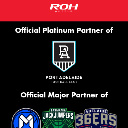
Official Platinum Partner of
Official Major Partner of