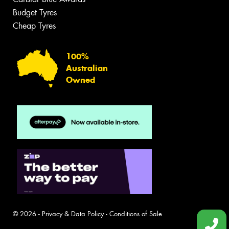
Budget Tyres
Cheap Tyres
100%
Australian
Owned
© 2026 -
Privacy & Data Policy
-
Conditions of Sale