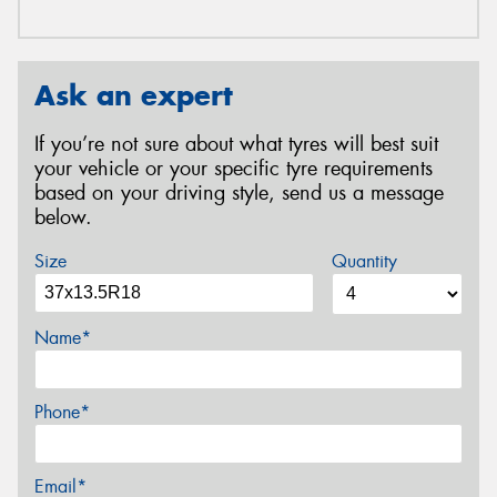
Ask an expert
If you’re not sure about what tyres will best suit
your vehicle or your specific tyre requirements
based on your driving style, send us a message
below.
Size
Quantity
Name*
Phone*
Email*