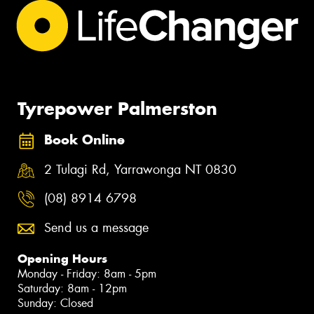
Tyrepower Palmerston
Book Online
2 Tulagi Rd, Yarrawonga NT 0830
(08) 8914 6798
Send us a message
Opening Hours
Monday - Friday: 8am - 5pm
Saturday: 8am - 12pm
Sunday: Closed