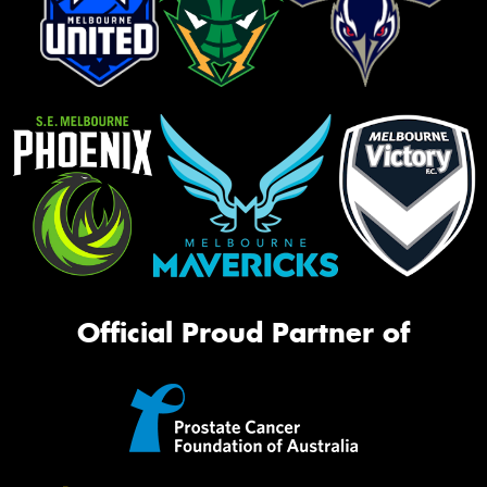
Official Proud Partner of