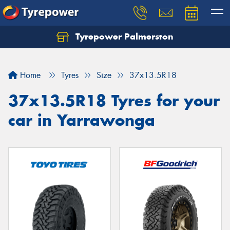
Tyrepower Palmerston
Home
Tyres
Size
37x13.5R18
37x13.5R18 Tyres for your
car in Yarrawonga