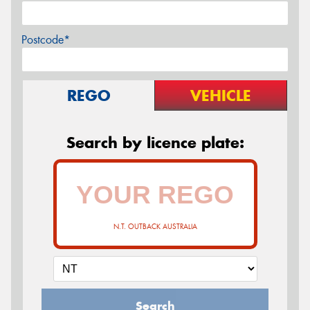
Postcode*
REGO
VEHICLE
Search by licence plate:
N.T. OUTBACK AUSTRALIA
Search