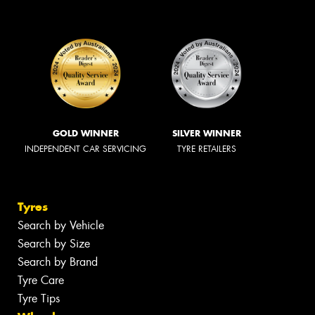
GOLD WINNER
SILVER WINNER
INDEPENDENT CAR SERVICING
TYRE RETAILERS
Tyres
Search by Vehicle
Search by Size
Search by Brand
Tyre Care
Tyre Tips