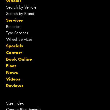
Wheels
Search by Vehicle
Search by Brand
Services
Batteries
Tyre Services
Wheel Services
Specials
Contact
Book Online
Fleet
News
Videos
Reviews
Size Index
Canstar Blue Awards