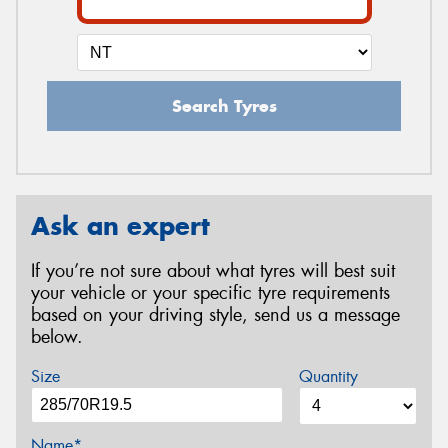
Search Tyres
Ask an expert
If you’re not sure about what tyres will best suit
your vehicle or your specific tyre requirements
based on your driving style, send us a message
below.
Size
Quantity
Name*