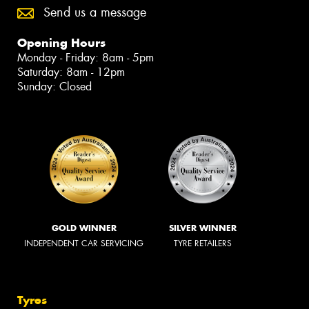
Send us a message
Opening Hours
Monday - Friday: 8am - 5pm
Saturday: 8am - 12pm
Sunday: Closed
GOLD WINNER
SILVER WINNER
INDEPENDENT CAR SERVICING
TYRE RETAILERS
Tyres