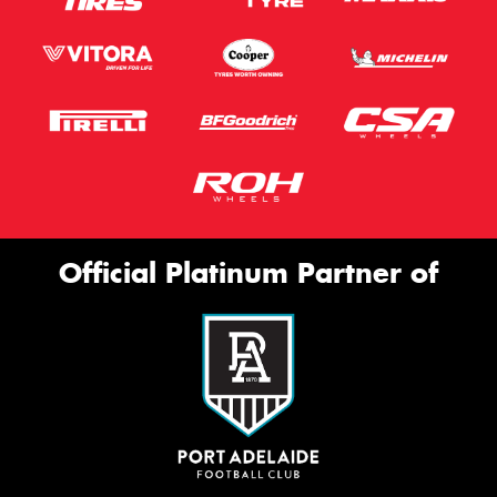
Official Platinum Partner of