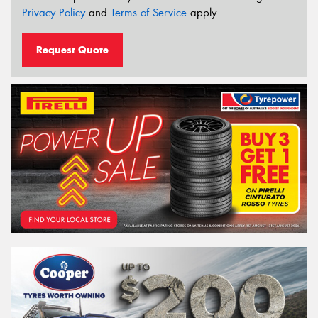
Privacy Policy
and
Terms of Service
apply.
Request Quote