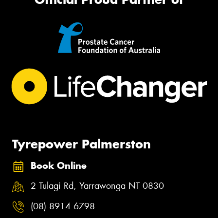
Tyrepower Palmerston
Book Online
2 Tulagi Rd, Yarrawonga NT 0830
(08) 8914 6798