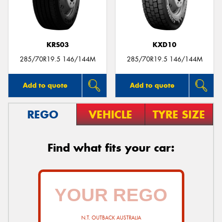
KRS03
KXD10
285/70R19.5 146/144M
285/70R19.5 146/144M
Add to quote
Add to quote
REGO
VEHICLE
TYRE SIZE
Find what fits your car:
N.T. OUTBACK AUSTRALIA