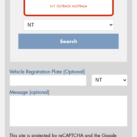
N.T. OUTBACK AUSTRALIA
Search
Vehicle Registration Plate (Optional)
Message (optional)
This site is protected by reCAPTCHA and the Google