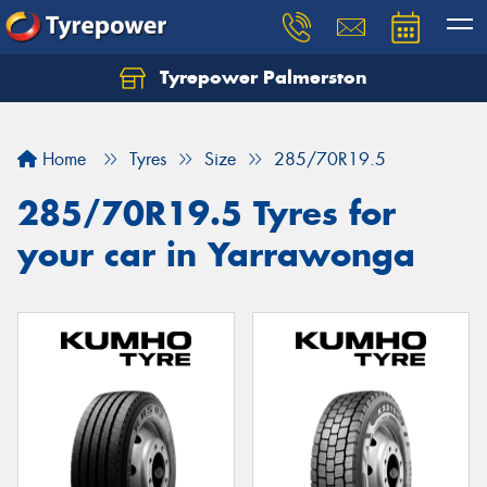
Tyrepower Palmerston
Home
Tyres
Size
285/70R19.5
285/70R19.5 Tyres for
your car in Yarrawonga