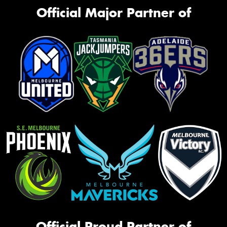
Official Major Partner of
Official Proud Partner of