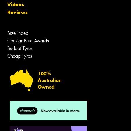
Videos
Reviews
Size Index
Canstar Blue Awards
Budget Tyres
Cheap Tyres
100%
Australian
Owned