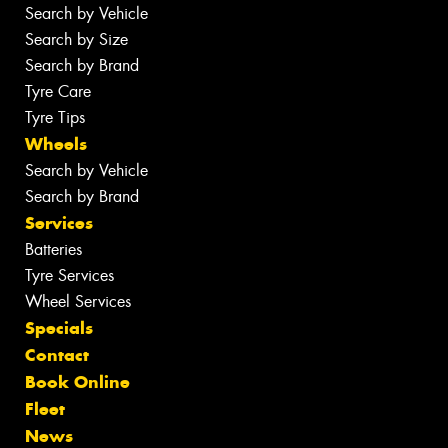
Search by Vehicle
Search by Size
Search by Brand
Tyre Care
Tyre Tips
Wheels
Search by Vehicle
Search by Brand
Services
Batteries
Tyre Services
Wheel Services
Specials
Contact
Book Online
Fleet
News