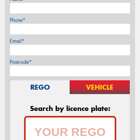
Phone*
Email*
Postcode*
REGO
VEHICLE
Search by licence plate: