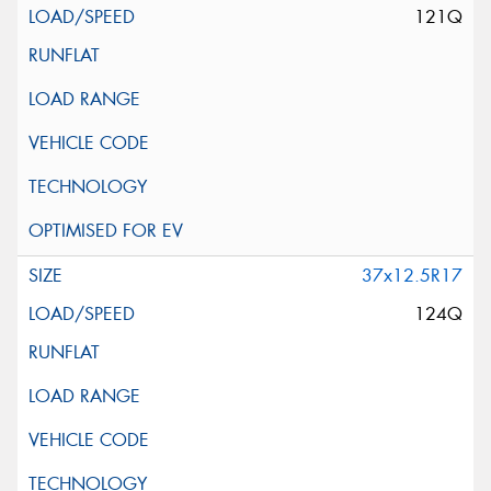
121Q
37x12.5R17
124Q