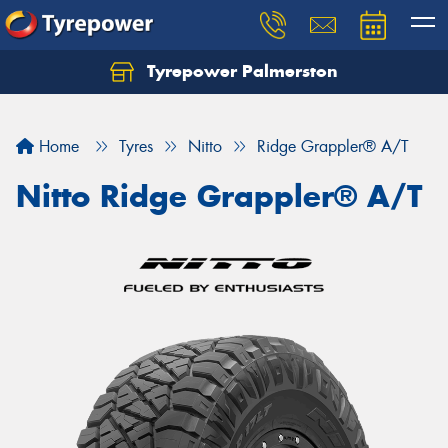
Tyrepower Palmerston
Home
Tyres
Nitto
Ridge Grappler® A/T
Nitto Ridge Grappler® A/T