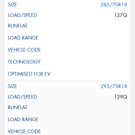
285/70R18
127Q
295/70R18
129Q