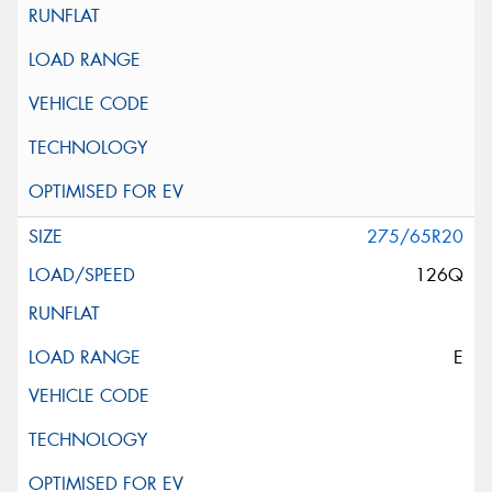
275/65R20
126Q
E