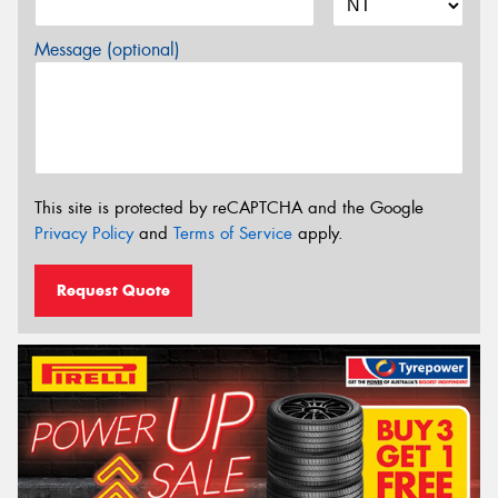
Message (optional)
This site is protected by reCAPTCHA and the Google
Privacy Policy
and
Terms of Service
apply.
Request Quote