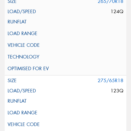
265/70R18
124Q
275/65R18
123Q