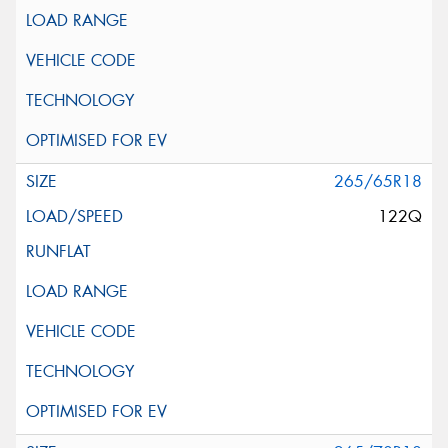
265/65R18
122Q