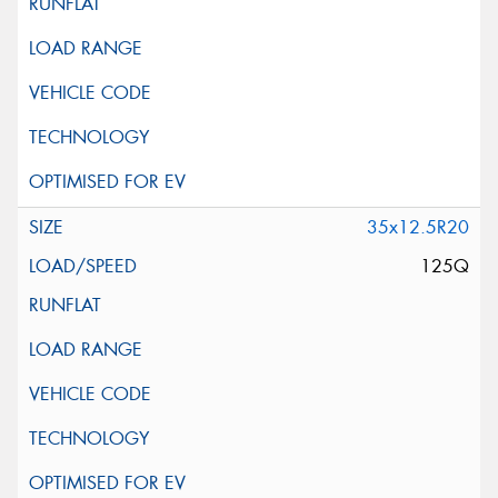
35x12.5R20
125Q