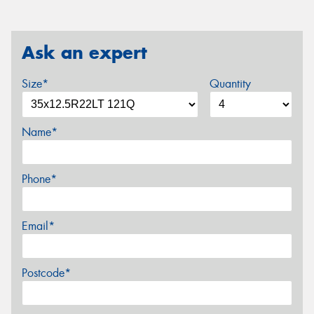
Ask an expert
Size*
Quantity
Name*
Phone*
Email*
Postcode*