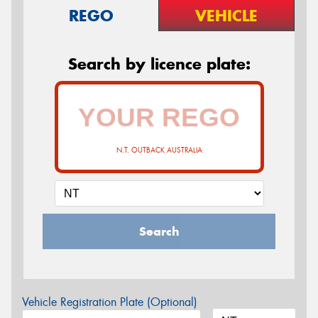
REGO
VEHICLE
Search by licence plate:
N.T. OUTBACK AUSTRALIA
Search
Vehicle Registration Plate (Optional)