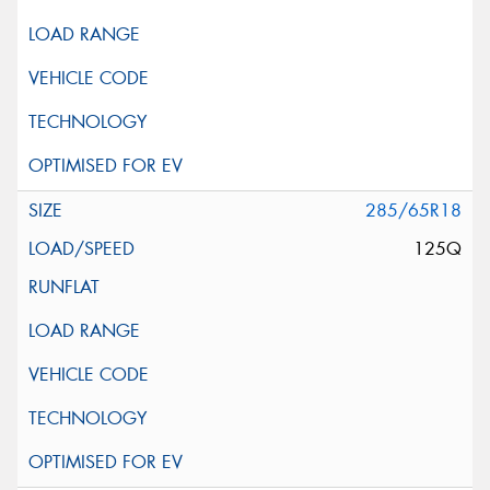
285/65R18
125Q