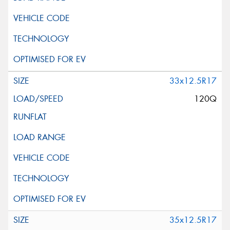
33x12.5R17
120Q
35x12.5R17