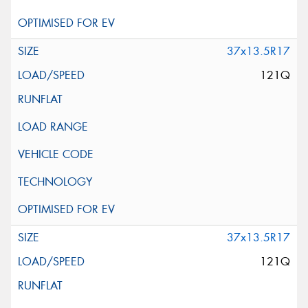
37x13.5R17
121Q
37x13.5R17
121Q