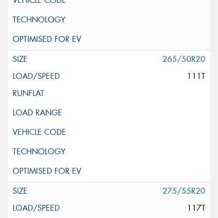
265/50R20
111T
275/55R20
117T