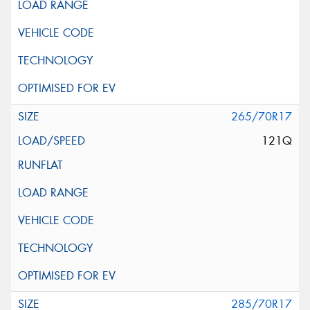
265/70R17
121Q
285/70R17