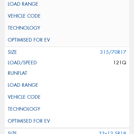
315/70R17
121Q
33x12.5R18