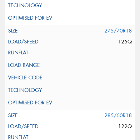
275/70R18
125Q
285/60R18
122Q