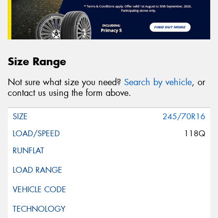
Size Range
Not sure what size you need?
Search by vehicle
, or
contact us using the form above.
245/70R16
118Q