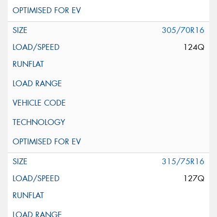
305/70R16
124Q
315/75R16
127Q