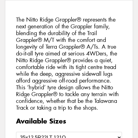
The Nitto Ridge Grappler® represents the
next generation of the Grappler family,
blending the durability of the Trail
Grappler® M/T with the comfort and
longevity of Terra Grappler® A/Ts. A true
do-it-all tyre aimed at serious 4WDers, the
Nitto Ridge Grappler® provides a quiet,
comfortable ride with its tight centre tread
while the deep, aggressive sidewall lugs
afford aggressive off-road performance.
This ‘hybrid’ tyre design allows the Nitto
Ridge Grappler® to tackle any terrain with
confidence, whether that be the Talawana
Track or taking a trip to the shops.
Available Sizes