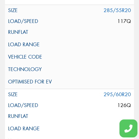
285/55R20
117Q
295/60R20
126Q