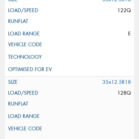
122Q
E
35x12.5R18
128Q