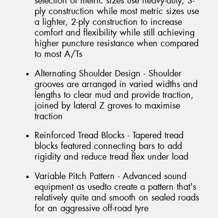
selection of metric sizes use heavy-duty, 3-
ply construction while most metric sizes use
a lighter, 2-ply construction to increase
comfort and flexibility while still achieving
higher puncture resistance when compared
to most A/Ts
Alternating Shoulder Design - Shoulder
grooves are arranged in varied widths and
lengths to clear mud and provide traction,
joined by lateral Z groves to maximise
traction
Reinforced Tread Blocks - Tapered tread
blocks featured connecting bars to add
rigidity and reduce tread flex under load
Variable Pitch Pattern - Advanced sound
equipment as usedto create a pattern that's
relatively quite and smooth on sealed roads
for an aggressive off-road tyre