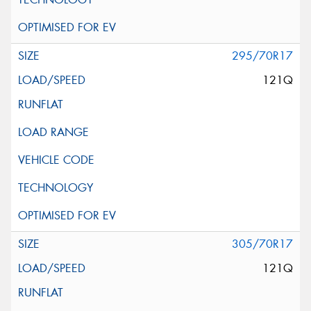
295/70R17
121Q
305/70R17
121Q