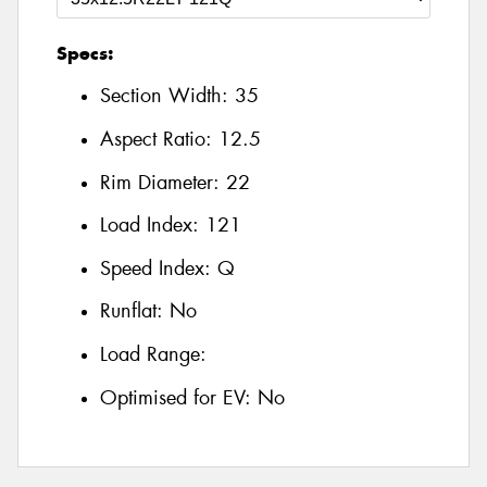
Specs:
Section Width:
35
Aspect Ratio:
12.5
Rim Diameter:
22
Load Index:
121
Speed Index:
Q
Runflat:
No
Load Range:
Optimised for EV:
No