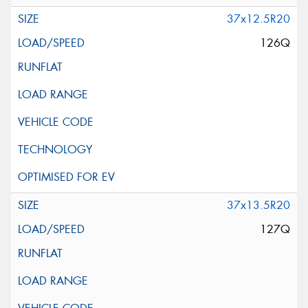
37x12.5R20
126Q
37x13.5R20
127Q