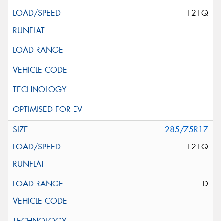
121Q
285/75R17
121Q
D