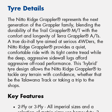
Tyre Details
The Nitto Ridge Grappler® represents the next
generation of the Grappler family, blending the
durability of the Trail Grappler® M/T with the
comfort and longevity of Terra Grappler® A/Ts.
A true do-it-all tyre aimed at serious 4WDers, the
Nitto Ridge Grappler® provides a quiet,
comfortable ride with its tight centre tread while
the deep, aggressive sidewall lugs afford
aggressive off-road performance. This ‘hybrid’
tyre design allows the Nitto Ridge Grappler® to
tackle any terrain with confidence, whether that
be the Talawana Track or taking a trip to the
shops.
Key Features
2-Ply or 3-Ply - All imperial sizes and a