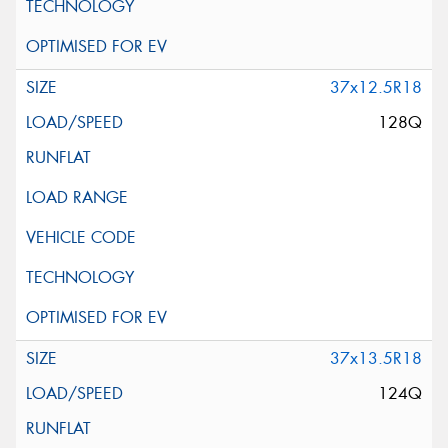
37x12.5R18
128Q
37x13.5R18
124Q