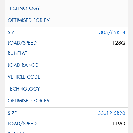
305/65R18
128Q
33x12.5R20
119Q