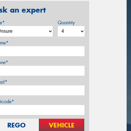
sk an expert
ze*
Quantity
me*
one*
ail*
stcode*
REGO
VEHICLE