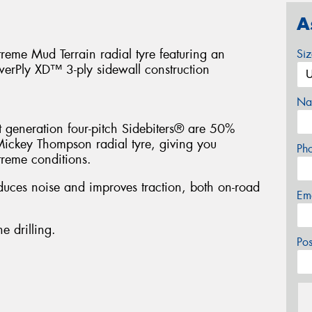
A
treme Mud Terrain radial tyre featuring an
Si
werPly XD™ 3-ply sidewall construction
Na
t generation four-pitch Sidebiters® are 50%
Mickey Thompson radial tyre, giving you
Ph
treme conditions.
duces noise and improves traction, both on-road
Em
e drilling.
Po