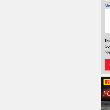
Mes
Thi
Go
app