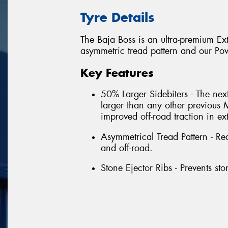
Tyre Details
The Baja Boss is an ultra-premium Ex
asymmetric tread pattern and our Po
Key Features
50% Larger Sidebiters - The nex
larger than any other previous 
improved off-road traction in ex
Asymmetrical Tread Pattern - Re
and off-road.
Stone Ejector Ribs - Prevents ston