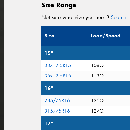
Size Range
Not sure what size you need?
Search b
Size
Load/Speed
15"
33x12.5R15
108Q
35x12.5R15
113Q
16"
285/75R16
126Q
315/75R16
127Q
17"