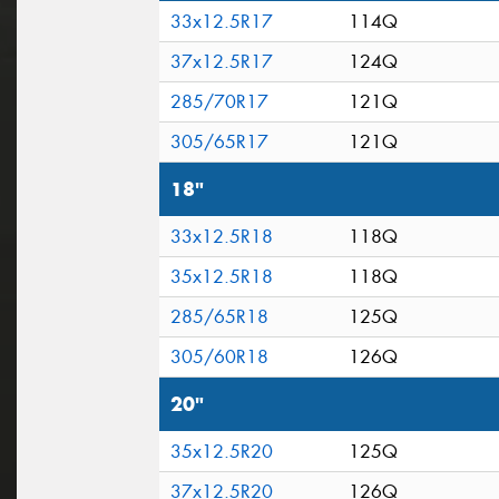
33x12.5R17
114Q
37x12.5R17
124Q
285/70R17
121Q
305/65R17
121Q
18"
33x12.5R18
118Q
35x12.5R18
118Q
285/65R18
125Q
305/60R18
126Q
20"
35x12.5R20
125Q
37x12.5R20
126Q