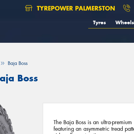
TYREPOWER PALMERSTON
Tyres
Wheels
Baja Boss
aja Boss
The Baja Boss is an ultra-premium 
featuring an asymmetric tread pa