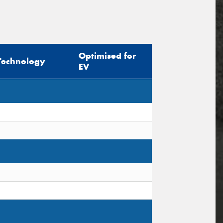
Optimised for
Technology
EV