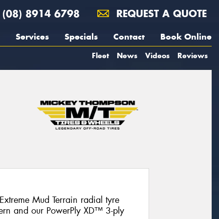
(08) 8914 6798
REQUEST A QUOTE
Services
Specials
Contact
Book Online
Fleet
News
Videos
Reviews
Extreme Mud Terrain radial tyre
ttern and our PowerPly XD™ 3-ply