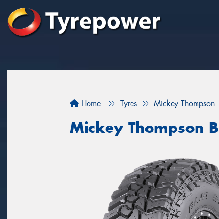
Home
Tyres
Mickey Thompson
Mickey Thompson B