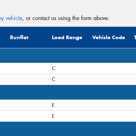
y vehicle
, or contact us using the form above.
Runflat
Load Range
Vehicle Code
C
C
E
E