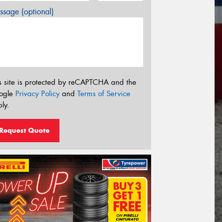
sage (optional)
s site is protected by reCAPTCHA and the
ogle
Privacy Policy
and
Terms of Service
ly.
Request Quote