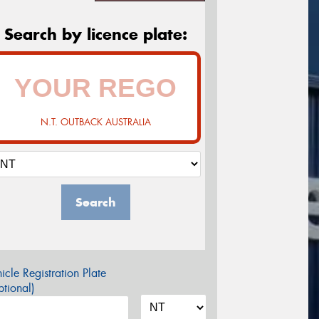
Search by licence plate:
N.T. OUTBACK AUSTRALIA
Search
icle Registration Plate
tional)