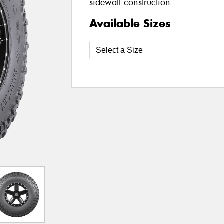
sidewall construction
Available Sizes