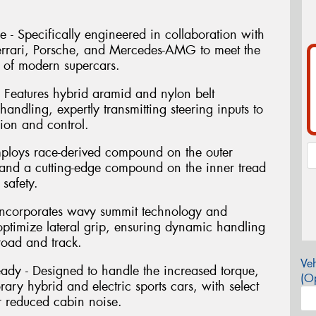
 Specifically engineered in collaboration with
Ferrari, Porsche, and Mercedes-AMG to meet the
 of modern supercars.
Features hybrid aramid and nylon belt
 handling, expertly transmitting steering inputs to
sion and control.
ploys race-derived compound on the outer
and a cutting-edge compound on the inner tread
 safety.
 Incorporates wavy summit technology and
 optimize lateral grip, ensuring dynamic handling
road and track.
Veh
dy - Designed to handle the increased torque,
(Op
ry hybrid and electric sports cars, with select
or reduced cabin noise.