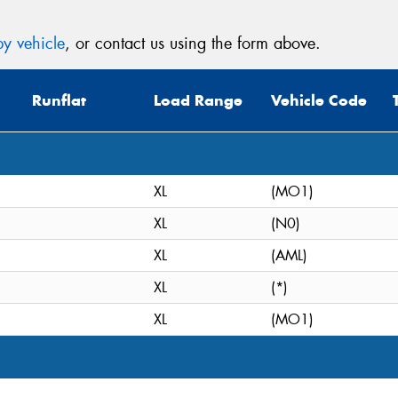
y vehicle
, or contact us using the form above.
Runflat
Load Range
Vehicle Code
XL
(MO1)
XL
(N0)
XL
(AML)
XL
(*)
XL
(MO1)