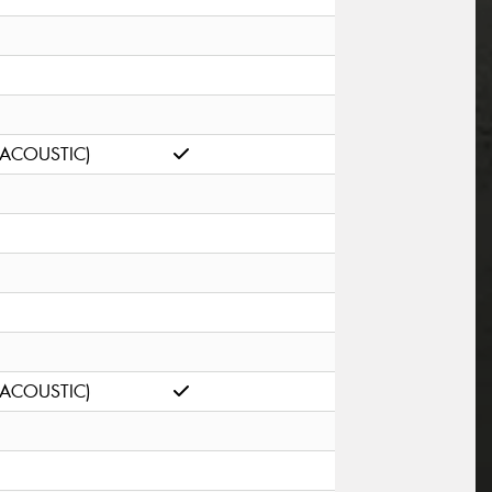
(ACOUSTIC)
(ACOUSTIC)