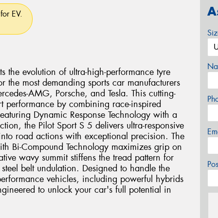
A
for EV.
Si
Na
s the evolution of ultra-high-performance tyre
 for the most demanding sports car manufacturers
Mercedes-AMG, Porsche, and Tesla. This cutting-
Ph
rt performance by combining race-inspired
 Featuring Dynamic Response Technology with a
ion, the Pilot Sport S 5 delivers ultra-responsive
Em
 into road actions with exceptional precision. The
ith Bi-Compound Technology maximizes grip on
tive wavy summit stiffens the tread pattern for
Po
steel belt undulation. Designed to handle the
rformance vehicles, including powerful hybrids
engineered to unlock your car's full potential in