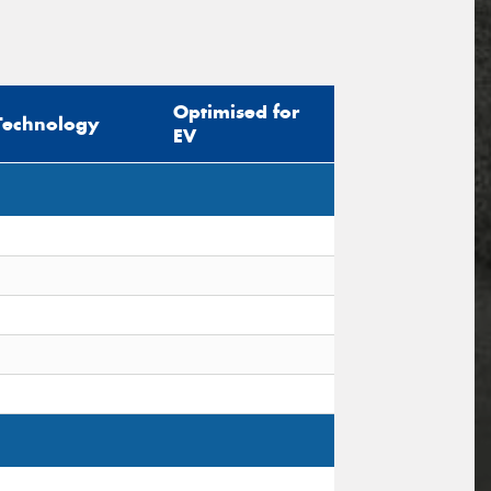
Optimised for
Technology
EV