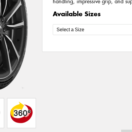
handling, impressive grip, and su
Available Sizes