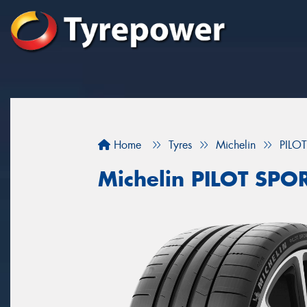
Home
Tyres
Michelin
PILO
Michelin PILOT SPOR