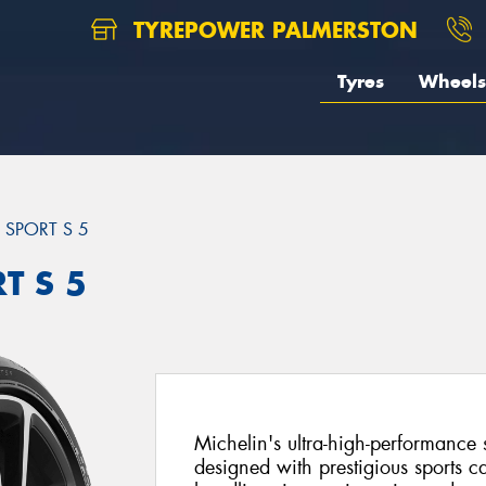
TYREPOWER PALMERSTON
Tyres
Wheels
T SPORT S 5
T S 5
Michelin's ultra-high-performance 
designed with prestigious sports c