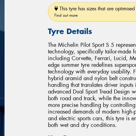
This tyre has sizes that are optimised 
Find out more
Tyre Details
The Michelin Pilot Sport S 5 represent
technology, specifically tailor-made
including Corvette, Ferrari, Lucid, 
edge summer tyre redefines superspo
technology with everyday usability.
hybrid aramid and nylon belt construct
handling that translates driver inputs
advanced Dual Sport Tread Design w
both road and track, while the innova
more precise handling by controlling 
increased demands of modern high-pe
and electric sports cars, this tyre is 
both wet and dry conditions.