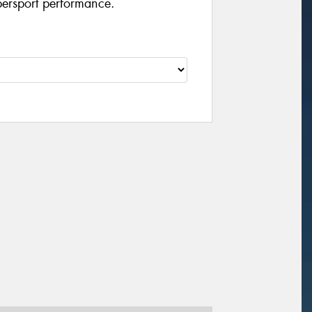
persport performance.