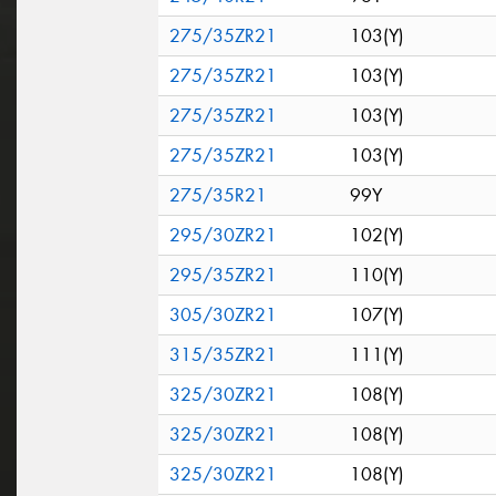
275/35ZR21
103(Y)
275/35ZR21
103(Y)
275/35ZR21
103(Y)
275/35ZR21
103(Y)
275/35R21
99Y
295/30ZR21
102(Y)
295/35ZR21
110(Y)
305/30ZR21
107(Y)
315/35ZR21
111(Y)
325/30ZR21
108(Y)
325/30ZR21
108(Y)
325/30ZR21
108(Y)