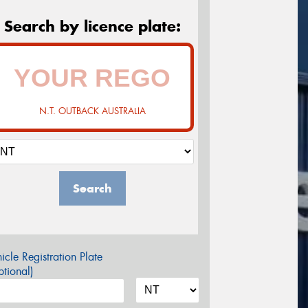
Search by licence plate:
N.T. OUTBACK AUSTRALIA
Search
icle Registration Plate
tional)