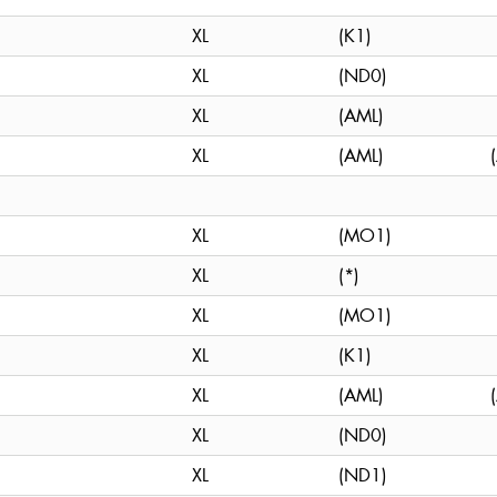
XL
(K1)
XL
(ND0)
XL
(AML)
XL
(AML)
XL
(MO1)
XL
(*)
XL
(MO1)
XL
(K1)
XL
(AML)
XL
(ND0)
XL
(ND1)