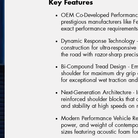
Key Features
OEM Co-Developed Performance -
prestigious manufacturers like 
exact performance requirements
Dynamic Response Technology - 
construction for ultra-responsive
the road with razor-sharp preci
Bi-Compound Tread Design - Em
shoulder for maximum dry grip 
for exceptional wet traction and
Next-Generation Architecture -
reinforced shoulder blocks that
and stability at high speeds on 
Modern Performance Vehicle Rea
power, and weight of contempora
sizes featuring acoustic foam f