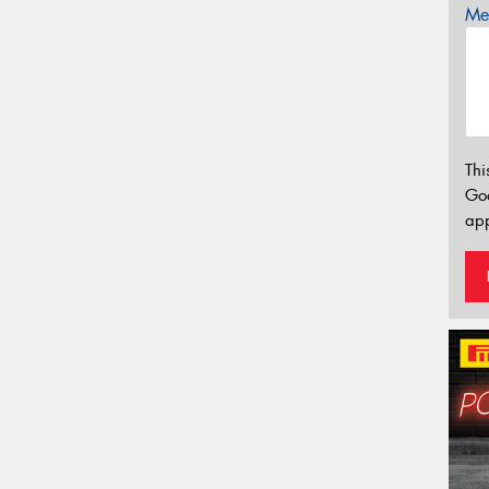
Mes
Thi
Go
app