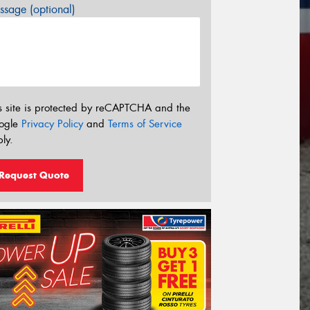
sage (optional)
s site is protected by reCAPTCHA and the
ogle
Privacy Policy
and
Terms of Service
ly.
Request Quote