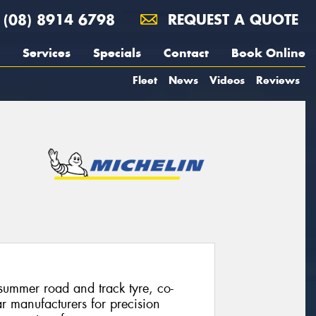
(08) 8914 6798
REQUEST A QUOTE
Services
Specials
Contact
Book Online
Fleet
News
Videos
Reviews
summer road and track tyre, co-
ar manufacturers for precision