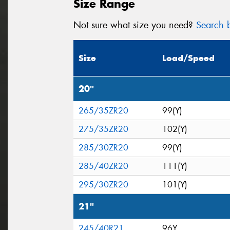
Size Range
Not sure what size you need?
Search b
Size
Load/Speed
20"
265/35ZR20
99(Y)
275/35ZR20
102(Y)
285/30ZR20
99(Y)
285/40ZR20
111(Y)
295/30ZR20
101(Y)
21"
245/40R21
96Y