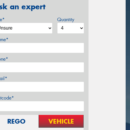
sk an expert
ze*
Quantity
me*
one*
ail*
stcode*
REGO
VEHICLE