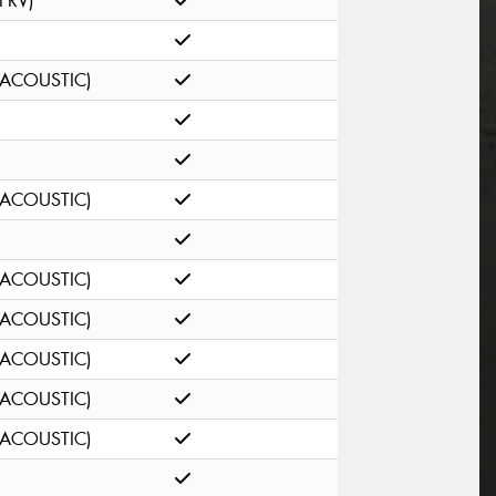
(FRV)
(ACOUSTIC)
(ACOUSTIC)
(ACOUSTIC)
(ACOUSTIC)
(ACOUSTIC)
(ACOUSTIC)
(ACOUSTIC)