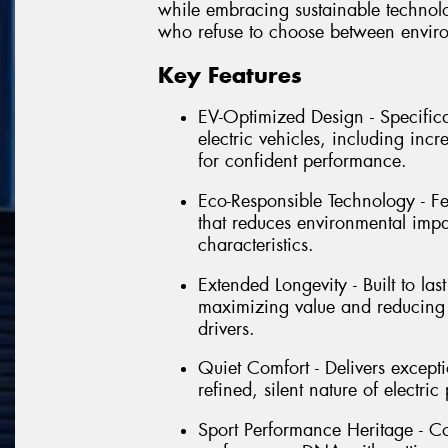
while embracing sustainable technolog
who refuse to choose between envir
Key Features
EV-Optimized Design - Specific
electric vehicles, including inc
for confident performance.
Eco-Responsible Technology - Fe
that reduces environmental imp
characteristics.
Extended Longevity - Built to la
maximizing value and reducing 
drivers.
Quiet Comfort - Delivers except
refined, silent nature of electr
Sport Performance Heritage - Co