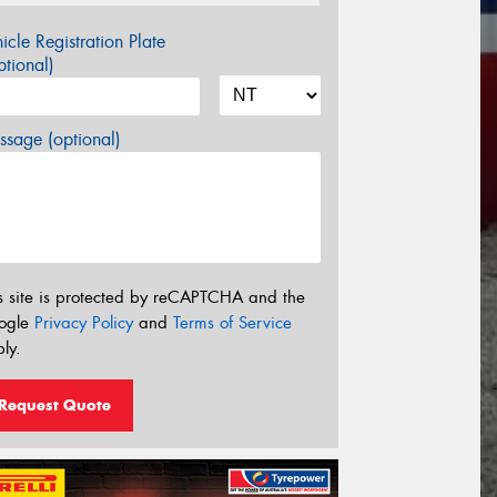
icle Registration Plate
tional)
sage (optional)
s site is protected by reCAPTCHA and the
ogle
Privacy Policy
and
Terms of Service
ly.
Request Quote