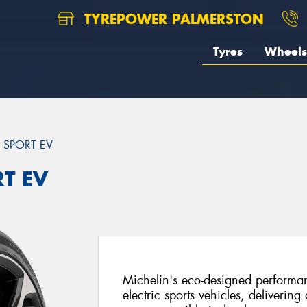
TYREPOWER PALMERSTON
Tyres
Wheels
T SPORT EV
RT EV
Michelin's eco-designed performanc
electric sports vehicles, delivering