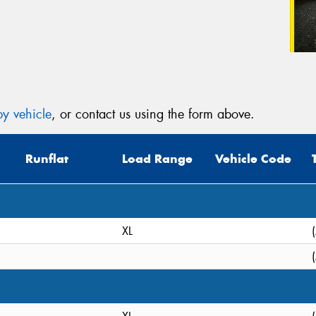
y vehicle
, or contact us using the form above.
Runflat
Load Range
Vehicle Code
XL