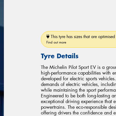
This tyre has sizes that are optimised 
Find out more
Tyre Details
The Michelin Pilot Sport EV is a gro
high-performance capabilities with en
developed for electric sports vehicles
demands of electric vehicles, includi
while maintaining the sport performa
Engineered to be both long-lasting an
exceptional driving experience that e
powertrains. The eco-responsible de
offering drivers the confidence and e