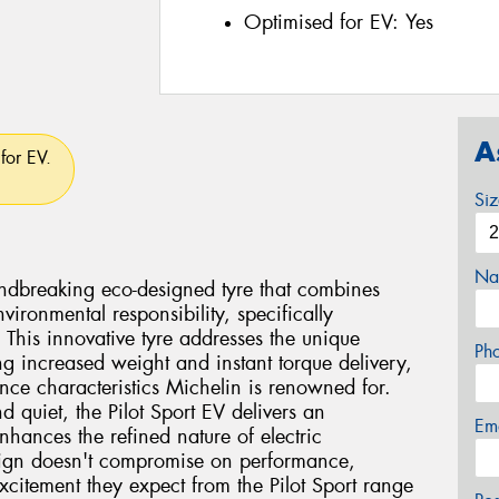
Optimised for EV:
Yes
A
for EV.
Si
Na
undbreaking eco-designed tyre that combines
vironmental responsibility, specifically
. This innovative tyre addresses the unique
Ph
ng increased weight and instant torque delivery,
nce characteristics Michelin is renowned for.
d quiet, the Pilot Sport EV delivers an
Em
nhances the refined nature of electric
sign doesn't compromise on performance,
xcitement they expect from the Pilot Sport range