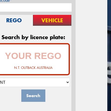
stcode*
REGO
VEHICLE
Search by licence plate:
N.T. OUTBACK AUSTRALIA
Search