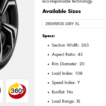
eco-responsible technology.
Available Sizes
Specs:
Section Width:
265
Aspect Ratio:
45
Rim Diameter:
20
Load Index:
108
Speed Index:
Y
Runflat:
No
Load Range:
XL