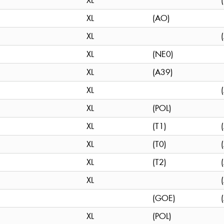
XL
XL
(AO)
XL
XL
(NE0)
XL
(A39)
XL
XL
(POL)
XL
(T1)
XL
(T0)
XL
(T2)
XL
(GOE)
XL
(POL)