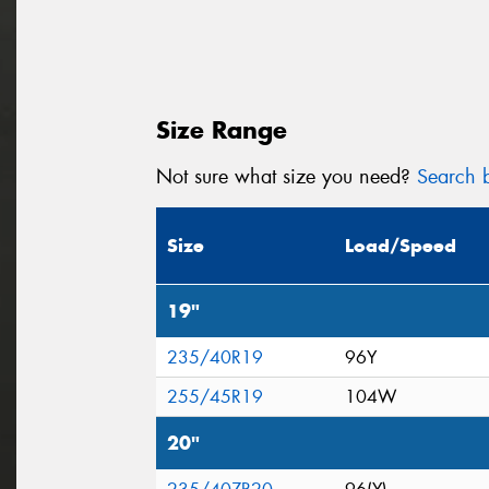
Size Range
Not sure what size you need?
Search b
Size
Load/Speed
19"
235/40R19
96Y
255/45R19
104W
20"