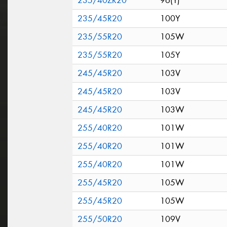
235/40ZR20
96(Y)
235/45R20
100Y
235/55R20
105W
235/55R20
105Y
245/45R20
103V
245/45R20
103V
245/45R20
103W
255/40R20
101W
255/40R20
101W
255/40R20
101W
255/45R20
105W
255/45R20
105W
255/50R20
109V