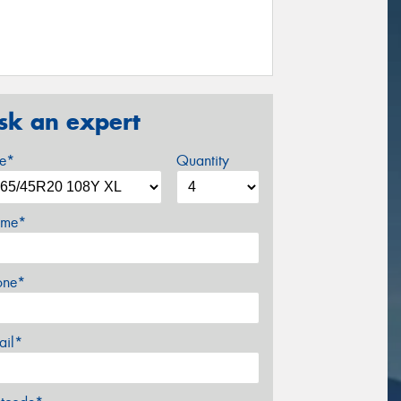
sk an expert
ze*
Quantity
me*
one*
ail*