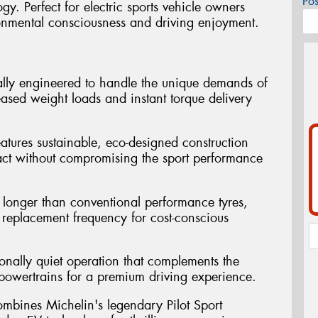
Po
y. Perfect for electric sports vehicle owners
onmental consciousness and driving enjoyment.
ally engineered to handle the unique demands of
reased weight loads and instant torque delivery
atures sustainable, eco-designed construction
act without compromising the sport performance
st longer than conventional performance tyres,
replacement frequency for cost-conscious
ionally quiet operation that complements the
ic powertrains for a premium driving experience.
mbines Michelin's legendary Pilot Sport