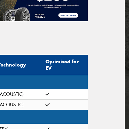
Optimised for
Technology
EV
(ACOUSTIC)
(ACOUSTIC)