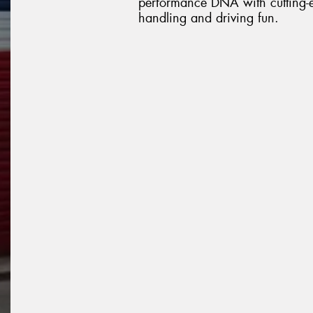
performance DNA with cutting-ed
handling and driving fun.