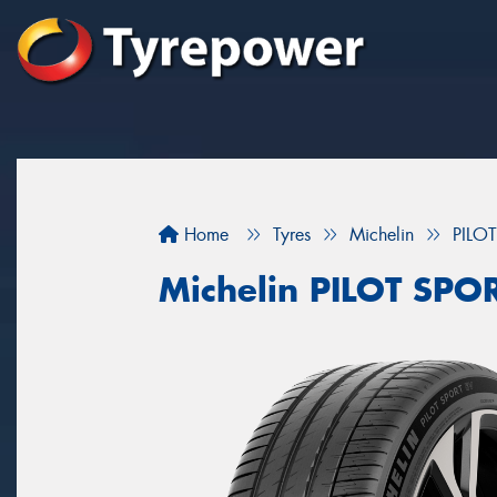
Home
Tyres
Michelin
PILO
Michelin PILOT SPO