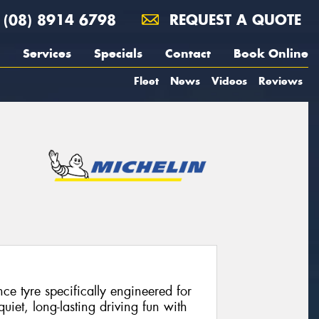
(08) 8914 6798
REQUEST A QUOTE
Services
Specials
Contact
Book Online
Fleet
News
Videos
Reviews
e tyre specifically engineered for
 quiet, long-lasting driving fun with