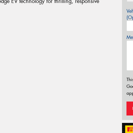
ge EV technology for thrilling, responsive
Veh
(Op
Mes
Thi
Go
app