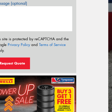
sage (optional)
s site is protected by reCAPTCHA and the
ogle
Privacy Policy
and
Terms of Service
ly.
Request Quote