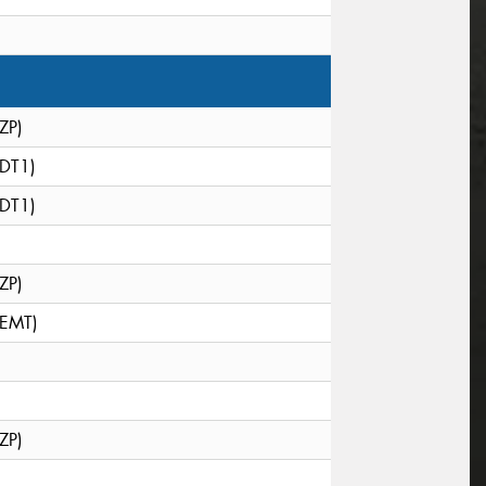
(ZP)
(DT1)
(DT1)
(ZP)
(EMT)
(ZP)