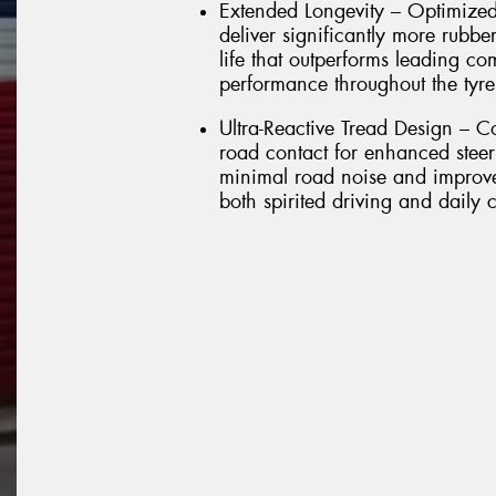
Extended Longevity – Optimized
deliver significantly more rubbe
life that outperforms leading co
performance throughout the tyre'
Ultra-Reactive Tread Design – C
road contact for enhanced stee
minimal road noise and improved
both spirited driving and daily