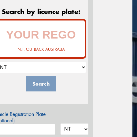
Search by licence plate:
N.T. OUTBACK AUSTRALIA
Search
icle Registration Plate
tional)