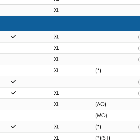
XL
XL
XL
XL
XL
(*)
XL
XL
(AO)
(MO)
XL
(*)
XL
(*)(S1)