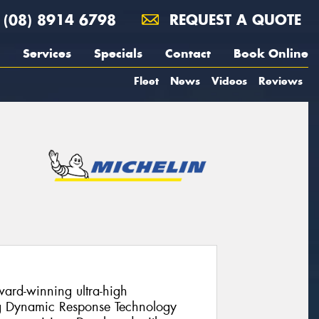
(08) 8914 6798
REQUEST A QUOTE
Services
Specials
Contact
Book Online
Fleet
News
Videos
Reviews
ward-winning ultra-high
ng Dynamic Response Technology