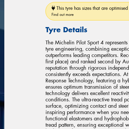
This tyre has sizes that are optimised 
Find out more
Tyre Details
The Michelin Pilot Sport 4 represent
tyre engineering, combining exceptio
outperforms leading competitors. Re
first place) and ranked second by Aut
reputation through rigorous independ
consistently exceeds expectations. At
Response Technology, featuring a hyb
ensures optimum transmission of steer
technology delivers excellent reactivit
conditions. The ultra-reactive tread p
surface, optimizing contact and steer
inspiring performance when you ne
functional elastomers and hydrophob
tread pattern, ensuring exceptional 