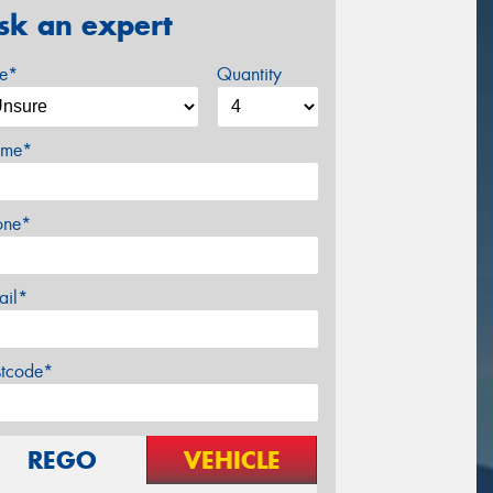
sk an expert
ze*
Quantity
me*
one*
ail*
stcode*
REGO
VEHICLE