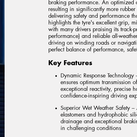
braking performance. An optimized co
resulting in significantly more rubbe
delivering safety and performance tha
highlights the tyre's excellent grip, 
with many drivers praising its track-
performance) and reliable all-weathe
driving on winding roads or navigatin
perfect balance of performance, safet
Key Features
Dynamic Response Technology –
ensures optimum transmission of 
exceptional reactivity, precise 
confidence-inspiring driving ex
Superior Wet Weather Safety –
elastomers and hydrophobic sili
drainage and exceptional brakin
in challenging conditions