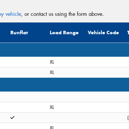
y vehicle
, or contact us using the form above.
Runflat
Load Range
Vehicle Code
XL
XL
XL
XL