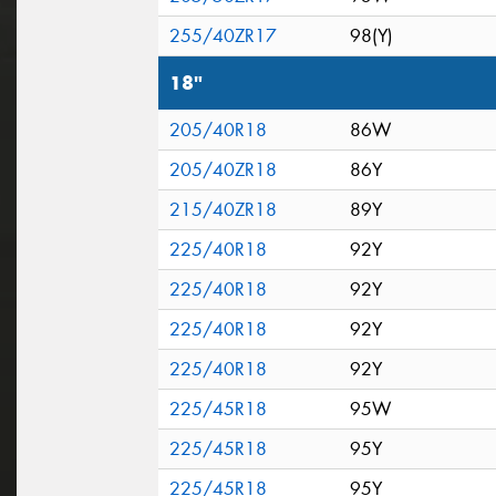
255/40ZR17
98(Y)
18"
205/40R18
86W
205/40ZR18
86Y
215/40ZR18
89Y
225/40R18
92Y
225/40R18
92Y
225/40R18
92Y
225/40R18
92Y
225/45R18
95W
225/45R18
95Y
225/45R18
95Y