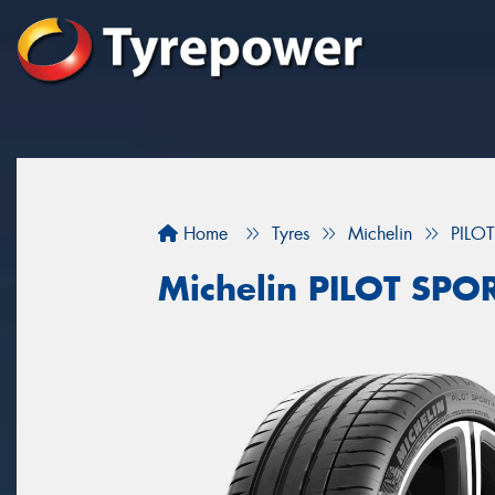
Home
Tyres
Michelin
PILO
Michelin PILOT SPO