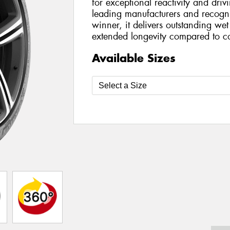
for exceptional reactivity and dri
leading manufacturers and recog
winner, it delivers outstanding we
extended longevity compared to co
Available Sizes