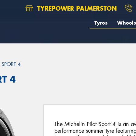
TYREPOWER PALMERSTON
Tyres
Wheels
T SPORT 4
RT 4
The Michelin Pilot Sport 4 is an a
performance summer tyre featuri