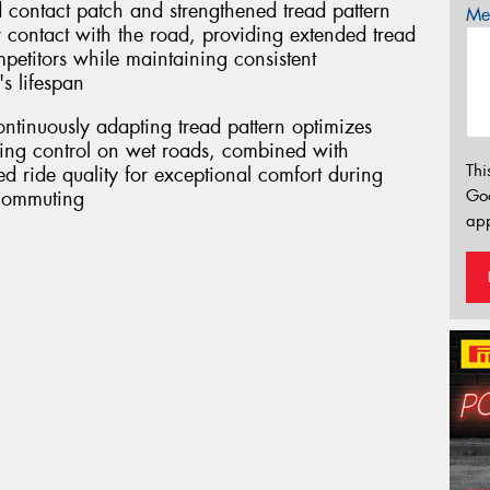
 contact patch and strengthened tread pattern
Mes
r contact with the road, providing extended tread
mpetitors while maintaining consistent
s lifespan
ontinuously adapting tread pattern optimizes
ring control on wet roads, combined with
Thi
 ride quality for exceptional comfort during
Go
 commuting
app