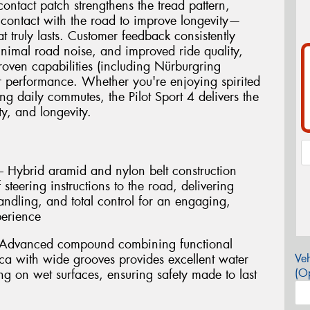
ntact patch strengthens the tread pattern,
r contact with the road to improve longevity—
t truly lasts. Customer feedback consistently
minimal road noise, and improved ride quality,
proven capabilities (including Nürburgring
r performance. Whether you're enjoying spirited
g daily commutes, the Pilot Sport 4 delivers the
y, and longevity.
 Hybrid aramid and nylon belt construction
steering instructions to the road, delivering
handling, and total control for an engaging,
perience
 Advanced compound combining functional
ca with wide grooves provides excellent water
Veh
(Op
g on wet surfaces, ensuring safety made to last