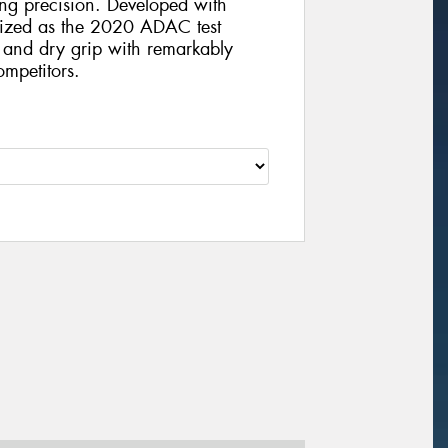
ving precision. Developed with
nized as the 2020 ADAC test
t and dry grip with remarkably
mpetitors.