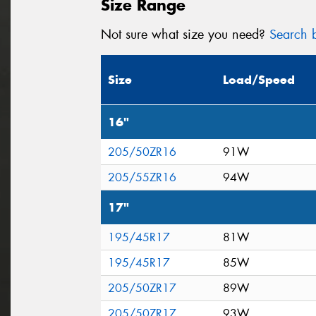
Size Range
Not sure what size you need?
Search b
Size
Load/Speed
16"
205/50ZR16
91W
205/55ZR16
94W
17"
195/45R17
81W
195/45R17
85W
205/50ZR17
89W
205/50ZR17
93W