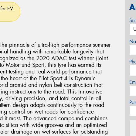
A
for EV.
Si
Na
s the pinnacle of ultra-high performance summer
nal handling with remarkable longevity that
cognized as the 2020 ADAC test winner (joint
Ph
o Motor und Sport, this tyre has earned its
ent testing and real-world performance that
 the heart of the Pilot Sport 4 is Dynamic
Em
rid aramid and nylon belt construction that
ing instructions to the road. This innovative
y, driving precision, and total control in all
Po
attern design adapts continuously to the road
ing control on wet roads for confidence-
ed it most. The advanced compound combines
ic silica with wide grooves and an optimized
water drainage on wet surfaces for outstanding