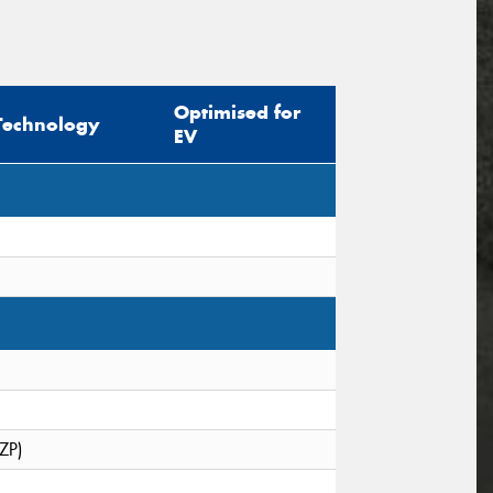
Optimised for
Technology
EV
(ZP)